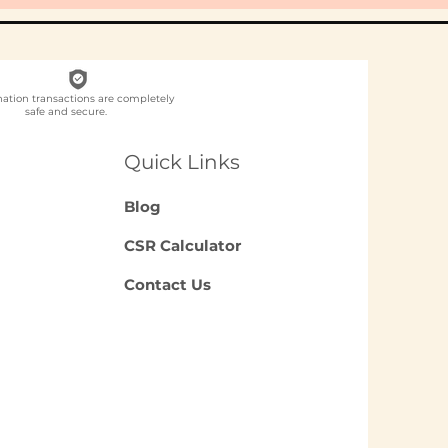
nation transactions are completely
safe and secure.
Quick Links
Blog
CSR Calculator
Contact Us