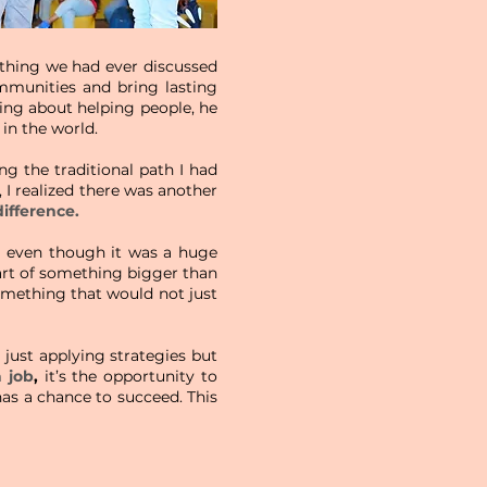
ything we had ever discussed
munities and bring lasting
lking about helping people, he
in the world.
ng the traditional path I had
, I realized there was another
difference.
de, even though it was a huge
 part of something bigger than
something that would not just
just applying strategies but
 job
,
it’s the opportunity to
as a chance to succeed. This