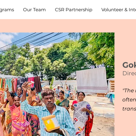
grams
Our Team
CSR Partnership
Volunteer & Int
Gok
Dire
"The
often
tran