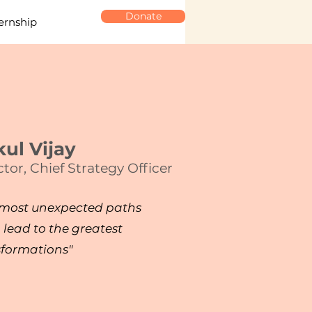
Donate
ernship
ul Vijay
ctor,
Chief Strategy Officer
 most unexpected paths
 lead to the greatest
sformations"