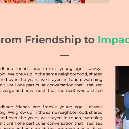
rom Friendship to
Impac
dhood friends, and from a young age, I always
 big. We grew up in the same neighborhood, shared
nd over the years, we stayed in touch, watching
’t until one particular conversation that I realized
diverge and how much that moment would shape
dhood friends, and from a young age, I always
 big. We grew up in the same neighborhood, shared
nd over the years, we stayed in touch, watching
’t until one particular conversation that I realized
diverge and how much that moment would shape