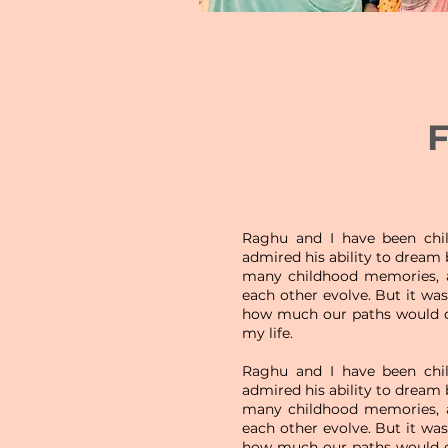
F
Raghu and I have been chil
admired his ability to dream
many childhood memories, a
each other evolve. But it wasn
how much our paths would 
my life.
Raghu and I have been chil
admired his ability to dream
many childhood memories, a
each other evolve. But it wasn
how much our paths would 