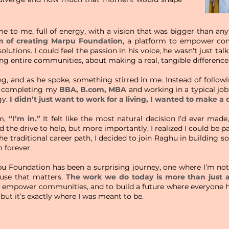
 to me, full of energy, with a vision that was bigger than an
m of creating Marpu Foundation
, a platform to empower com
lutions. I could feel the passion in his voice, he wasn't just ta
g entire communities, about making a real, tangible difference 
g, and as he spoke, something stirred in me. Instead of followi
e completing my
BBA, B.com, MBA
and working in a typical job
gy.
I didn’t just want to work for a living, I wanted to make a 
im,
“I’m in.”
It felt like the most natural decision I’d ever ma
and the drive to help, but more importantly, I realized I could be
the traditional career path, I decided to join Raghu in building 
 forever.
pu Foundation has been a surprising journey, one where I’m not 
ause that matters.
The work we do today is more than just a
o empower communities, and to build a future where everyone h
 but it’s exactly where I was meant to be.