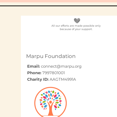
All our efforts are made possible only
because of your support.
Marpu Foundation
Email:
connect@marpu.org
Phone:
7997801001
Charity ID:
AAGTM4991A