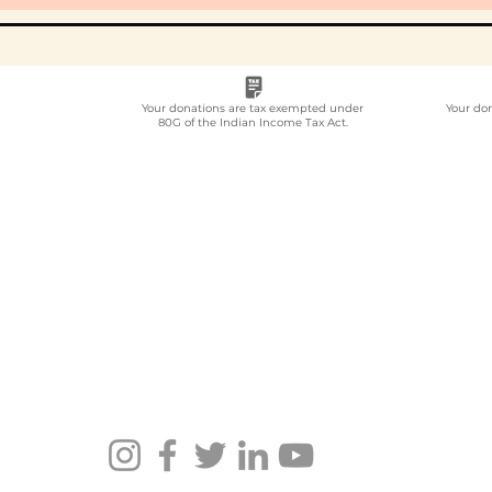
Your donations are tax exempted under
Your do
80G of the Indian Income Tax Act.