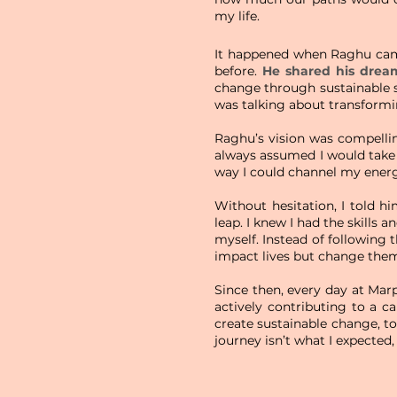
my life.
It happened when Raghu came
before.
He shared his drea
change through sustainable so
was talking about transformin
Raghu’s vision was compellin
always assumed I would tak
way I could channel my ener
Without hesitation, I told h
leap. I knew I had the skills 
myself. Instead of following 
impact lives but change them
Since then, every day at Mar
actively contributing to a c
create sustainable change, t
journey isn’t what I expected,