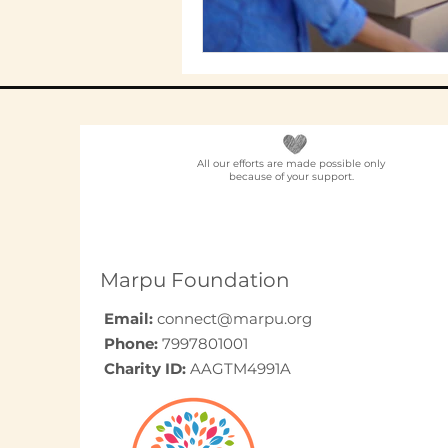
All our efforts are made possible only
because of your support.
Marpu Foundation
Email:
connect@marpu.org
Phone:
7997801001
Charity ID:
AAGTM4991A