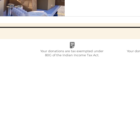
Your donations are tax exempted under
Your do
80G of the Indian Income Tax Act.