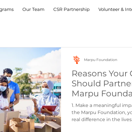
grams
Our Team
CSR Partnership
Volunteer & Int
Marpu Foundation
Reasons Your
Should Partne
Marpu Foundat
Corporate Vol
1. Make a meaningful imp
the Marpu Foundation, y
real difference in the lives 