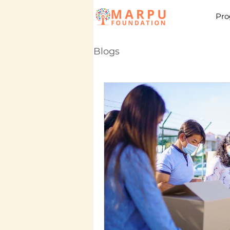
Pro
Blogs