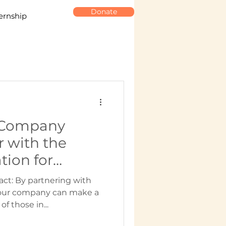
Donate
ernship
 Company
r with the
ion for
unteering
act: By partnering with
our company can make a
of those in...