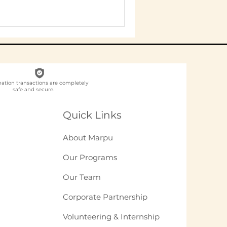
nation transactions are completely
safe and secure.
Quick Links
About Marpu
Our Programs
Our Team
Corporate Partnership
Volunteering & Internship