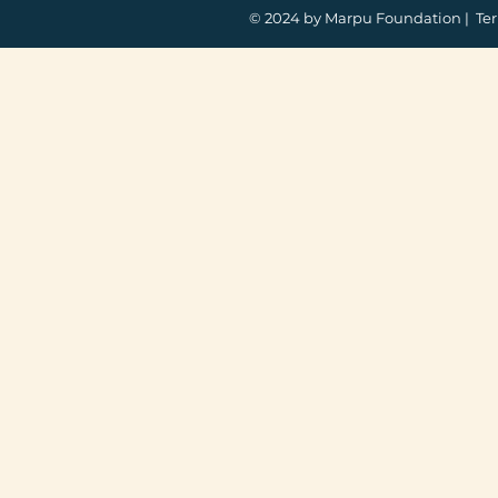
© 2024 by Marpu Foundation |
Ter