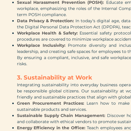
Sexual Harassment Prevention (POSH):
Educate em
workplace, emphasizing the roles of the Internal Comp
term POSH compliance.
Data Privacy & Protection:
In today’s digital age, da
the Digital Personal Data Protection Act (DPDPA), tea
Workplace Health & Safety:
Essential safety protoco
procedures are covered to minimize workplace acciden
Workplace Inclusivity:
Promote diversity and inclu
leadership, and creating safe spaces for employees to th
By ensuring a compliant, inclusive, and safe workpla
risks.
3. Sustainability at Work
Integrating sustainability into everyday business opera
be responsible global citizens. Our sustainability at
friendly and sustainable practices that align with global
Green Procurement Practices:
Learn how to make e
sustainable products and services.
Sustainable Supply Chain Management:
Discover ho
and collaborate with ethical vendors to promote sustain
Energy Efficiency in the Office:
Teach employees and