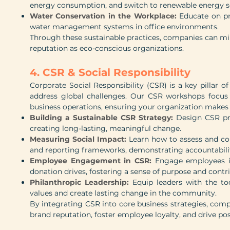
energy consumption, and switch to renewable energy s
Water Conservation in the Workplace:
Educate on pr
water management systems in office environments.
Through these sustainable practices, companies can mi
reputation as eco-conscious organizations.
4. CSR & Social Responsibility
Corporate Social Responsibility (CSR) is a key pillar 
address global challenges. Our CSR workshops focus o
business operations, ensuring your organization makes 
Building a Sustainable CSR Strategy:
Design CSR pr
creating long-lasting, meaningful change.
Measuring Social Impact:
Learn how to assess and co
and reporting frameworks, demonstrating accountabilit
Employee Engagement in CSR:
Engage employees in
donation drives, fostering a sense of purpose and contr
Philanthropic Leadership:
Equip leaders with the too
values and create lasting change in the community.
By integrating CSR into core business strategies, com
brand reputation, foster employee loyalty, and drive pos