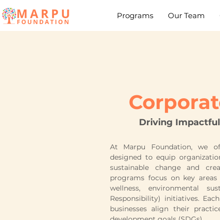
Programs
Our Team
Corpora
Driving Impactful
At Marpu Foundation, we of
designed to equip organizatio
sustainable change and crea
programs focus on key areas
wellness, environmental sus
Responsibility) initiatives. Ea
businesses align their practi
development goals (SDGs).