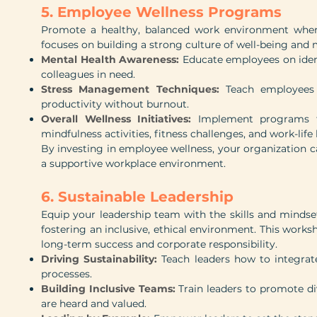
5. Employee Wellness Programs
Promote a healthy, balanced work environment where
focuses on building a strong culture of well-being and 
Mental Health Awareness:
Educate employees on iden
colleagues in need.
Stress Management Techniques:
Teach employees 
productivity without burnout.
Overall Wellness Initiatives:
Implement programs tha
mindfulness activities, fitness challenges, and work-life
By investing in employee wellness, your organization c
a supportive workplace environment.
6. Sustainable Leadership
Equip your leadership team with the skills and mindse
fostering an inclusive, ethical environment. This works
long-term success and corporate responsibility.
Driving Sustainability:
Teach leaders how to integrate
processes.
Building Inclusive Teams:
Train leaders to promote div
are heard and valued.