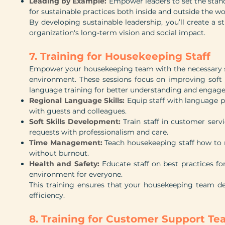
Leading by Example:
Empower leaders to set the stand
for sustainable practices both inside and outside the wo
By developing sustainable leadership, you’ll create a s
organization's long-term vision and social impact.
7. Training for Housekeeping Staff
Empower your housekeeping team with the necessary ski
environment. These sessions focus on improving soft 
language training for better understanding and engag
Regional Language Skills:
Equip staff with language p
with guests and colleagues.
Soft Skills Development:
Train staff in customer ser
requests with professionalism and care.
Time Management:
Teach housekeeping staff how to m
without burnout.
Health and Safety:
Educate staff on best practices fo
environment for everyone.
This training ensures that your housekeeping team d
efficiency.
8. Training for Customer Support T