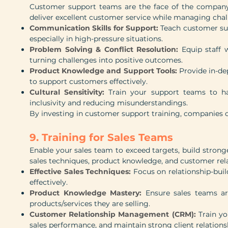
Customer support teams are the face of the company.
deliver excellent customer service while managing chall
Communication Skills for Support:
Teach customer sup
especially in high-pressure situations.
Problem Solving & Conflict Resolution:
Equip staff 
turning challenges into positive outcomes.
Product Knowledge and Support Tools:
Provide in-de
to support customers effectively.
Cultural Sensitivity:
Train your support teams to han
inclusivity and reducing misunderstandings.
By investing in customer support training, companies c
9. Training for Sales Teams
Enable your sales team to exceed targets, build stronge
sales techniques, product knowledge, and customer re
Effective Sales Techniques:
Focus on relationship-build
effectively.
Product Knowledge Mastery:
Ensure sales teams are
products/services they are selling.
Customer Relationship Management (CRM):
Train y
sales performance, and maintain strong client relations