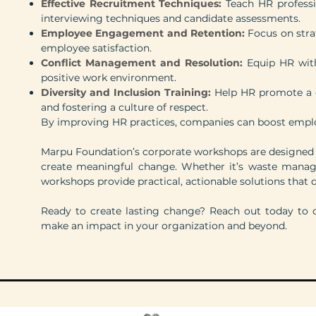
Effective Recruitment Techniques:
Teach HR professi
interviewing techniques and candidate assessments.
Employee Engagement and Retention:
Focus on stra
employee satisfaction.
Conflict Management and Resolution:
Equip HR with
positive work environment.
Diversity and Inclusion Training:
Help HR promote a di
and fostering a culture of respect.
By improving HR practices, companies can boost employ
Marpu Foundation’s corporate workshops are designed
create meaningful change. Whether it’s waste manage
workshops provide practical, actionable solutions that d
Ready to create lasting change? Reach out today to 
make an impact in your organization and beyond.