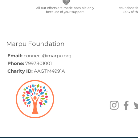
All our efforts are made possible only
Your donati
because of your support.
80G of th
Marpu Foundation
Email:
connect@marpu.org
Phone:
7997801001
Charity ID:
AAGTM4991A