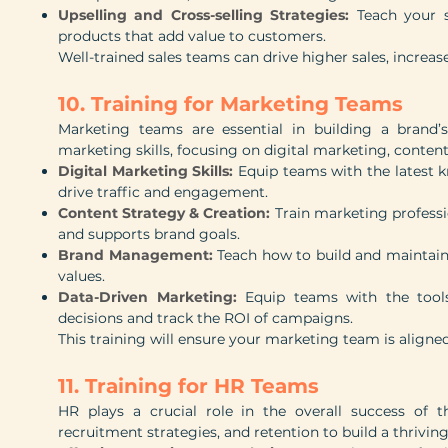
Upselling and Cross-selling Strategies:
Teach your s
products that add value to customers.
Well-trained sales teams can drive higher sales, increase
10. Training for Marketing Teams
Marketing teams are essential in building a brand’s
marketing skills, focusing on digital marketing, conte
Digital Marketing Skills:
Equip teams with the latest 
drive traffic and engagement.
Content Strategy & Creation:
Train marketing professi
and supports brand goals.
Brand Management:
Teach how to build and maintain
values.
Data-Driven Marketing:
Equip teams with the tool
decisions and track the ROI of campaigns.
This training will ensure your marketing team is aligne
11. Training for HR Teams
HR plays a crucial role in the overall success o
recruitment strategies, and retention to build a thrivin