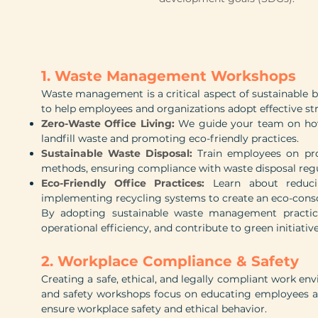
1. Waste Management Workshops
Waste management is a critical aspect of sustainable
to help employees and organizations adopt effective s
Zero-Waste Office Living:
We guide your team on how 
landfill waste and promoting eco-friendly practices.
Sustainable Waste Disposal:
Train employees on pro
methods, ensuring compliance with waste disposal regu
Eco-Friendly Office Practices:
Learn about reduci
implementing recycling systems to create an eco-cons
By adopting sustainable waste management practic
operational efficiency, and contribute to green initiative
2. Workplace Compliance & Safety
Creating a safe, ethical, and legally compliant work en
and safety workshops focus on educating employees a
ensure workplace safety and ethical behavior.