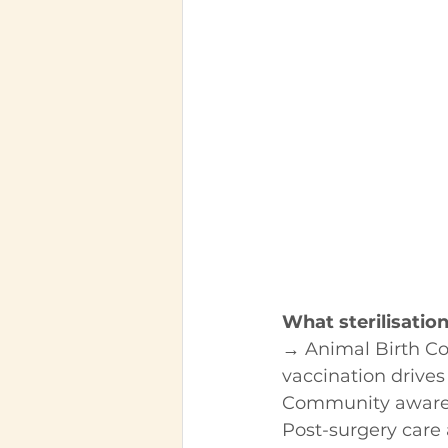
What sterilisatio
→ Animal Birth Co
vaccination drives
Community aware
Post-surgery care