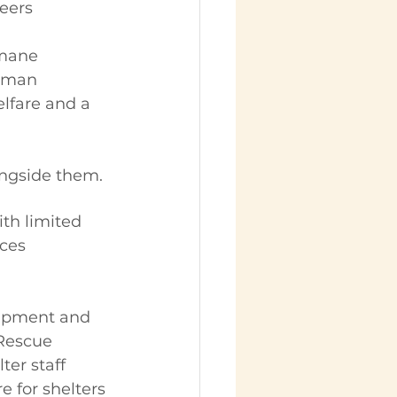
eers
mane 
human 
lfare and a 
ongside them.
th limited 
ces 
uipment and 
Rescue 
er staff 
e for shelters