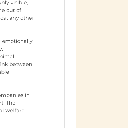
ly visible, 
e out of 
ost any other 
 emotionally 
w 
animal 
 link between 
ble 
companies in 
t. The 
l welfare 