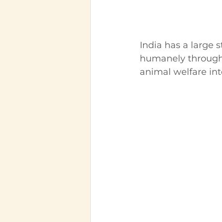
India has a large 
humanely through s
animal welfare int