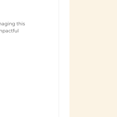
naging this 
mpactful 