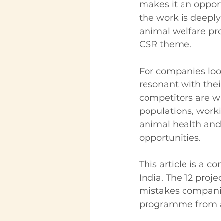
makes it an opport
the work is deeply
animal welfare pr
CSR theme.
For companies loo
resonant with thei
competitors are wa
populations, worki
animal health and
opportunities.
This article is a 
India. The 12 proj
mistakes compani
programme from a