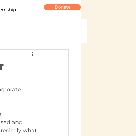
Donate
ernship
r
orporate 
e 
ised and 
recisely what 