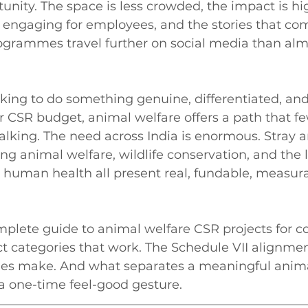
unity. The space is less crowded, the impact is high
 engaging for employees, and the stories that com
ogrammes travel further on social media than alm
king to do something genuine, differentiated, and
r CSR budget, animal welfare offers a path that fe
lking. The need across India is enormous. Stray 
ng animal welfare, wildlife conservation, and the
 human health all present real, fundable, measura
complete guide to animal welfare CSR projects for 
ect categories that work. The Schedule VII alignmen
es make. And what separates a meaningful anima
 one-time feel-good gesture.