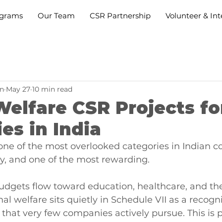
grams
Our Team
CSR Partnership
Volunteer & Int
n
May 27
10 min read
elfare CSR Projects fo
s in India
one of the most overlooked categories in Indian c
ity, and one of the most rewarding.
dgets flow toward education, healthcare, and th
l welfare sits quietly in Schedule VII as a recogn
that very few companies actively pursue. This is p