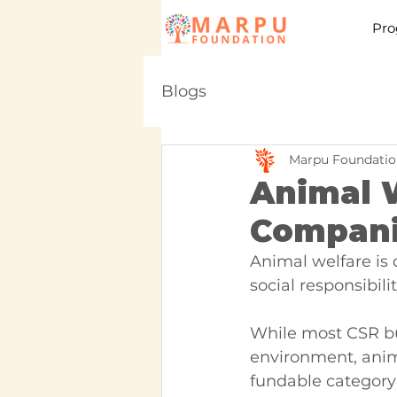
Pro
Blogs
Marpu Foundatio
Animal W
Companie
Animal welfare is 
social responsibil
While most CSR bu
environment, anima
fundable category 