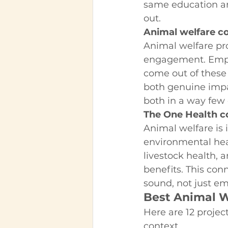
same education an
out.
Animal welfare c
Animal welfare pr
engagement. Employ
come out of these
both genuine impac
both in a way few
The One Health c
Animal welfare is
environmental hea
livestock health, 
benefits. This con
sound, not just em
Best Animal W
Here are 12 projec
context.