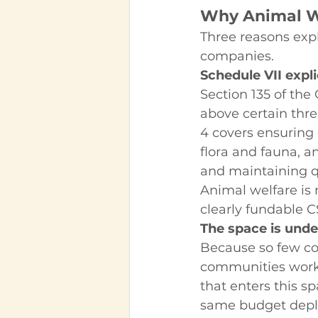
Why Animal We
Three reasons expl
companies.
Schedule VII expl
Section 135 of th
above certain thres
4 covers ensuring 
flora and fauna, an
and maintaining qua
Animal welfare is n
clearly fundable C
The space is unde
Because so few co
communities worki
that enters this sp
same budget deplo