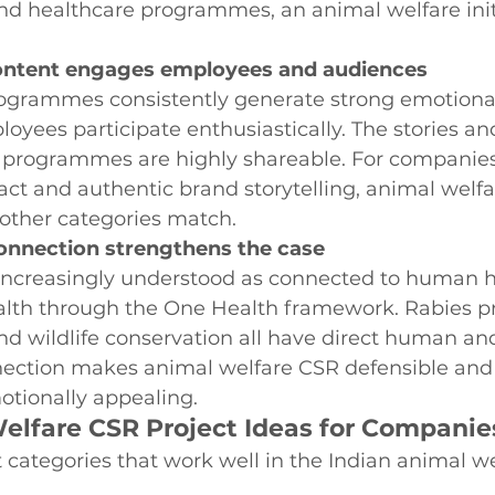
d healthcare programmes, an animal welfare initi
ontent engages employees and audiences
ogrammes consistently generate strong emotiona
ees participate enthusiastically. The stories and
 programmes are highly shareable. For companies
t and authentic brand storytelling, animal welfar
 other categories match.
onnection strengthens the case
 increasingly understood as connected to human h
lth through the One Health framework. Rabies pr
and wildlife conservation all have direct human an
nection makes animal welfare CSR defensible and s
otionally appealing.
elfare CSR Project Ideas for Companies
t categories that work well in the Indian animal w