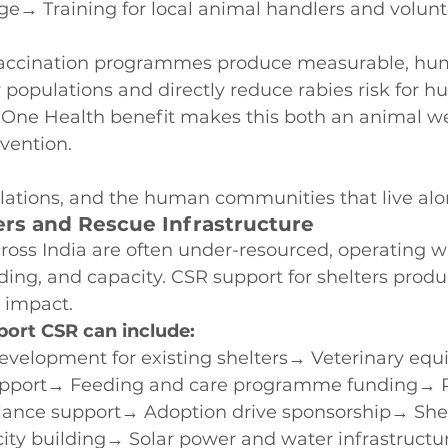
ge→ Training for local animal handlers and volunt
 vaccination programmes produce measurable, hu
y populations and directly reduce rabies risk for 
One Health benefit makes this both an animal we
rvention.
lations, and the human communities that live al
ers and Rescue Infrastructure
ross India are often under-resourced, operating wi
nding, and capacity. CSR support for shelters produ
 impact.
ort CSR can include:
development for existing shelters→ Veterinary eq
upport→ Feeding and care programme funding→ 
ance support→ Adoption drive sponsorship→ Shelt
ity building→ Solar power and water infrastructur