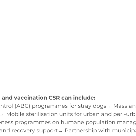
n and vaccination CSR can include:
ntrol (ABC) programmes for stray dogs→ Mass ant
→ Mobile sterilisation units for urban and peri-ur
ness programmes on humane population mana
 and recovery support→ Partnership with municipal