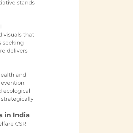
ative stands 
l 
 visuals that 
 seeking 
e delivers 
ealth and 
evention, 
d ecological 
trategically 
 in India
elfare CSR 