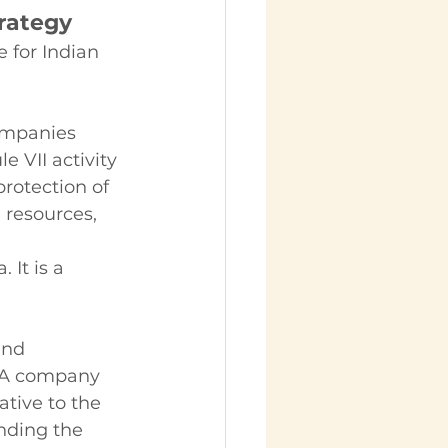
rategy
 for Indian 
ompanies 
e VII activity 
rotection of 
 resources, 
 It is a 
and 
 A company 
ative to the 
nding the 