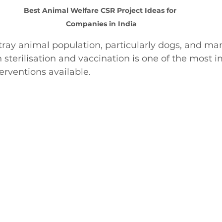
Best Animal Welfare CSR Project Ideas for 
Companies in India
stray animal population, particularly dogs, and ma
terilisation and vaccination is one of the most i
erventions available.