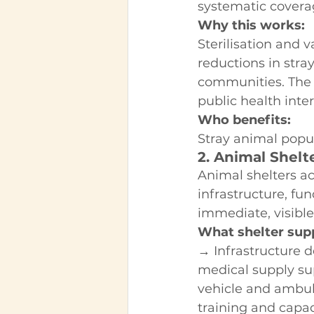
systematic covera
Why this works:
Sterilisation and
reductions in stra
communities. The 
public health inte
Who benefits:
Stray animal popu
2. Animal Shelt
Animal shelters ac
infrastructure, fu
immediate, visible
What shelter supp
→ Infrastructure 
medical supply s
vehicle and ambul
training and capac