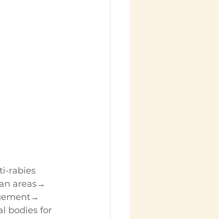
i-rabies 
ban areas→ 
gement→ 
 bodies for 