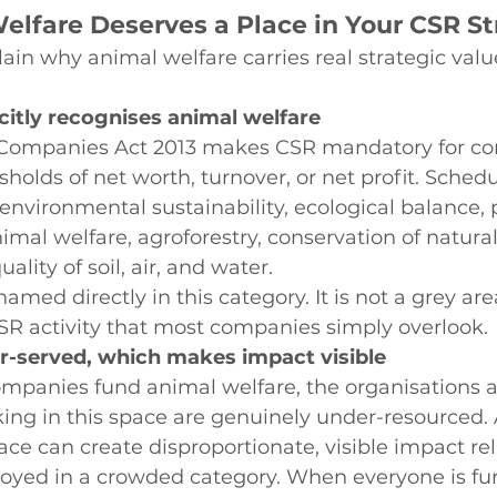
lfare Deserves a Place in Your CSR St
ain why animal welfare carries real strategic value
icitly recognises animal welfare
e Companies Act 2013 makes CSR mandatory for c
holds of net worth, turnover, or net profit. Schedul
environmental sustainability, ecological balance, p
imal welfare, agroforestry, conservation of natural
lity of soil, air, and water.
amed directly in this category. It is not a grey area.
SR activity that most companies simply overlook.
r-served, which makes impact visible
mpanies fund animal welfare, the organisations 
ng in this space are genuinely under-resourced.
ace can create disproportionate, visible impact rel
yed in a crowded category. When everyone is fu