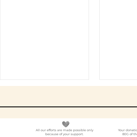
All our efforts are made possible only
Your donati
because of your support.
80G of th