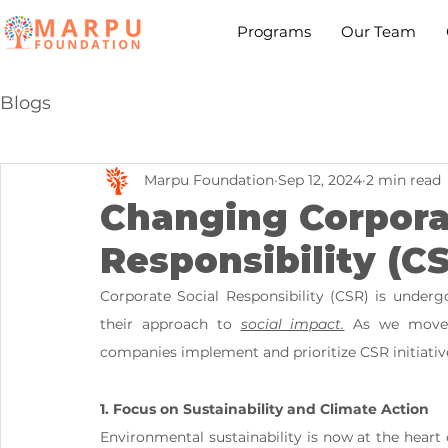
Programs
Our Team
Blogs
Marpu Foundation
Sep 12, 2024
2 min read
Changing Corpora
Responsibility (C
Corporate Social Responsibility (CSR) is undergo
their approach to 
social impact.
 As we move 
companies implement and prioritize CSR initiativ
1. Focus on Sustainability and Climate Action
Environmental sustainability is now at the heart of