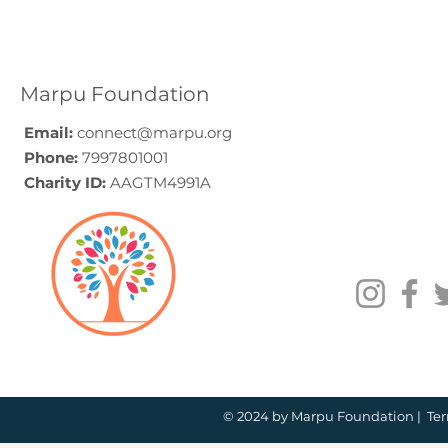
Elder Care CSR in India:
Employe
A Programme Design
Voluntee
Guide (2026)
for Compa
How to C
Marpu Foundation
Email:
connect@marpu.org
Phone:
7997801001
Charity ID:
AAGTM4991A
© 2024 by Marpu Foundation |
Ter