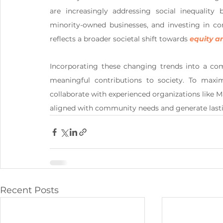
are increasingly addressing social inequality 
minority-owned businesses, and investing in co
reflects a broader societal shift towards 
equity an
Incorporating these changing trends into a co
meaningful contributions to society. To maximi
collaborate with experienced organizations like M
aligned with community needs and generate lasti
Recent Posts