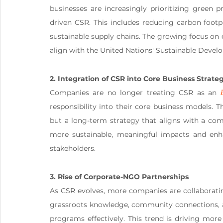
businesses are increasingly prioritizing green p
driven CSR. This includes reducing carbon footpri
sustainable supply chains. The growing focus on c
align with the United Nations' Sustainable Devel
2. Integration of CSR into Core Business Strate
Companies are no longer treating CSR as an 
responsibility into their core business models. Th
but a long-term strategy that aligns with a comp
more sustainable, meaningful impacts and enh
stakeholders​.
3. Rise of Corporate-NGO Partnerships
As CSR evolves, more companies are collaborati
grassroots knowledge, community connections, an
programs effectively. This trend is driving mor