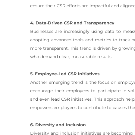
ensure their CSR efforts are impactful and aligned
4. Data-Driven CSR and Transparency
Businesses are increasingly using data to measu
adopting advanced tools and metrics to track pr
more transparent. This trend is driven by growin
who demand clear, measurable results​.
5. Employee-Led CSR Initiatives
Another emerging trend is the focus on employ
encourage their employees to participate in volu
and even lead CSR initiatives. This approach helps
empowers employees to contribute to causes they
6. Diversity and Inclusion
Diversity and inclusion initiatives are becomin