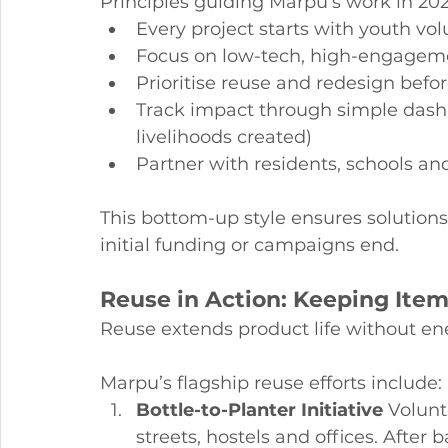
Principles guiding Marpu’s work in 202
Every project starts with youth v
Focus on low-tech, high-engagem
Prioritise reuse and redesign befor
Track impact through simple dashb
livelihoods created)
Partner with residents, schools an
This bottom-up style ensures solutions f
initial funding or campaigns end.
Reuse in Action: Keeping Item
Reuse extends product life without en
Marpu’s flagship reuse efforts include:
Bottle-to-Planter Initiative
 Volunt
streets, hostels and offices. After 