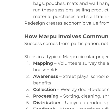
bags, pouches, mats and wall han
run these sessions, selling produc
material purchases and skill trai
Redesign creates economic value from
How Marpu Involves Communi
Success comes from participation, not
Steps in a typical Marpu circular projec
Mapping
 – Volunteers survey the 
households
Awareness
 – Street plays, schoo
benefits
Collection
 – Weekly door-to-door 
Processing
 – Sorting, cleaning, 
Distribution
 – Upcycled products g