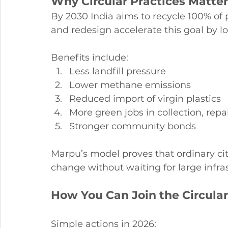
Why Circular Practices Matter 
By 2030 India aims to recycle 100% of 
and redesign accelerate this goal by l
Benefits include:
Less landfill pressure
Lower methane emissions
Reduced import of virgin plastics
More green jobs in collection, rep
Stronger community bonds
Marpu’s model proves that ordinary cit
change without waiting for large infra
How You Can Join the Circul
Simple actions in 2026: