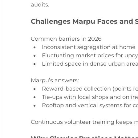
audits.
Challenges Marpu Faces and S
Common barriers in 2026:
Inconsistent segregation at home
Fluctuating market prices for upc
Limited space in dense urban are
Marpu’s answers:
Reward-based collection (points r
Tie-ups with local shops and onlin
Rooftop and vertical systems for 
Continuous volunteer training keeps