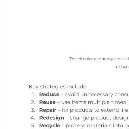
The circular economy closes l
of bec
Key strategies include:
Reduce
 – avoid unnecessary con
Reuse
 – use items multiple times i
Repair
 – fix products to extend life
Redesign
 – change product design 
Recycle
 – process materials into 