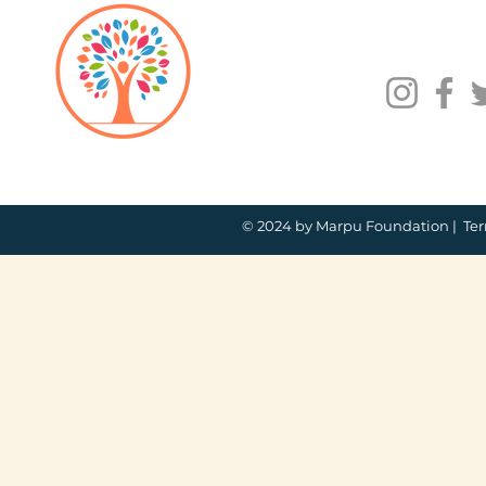
© 2024 by Marpu Foundation |
Ter