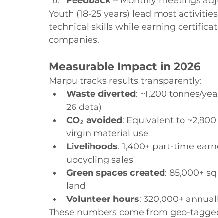
Feedback
 – Monthly meetings ad
Youth (18-25 years) lead most activiti
technical skills while earning certifi
companies.
Measurable Impact in 2026
Marpu tracks results transparently:
Waste diverted
: ~1,200 tonnes/ye
26 data)
CO₂ avoided
: Equivalent to ~2,80
virgin material use
Livelihoods
: 1,400+ part-time ear
upcycling sales
Green spaces created
: 85,000+ sq
land
Volunteer hours
: 320,000+ annuall
These numbers come from geo-tagged 