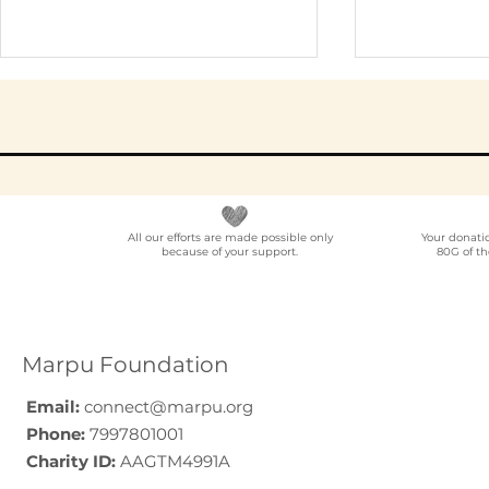
All our efforts are made possible only
Your donati
because of your support.
80G of th
Elder Care CSR in India:
Employe
A Programme Design
Voluntee
Guide (2026)
for Compa
How to C
Marpu Foundation
Email:
connect@marpu.org
Phone:
7997801001
Charity ID:
AAGTM4991A