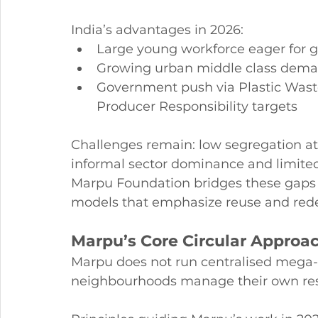
India’s advantages in 2026:
Large young workforce eager for g
Growing urban middle class dema
Government push via Plastic Was
Producer Responsibility targets
Challenges remain: low segregation at 
informal sector dominance and limited
Marpu Foundation bridges these gaps
models that emphasize reuse and rede
Marpu’s Core Circular Approa
Marpu does not run centralised mega-pla
neighbourhoods manage their own res