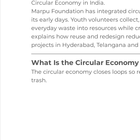
Circular Economy in India.
Marpu Foundation has integrated circu
its early days. Youth volunteers collect
everyday waste into resources while crea
explains how reuse and redesign reduc
projects in Hyderabad, Telangana and
What Is the Circular Economy
The circular economy closes loops so r
trash.