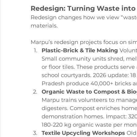
Redesign: Turning Waste into
Redesign changes how we view “waste
materials.
Marpu’s redesign projects focus on sim
Plastic-Brick & Tile Making
 Volunt
Small community units shred, melt
or floor tiles. These products serve
school courtyards. 2026 update: 18
Pradesh produce 40,000+ bricks a
Organic Waste to Compost & Bi
Marpu trains volunteers to manage
digesters. Compost enriches home 
demonstration homes. Impact: 320+
180-220 kg organic waste per mont
Textile Upcycling Workshops
 Old