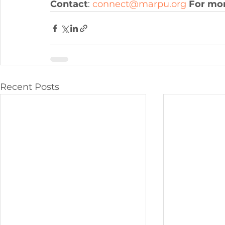
Contact
: 
connect@marpu.org
For mor
Recent Posts