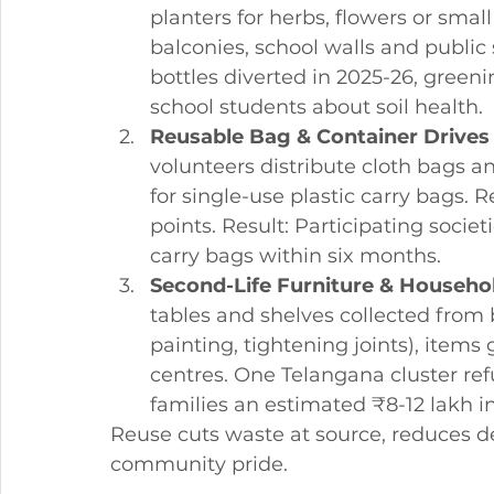
planters for herbs, flowers or sma
balconies, school walls and public
bottles diverted in 2025-26, green
school students about soil health.
Reusable Bag & Container Drives
volunteers distribute cloth bags a
for single-use plastic carry bags. R
points. Result: Participating societ
carry bags within six months.
Second-Life Furniture & Househo
tables and shelves collected from b
painting, tightening joints), item
centres. One Telangana cluster ref
families an estimated ₹8-12 lakh i
Reuse cuts waste at source, reduces d
community pride.