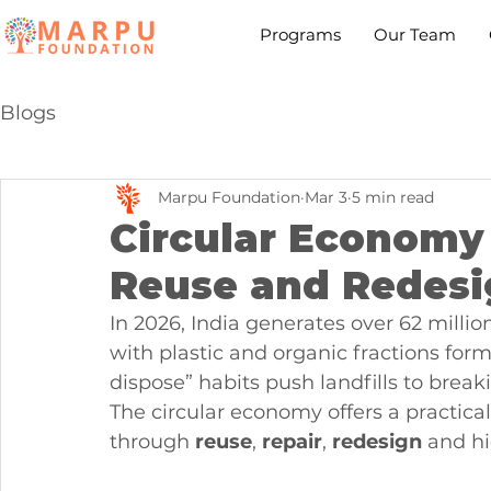
Programs
Our Team
Blogs
Marpu Foundation
Mar 3
5 min read
Circular Economy 
Reuse and Redesi
In 2026, India generates over 62 millio
with plastic and organic fractions for
dispose” habits push landfills to brea
The circular economy offers a practical
through 
reuse
, 
repair
, 
redesign
 and hi