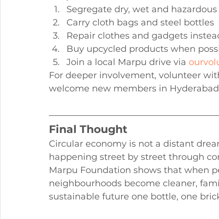
Segregate dry, wet and hazardous 
Carry cloth bags and steel bottles
Repair clothes and gadgets instea
Buy upcycled products when poss
Join a local Marpu drive via 
ourvol
For deeper involvement, volunteer wi
welcome new members in Hyderabad a
Final Thought
Circular economy is not a distant drea
happening street by street through c
Marpu Foundation shows that when peo
neighbourhoods become cleaner, famili
sustainable future one bottle, one bric