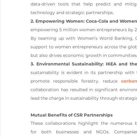
data-driven tools that help predict and miti
technology and strategic partnerships.
2. Empowering Women: Coca-Cola and Women’
empowering 5 million women entrepreneurs by 202
By teaming up with Women’s World Banking, Coca
support to women entrepreneurs across the globe
but also drives economic growth in communities
3. Environmental Sustainability: IKEA and t
sustainability is evident in its partnership wi
promote responsible forestry, reduce 
carbon
collaboration has resulted in significant envir
lead the charge in sustainability through strategic
Mutual Benefits of CSR Partnerships
These collaborations highlight the numerous be
for both businesses and NGOs. Companies