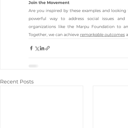
Join the Movement
Are you inspired by these examples and looking 
powerful way to address social issues and
organizations like the Marpu Foundation to am
Together, we can achieve 
remarkable outcomes
 
Recent Posts