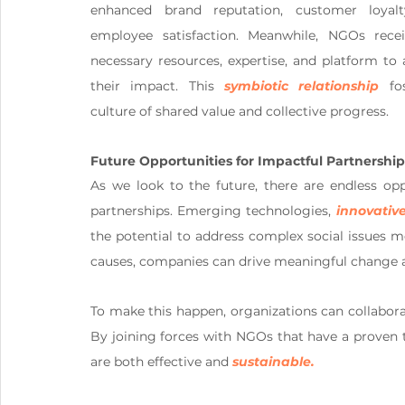
enhanced brand reputation, customer loyalt
employee satisfaction. Meanwhile, NGOs recei
necessary resources, expertise, and platform to 
their impact. This 
symbiotic relationship
 fos
culture of shared value and collective progress.
Future Opportunities for Impactful Partnership
As we look to the future, there are endless opp
partnerships. Emerging technologies, 
innovativ
the potential to address complex social issues mor
causes, companies can drive meaningful change an
To make this happen, organizations can collabora
By joining forces with NGOs that have a proven tr
are both effective and 
sustainable.