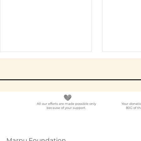
All our efforts are made possible only
Your donati
because of your support.
80G of th
NGO Partner for Multi-
Elder Car
Location Employee
A Progra
Volunteering
Guide (20
Programmes Across
Marpu Foundation