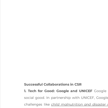
Successful Collaborations in CSR
1. Tech for Good: Google and UNICEF
 Google 
social good. In partnership with UNICEF, Google
challenges like 
child malnutrition and disaster