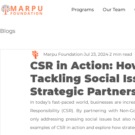
Programs
Our Team
Blogs
Marpu Foundation
Jul 23, 2024
2 min read
CSR in Action: H
Tackling Social I
Strategic Partner
In today’s fast-paced world, businesses are incr
Responsibility (CSR). By partnering with Non-G
only addressing pressing social issues but also r
examples of CSR in action and explore how strateg