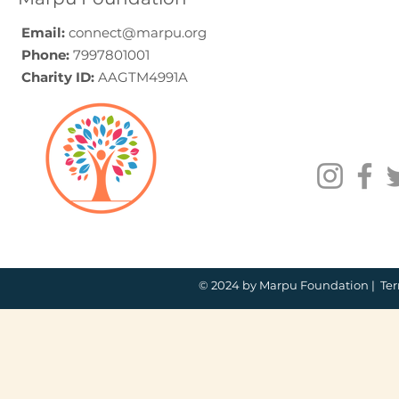
India
Email:
connect@marpu.org
Phone:
7997801001
Charity ID:
AAGTM4991A
© 2024 by Marpu Foundation |
Ter