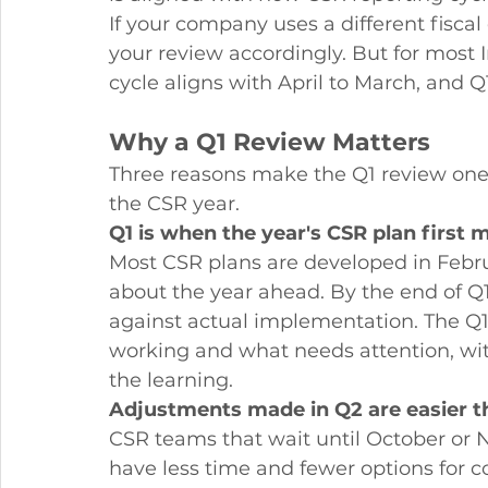
If your company uses a different fiscal 
your review accordingly. But for most
cycle aligns with April to March, and 
Why a Q1 Review Matters
Three reasons make the Q1 review one
the CSR year.
Q1 is when the year's CSR plan first m
Most CSR plans are developed in Febr
about the year ahead. By the end of Q
against actual implementation. The Q1
working and what needs attention, with
the learning.
Adjustments made in Q2 are easier 
CSR teams that wait until October or
have less time and fewer options for co