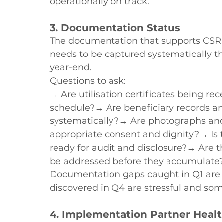
operationally on track.
3. Documentation Status
The documentation that supports CSR-
needs to be captured systematically th
year-end.
Questions to ask:
→ Are utilisation certificates being r
schedule?→ Are beneficiary records a
systematically?→ Are photographs and
appropriate consent and dignity?→ Is
ready for audit and disclosure?→ Are 
be addressed before they accumulate
Documentation gaps caught in Q1 are 
discovered in Q4 are stressful and som
4. Implementation Partner Heal