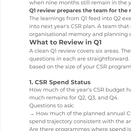
when nine months still remain in the 
Q1 review prepares the team for the 
The learnings from Q1 feed into Q2 exe
into next year's CSR plan. A team that
organisational memory and planning d
What to Review in Q1
A clean Q1 review covers six areas. The
questions in each are straightforward.
based on the size of your CSR progr
1. CSR Spend Status
How much of the year's CSR budget h
much remains for Q2, Q3, and Q4.
Questions to ask:
→ How much of the planned annual CS
spend trajectory consistent with the 
Are there programmes where spend is