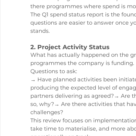
there programmes where spend is mov
The Q1 spend status report is the found
questions are easier to answer once y
stands.
2. Project Activity Status
What has actually happened on the gro
programmes the company is funding.
Questions to ask:
→ Have planned activities been initiat
producing the expected level of eng
partners delivering as agreed?→ Are the
so, why?→ Are there activities that hav
challenges?
This review focuses on implementation 
take time to materialise, and more a