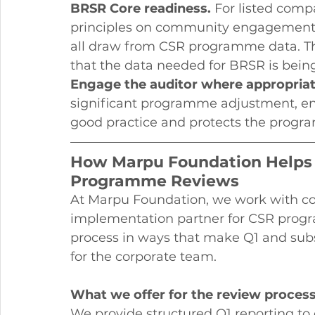
BRSR Core readiness.
 For listed comp
principles on community engagement,
all draw from CSR programme data. The
that the data needed for BRSR is bein
Engage the auditor where appropriat
significant programme adjustment, eng
good practice and protects the progr
How Marpu Foundation Helps
Programme Reviews
At Marpu Foundation, we work with com
implementation partner for CSR prog
process in ways that make Q1 and sub
for the corporate team.
What we offer for the review process
We provide structured Q1 reporting to c