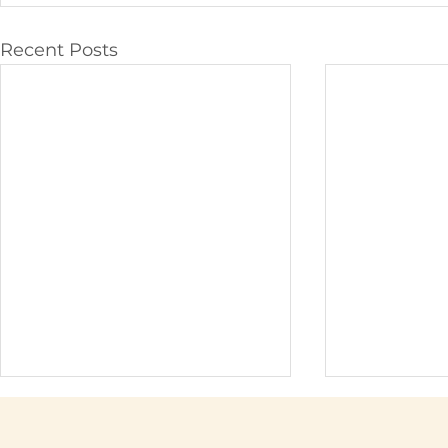
Recent Posts