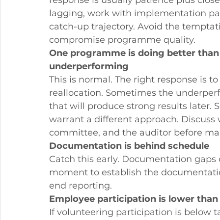
response is usually patience plus close 
lagging, work with implementation par
catch-up trajectory. Avoid the tempta
compromise programme quality.
One programme is doing better than 
underperforming
This is normal. The right response is 
reallocation. Sometimes the underper
that will produce strong results later. 
warrant a different approach. Discuss
committee, and the auditor before mak
Documentation is behind schedule
Catch this early. Documentation gaps 
moment to establish the documentation
end reporting.
Employee participation is lower tha
If volunteering participation is below 