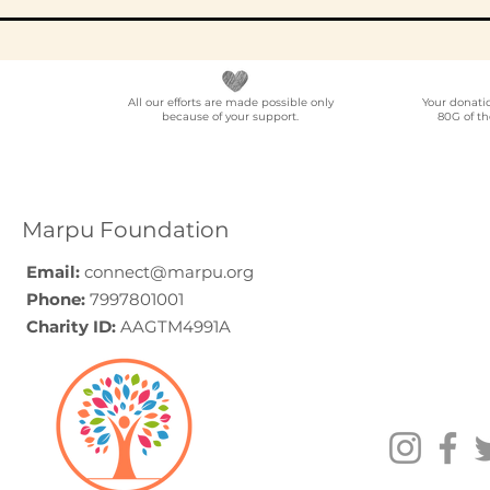
All our efforts are made possible only
Your donati
because of your support.
80G of th
Elder Care CSR in India:
Employe
A Programme Design
Voluntee
Guide (2026)
for Compa
How to C
Marpu Foundation
Email:
connect@marpu.org
Phone:
7997801001
Charity ID:
AAGTM4991A