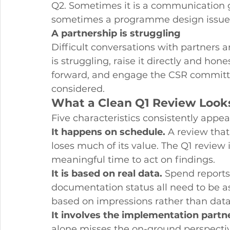
Q2. Sometimes it is a communication g
sometimes a programme design issue. E
A partnership is struggling
Difficult conversations with partners ar
is struggling, raise it directly and hon
forward, and engage the CSR committee
considered.
What a Clean Q1 Review Looks
Five characteristics consistently appea
It happens on schedule.
 A review tha
loses much of its value. The Q1 review is
meaningful time to act on findings.
It is based on real data.
 Spend reports,
documentation status all need to be a
based on impressions rather than data
It involves the implementation partn
alone misses the on-ground perspectiv