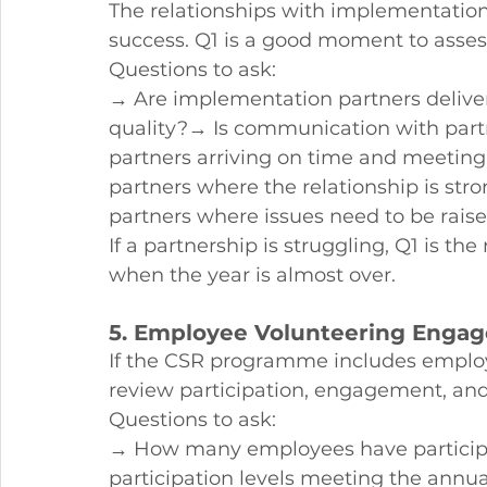
The relationships with implementatio
success. Q1 is a good moment to assess
Questions to ask:
→ Are implementation partners deliver
quality?→ Is communication with part
partners arriving on time and meeting 
partners where the relationship is st
partners where issues need to be rai
If a partnership is struggling, Q1 is th
when the year is almost over.
5. Employee Volunteering Enga
If the CSR programme includes employ
review participation, engagement, an
Questions to ask:
→ How many employees have participat
participation levels meeting the annu