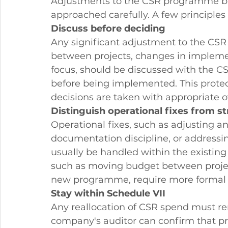
Adjustments to the CSR programme ba
approached carefully. A few principles 
Discuss before deciding
Any significant adjustment to the CSR
between projects, changes in implement
focus, should be discussed with the 
before being implemented. This protec
decisions are taken with appropriate o
Distinguish operational fixes from s
Operational fixes, such as adjusting an
documentation discipline, or addressi
usually be handled within the existin
such as moving budget between project
new programme, require more formal 
Stay within Schedule VII
Any reallocation of CSR spend must re
company's auditor can confirm that p