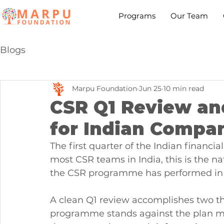
Programs
Our Team
Blogs
Marpu Foundation
Jun 25
10 min read
CSR Q1 Review an
for Indian Compa
The first quarter of the Indian financia
most CSR teams in India, this is the 
the CSR programme has performed in t
A clean Q1 review accomplishes two thi
programme stands against the plan made