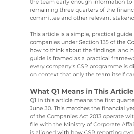
the team early enough information to 
remaining three quarters of the financi
committee and other relevant stakeho
This article is a simple, practical guid
companies under Section 135 of the Com
how to think about the findings, and 
guide is framed as a practical framewo
every company's CSR programme is dif
on context that only the team itself can
What Q1 Means in This Article
Q1 in this article means the first quarter
June 30. This matches the financial y
of the Companies Act 2013 operate wit
file with the Ministry of Corporate Affa
is aligned with how CSR reporting cycl