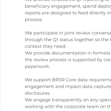
beneficiary engagement, spend deplo
reports are designed to feed directly i
process.
We participate in joint review convers
through the Q1 status together so the
context they need.
We provide documentation in formats r
the review process is supported by cle
paperwork.
We support BRSR Core data requireme
engagement and impact data captured 
disclosures.
We engage transparently on any operat
working with the corporate team on th