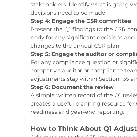
stakeholders. Identify what is going w
decisions need to be made.
Step 4: Engage the CSR committee
Present the Q1 findings to the CSR co
body for any significant decisions abo
changes to the annual CSR plan.
Step 5: Engage the auditor or comp
For any compliance question or signi
company's auditor or compliance team
adjustments stay within Section 135 a
Step 6: Document the review
A simple written record of the Q1 revie
creates a useful planning resource for 
readiness and year-end reporting.
How to Think About Q1 Adjus