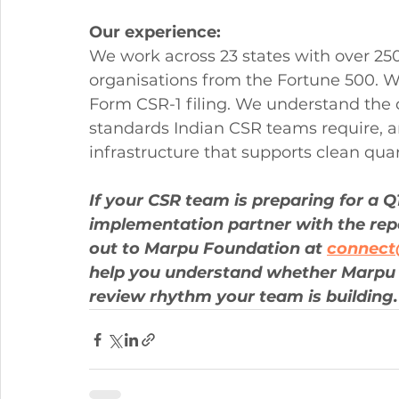
Our experience:
We work across 23 states with over 250
organisations from the Fortune 500. W
Form CSR-1 filing. We understand the 
standards Indian CSR teams require, a
infrastructure that supports clean qua
If your CSR team is preparing for a 
implementation partner with the repor
out to Marpu Foundation at 
connec
help you understand whether Marpu 
review rhythm your team is building.