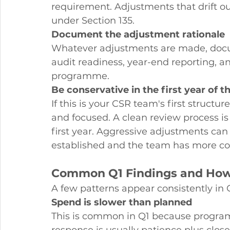
requirement. Adjustments that drift ou
under Section 135.
Document the adjustment rationale
Whatever adjustments are made, docume
audit readiness, year-end reporting, a
programme.
Be conservative in the first year of t
If this is your CSR team's first struct
and focused. A clean review process is
first year. Aggressive adjustments can
established and the team has more con
Common Q1 Findings and How
A few patterns appear consistently in
Spend is slower than planned
This is common in Q1 because programm