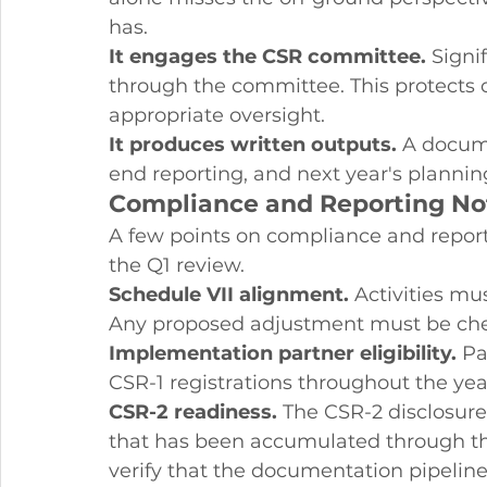
has.
It engages the CSR committee.
 Signi
through the committee. This protects 
appropriate oversight.
It produces written outputs.
 A docum
end reporting, and next year's plannin
Compliance and Reporting No
A few points on compliance and repor
the Q1 review.
Schedule VII alignment.
 Activities mu
Any proposed adjustment must be che
Implementation partner eligibility.
 Pa
CSR-1 registrations throughout the year
CSR-2 readiness.
 The CSR-2 disclosure
that has been accumulated through the
verify that the documentation pipeline