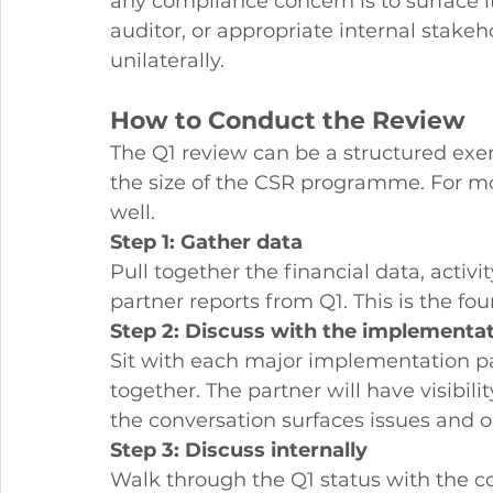
any compliance concern is to surface 
auditor, or appropriate internal stake
unilaterally.
How to Conduct the Review
The Q1 review can be a structured exer
the size of the CSR programme. For m
well.
Step 1: Gather data
Pull together the financial data, activ
partner reports from Q1. This is the fo
Step 2: Discuss with the implementat
Sit with each major implementation pa
together. The partner will have visibi
the conversation surfaces issues and o
Step 3: Discuss internally
Walk through the Q1 status with the c