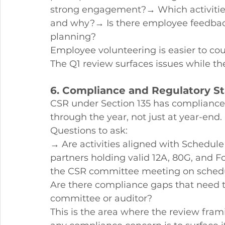
strong engagement?→ Which activities 
and why?→ Is there employee feedback 
planning?
Employee volunteering is easier to cour
The Q1 review surfaces issues while the
6. Compliance and Regulatory S
CSR under Section 135 has compliance
through the year, not just at year-end.
Questions to ask:
→ Are activities aligned with Schedul
partners holding valid 12A, 80G, and F
the CSR committee meeting on sched
Are there compliance gaps that need 
committee or auditor?
This is the area where the review fram