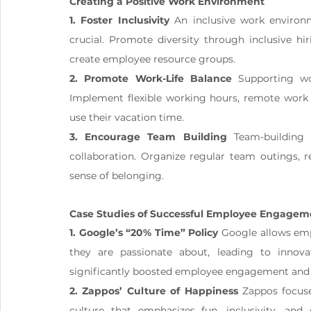
Creating a Positive Work Environment
1. Foster Inclusivity
 An inclusive work environ
crucial. Promote diversity through inclusive hiri
create employee resource groups.
2. Promote Work-Life Balance
 Supporting wor
Implement flexible working hours, remote work 
use their vacation time.
3. Encourage Team Building
 Team-building 
collaboration. Organize regular team outings, r
sense of belonging.
Case Studies of Successful Employee Engagem
1. Google’s “20% Time” Policy
 Google allows em
they are passionate about, leading to innova
significantly boosted employee engagement and c
2. Zappos’ Culture of Happiness
 Zappos focus
culture that emphasizes fun, inclusivity, an