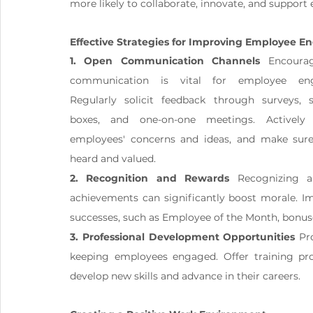
more likely to collaborate, innovate, and support
Effective Strategies for Improving Employee 
1. Open Communication Channels
 Encourag
communication is vital for employee eng
Regularly solicit feedback through surveys, s
boxes, and one-on-one meetings. Actively l
employees' concerns and ideas, and make sure 
heard and valued.
2. Recognition and Rewards
 Recognizing a
achievements can significantly boost morale. I
successes, such as Employee of the Month, bonu
3. Professional Development Opportunities
 Pr
keeping employees engaged. Offer training pr
develop new skills and advance in their careers.