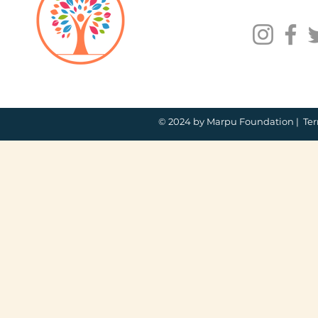
© 2024 by Marpu Foundation |
Ter