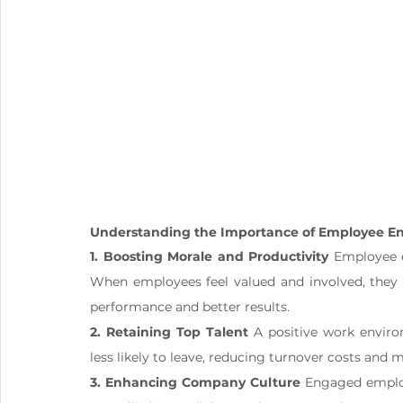
Understanding the Importance of Employee 
1. Boosting Morale and Productivity
 Employee 
When employees feel valued and involved, they a
performance and better results.
2. Retaining Top Talent
 A positive work enviro
less likely to leave, reducing turnover costs and 
3. Enhancing Company Culture
 Engaged employ