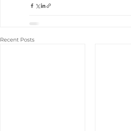
Recent Posts