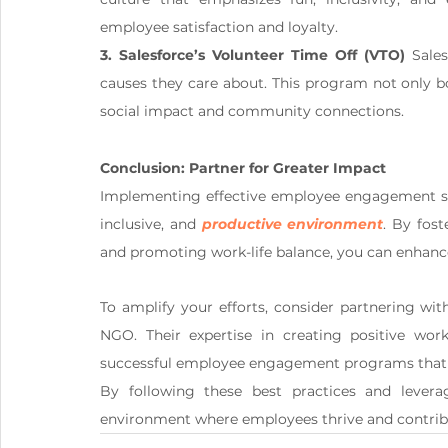
employee satisfaction and loyalty.
3. Salesforce’s Volunteer Time Off (VTO)
 Sale
causes they care about. This program not only 
social impact and community connections.
Conclusion: Partner for Greater Impact
Implementing effective employee engagement stra
inclusive, and 
productive environment
. By fos
and promoting work-life balance, you can enhanc
To amplify your efforts, consider partnering wi
NGO. Their expertise in creating positive wo
successful employee engagement programs that r
By following these best practices and levera
environment where employees thrive and contribu