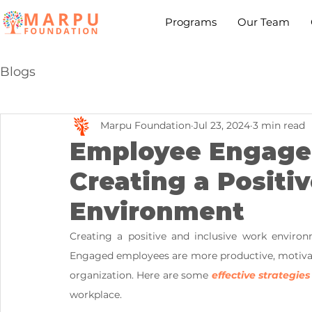
Programs
Our Team
Blogs
Marpu Foundation
Jul 23, 2024
3 min read
Employee Engagem
Creating a Positi
Environment
Creating a positive and inclusive work enviro
Engaged employees are more productive, motivated
organization. Here are some
 effective strategies
workplace.