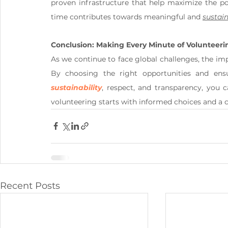
proven infrastructure that help maximize the pos
time contributes towards meaningful and 
sustai
Conclusion: Making Every Minute of Volunteer
As we continue to face global challenges, the imp
By choosing the right opportunities and ensu
sustainability
, respect, and transparency, you c
volunteering starts with informed choices and a
Recent Posts