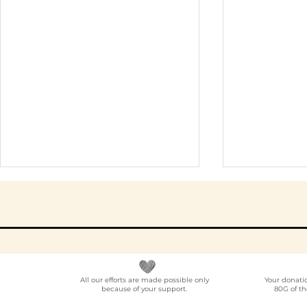
All our efforts are made possible only
Your donati
because of your support.
80G of th
Elder Care CSR in India:
Employe