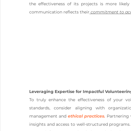
the effectiveness of its projects is more likel
communication reflects their
 commitment to acc
Leveraging Expertise for Impactful Volunteerin
To truly enhance the effectiveness of your vol
standards, consider aligning with organiza
management and 
ethical practices.
 Partnering 
insights and access to well-structured programs.