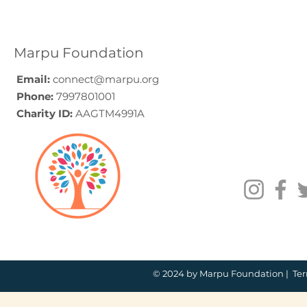
A Programme Design
Voluntee
Guide (2026)
for Compa
How to C
Marpu Foundation
Email:
connect@marpu.org
Phone:
7997801001
Charity ID:
AAGTM4991A
© 2024 by Marpu Foundation |
Ter