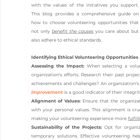
with the values of the initiatives you support. 
This blog provides a comprehensive guide on 
how to choose volunteering opportunities that 
not only 
benefit the causes
 you care about but 
also adhere to ethical standards.
Identifying Ethical Volunteering Opportunities
Assessing the Impact:
 When selecting a volun
organization's efforts. Research their past proj
improvement
 is a good indicator of their integrit
Alignment of Values:
 Ensure that the organiza
with your personal values. This alignment is cr
making your volunteering experience more 
fulfil
Sustainability of the Projects:
 Opt for organiz
temporary solutions. Effective volunteering hel