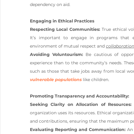
dependency on aid.
Engaging in Ethical Practices
Respecting Local Communities:
 True ethical v
It’s important to engage in programs that e
environment of mutual respect and 
collaboratio
Avoiding Voluntourism:
 Be cautious of opport
experience than to the community’s needs. Thes
vulnerable populations
 like children.
Promoting Transparency and Accountability:
Seeking Clarity on Allocation of Resources:
organization uses its resources. Ethical organizat
and contributions, ensuring that the maximum po
Evaluating Reporting and Communication:
 An 