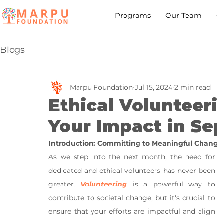
Programs
Our Team
Blogs
Marpu Foundation
Jul 15, 2024
2 min read
Ethical Volunteer
Your Impact in S
Introduction: Committing to Meaningful Chan
As we step into the next month, the need for 
dedicated and ethical volunteers has never been 
greater. 
Volunteering
 is a powerful way to 
contribute to societal change, but it's crucial to 
ensure that your efforts are impactful and align 