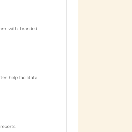
ram with branded 
ten help facilitate 
 reports.