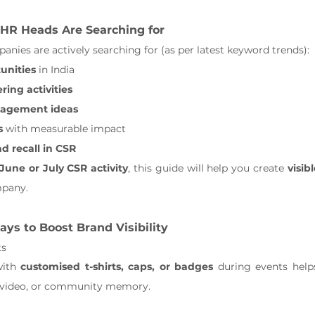
HR Heads Are Searching for
anies are actively searching for (as per latest keyword trends):
unities
 in India
ing activities
gagement ideas
s
 with measurable impact
d recall in CSR
June or July CSR activity
, this guide will help you create 
visib
mpany.
ays to Boost Brand Visibility
ts
ith 
customised t-shirts, caps, or badges
 during events help
, video, or community memory.