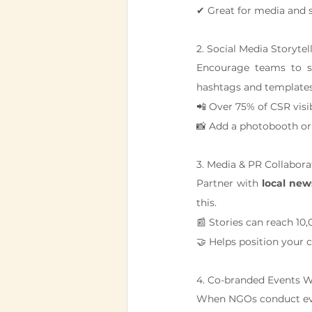
✔ Great for media and 
2. Social Media Storytel
Encourage teams to sh
hashtags and templates
📲 Over 75% of CSR visi
📸 Add a photobooth or 
3. Media & PR Collabora
Partner with 
local new
this.
📰 Stories can reach 10,
🤝 Helps position your 
4. Co-branded Events 
When NGOs conduct eve