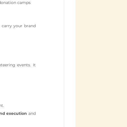
r donation camps
 carry your brand 
ering events. It 
nt.
nd execution
 and 