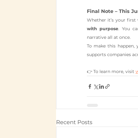
Final Note – This Ju
Whether it’s your first
with purpose
. You c
narrative all at once.
To make this happen, y
supports companies acro
👉 To learn more, visit 
Recent Posts