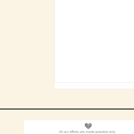
All our efforts are made possible only