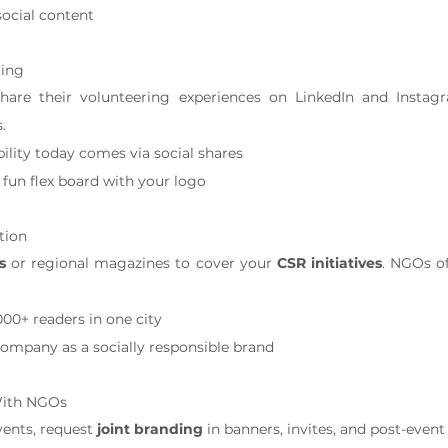
social content
ling
are their volunteering experiences on LinkedIn and Instag
.
bility today comes via social shares
fun flex board with your logo
tion
s
 or regional magazines to cover your 
CSR initiatives
. NGOs of
000+ readers in one city
company as a socially responsible brand
With NGOs
nts, request 
joint branding
 in banners, invites, and post-event