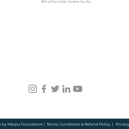
80G of the Indian Income Tax Act.
Employee
Whi
Volunteering Partner
Emp
for Companies in India:
Vol
How to Choose in 2026
Com
4 by Marpu Foundation |
Terms, Conditions &
​​Refund Policy
|
Privacy