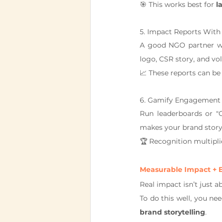
🎯 This works best for 
l
5. Impact Reports Wit
A good NGO partner wil
logo, CSR story, and vo
📈 These reports can be 
6. Gamify Engagement I
Run leaderboards or "
makes your brand story
🏆 Recognition multipli
Measurable Impact + B
Real impact isn’t just a
To do this well, you ne
brand storytelling
.