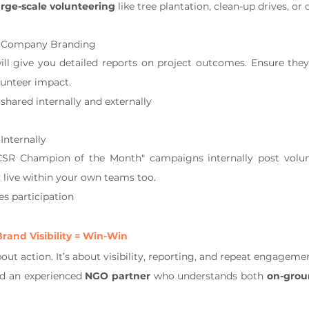
arge-scale volunteering
 like tree plantation, clean-up drives, o
h Company Branding
l give you detailed reports on project outcomes. Ensure they
lunteer impact.
shared internally and externally
nternally
CSR Champion of the Month" campaigns internally post volunte
 live within your own teams too.
es participation
rand Visibility = Win-Win
bout action. It’s about visibility, reporting, and repeat engageme
ed an experienced 
NGO partner
 who understands both 
on-grou