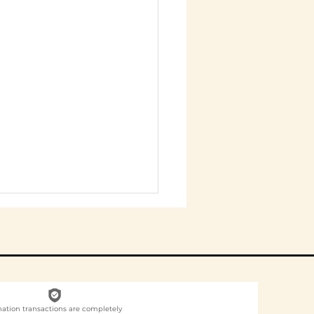
nation transactions are completely