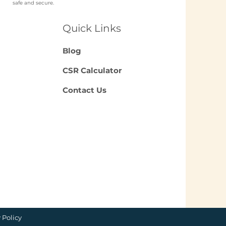
safe and secure.
ch NGO Organises
loyee
Quick Links
unteering for
panies in India?
Blog
CSR Calculator
Contact Us
 Policy