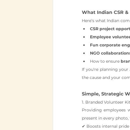
What Indian CSR & 
Here’s what Indian comp
CSR project opport
Employee volunteer
Fun corporate en
NGO collaboration
How to ensure 
bran
If you're planning your 
the cause and your co
Simple, Strategic W
1. Branded Volunteer Ki
Providing employees w
present in every photo
✔ Boosts internal pride