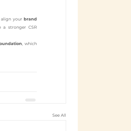
 align your 
brand 
e a stronger CSR 
oundation
, which 
See All