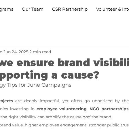
grams
Our Team
CSR Partnership
Volunteer & Int
n
Jun 24, 2025
2 min read
e ensure brand visibil
pporting a cause?
gy Tips for June Campaigns
ojects
 are deeply impactful, yet often go unnoticed by the
ies investing in 
employee volunteering
, 
NGO partnerships
 the right visibility can amplify the cause 
and
 the brand.
r brand value, higher employee engagement, stronger public trus