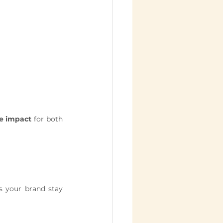
le impact
 for both 
s your brand stay 