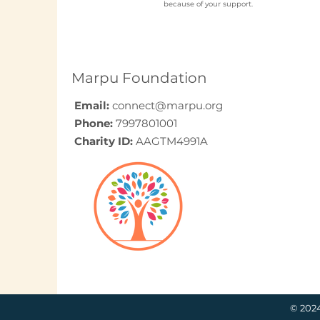
because of your support.
Elder Care CSR in India:
A Programme Design
Guide (2026)
Marpu Foundation
Email:
connect@marpu.org
Phone:
7997801001
Charity ID:
AAGTM4991A
© 202