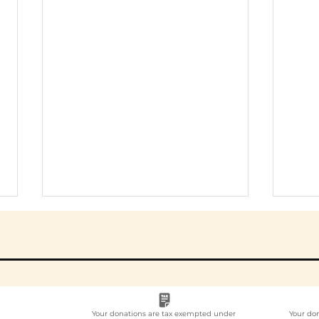
Your donations are tax exempted under
Your do