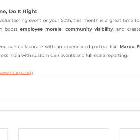
ne, Do It Right
 volunteering event or your 50th, this month is a great time to
an boost 
employee morale
, 
community visibility
, and creat
ou can collaborate with an experienced partner like 
Marpu F
ss India with custom CSR events and full-scale reporting.
www.marpu.org