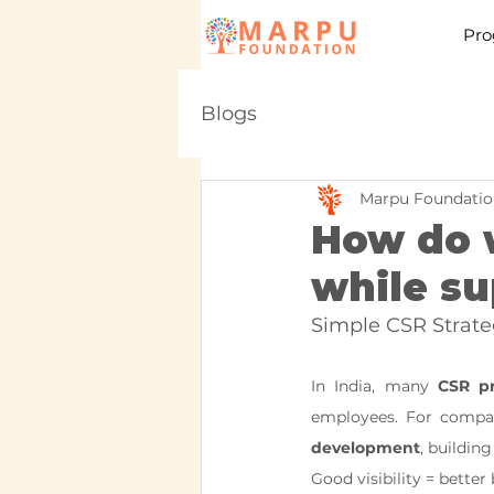
Pro
Blogs
Marpu Foundatio
How do w
while su
Simple CSR Strate
In India, many 
CSR pr
employees. For compan
development
, building
Good visibility = bette