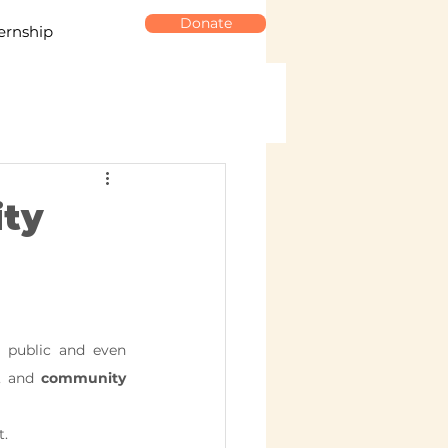
Donate
ernship
ity
 public and even 
, and 
community 
t.