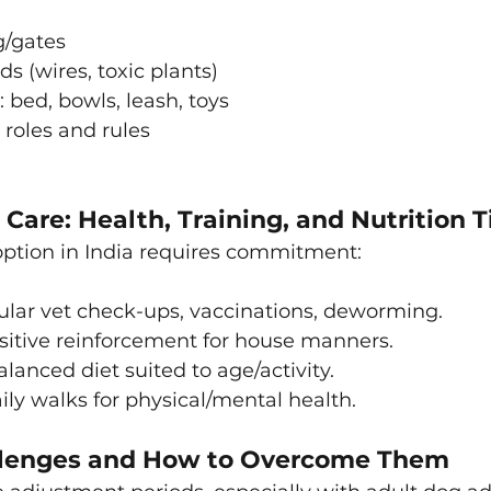
g/gates
 (wires, toxic plants)
: bed, bowls, leash, toys
 roles and rules
Care: Health, Training, and Nutrition T
option in India requires commitment:
lar vet check-ups, vaccinations, deworming.
sitive reinforcement for house manners.
lanced diet suited to age/activity.
ily walks for physical/mental health.
enges and How to Overcome Them