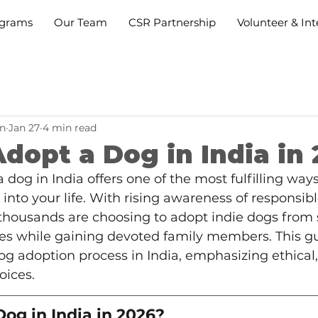
grams
Our Team
CSR Partnership
Volunteer & Int
n
Jan 27
4 min read
dopt a Dog in India in
a dog in India offers one of the most fulfilling wa
into your life. With rising awareness of responsibl
 thousands are choosing to adopt indie dogs from 
ives while gaining devoted family members. This g
g adoption process in India, emphasizing ethical,
oices.
og in India in 2026?