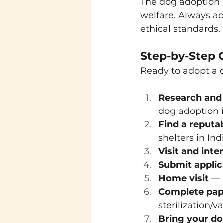
The dog adoption p
welfare. Always ad
ethical standards.
Step-by-Step 
Ready to adopt a d
Research and
dog adoption in
Find a reputa
shelters in Ind
Visit and inte
Submit applic
Home visit
 — 
Complete pa
sterilization/
Bring your d