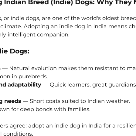
 Indian Breed (Indie) Dogs: Why They 
 or indie dogs, are one of the world's oldest breed
 climate. Adopting an indie dog in India means ch
ly intelligent companion.
die Dogs:
h
 — Natural evolution makes them resistant to ma
on in purebreds.
nd adaptability
 — Quick learners, great guardians
g needs
 — Short coats suited to Indian weather.
wn for deep bonds with families.
s agree: adopt an indie dog in India for a resilien
al conditions.