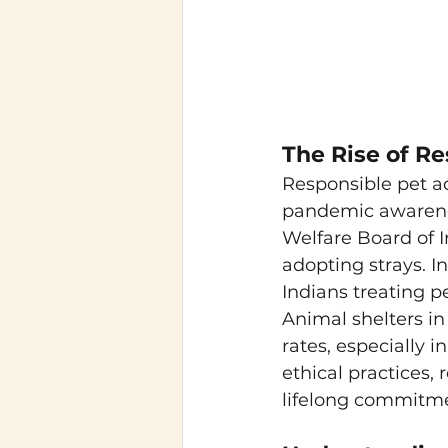
The Rise of Re
Responsible pet ad
pandemic awarenes
Welfare Board of I
adopting strays. I
Indians treating pe
Animal shelters in
rates, especially 
ethical practices,
lifelong commitm