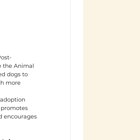
Post-
 the Animal 
ed dogs to 
ith more 
 adoption 
e promotes 
nd encourages 