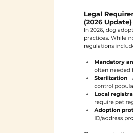
Legal Require
(2026 Update)
In 2026, dog adop
practices. While 
regulations includ
Mandatory ant
often needed f
Sterilization
 →
control popula
Local registra
require pet re
Adoption pro
ID/address pro