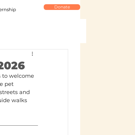
Donate
ernship
 2026
ys to welcome 
e pet 
streets and 
uide walks 
 