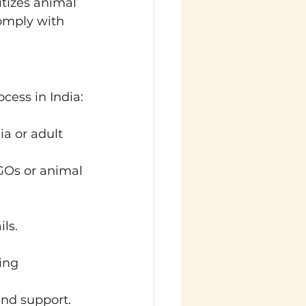
tizes animal 
omply with 
cess in India:
a or adult 
GOs or animal 
ls.
ing 
and support.