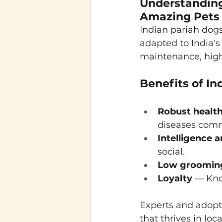
Understanding
Amazing Pets
Indian pariah dogs,
adapted to India's
maintenance, high
Benefits of In
Robust healt
diseases comm
Intelligence a
social.
Low groomin
Loyalty
 — Kno
Experts and adopter
that thrives in loc