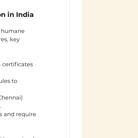
 in India 
g humane 
es, key 
 certificates 
les to 
Chennai) 
.
 and require 