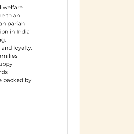
 welfare 
e to an 
an pariah 
on in India 
ng.
and loyalty. 
amilies 
puppy 
rds 
e backed by 