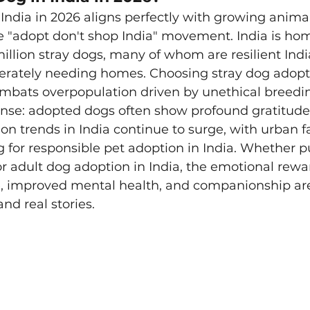
India in 2026 aligns perfectly with growing animal
 "adopt don't shop India" movement. India is hom
llion stray dogs, many of whom are resilient Indi
erately needing homes. Choosing stray dog adopti
ombats overpopulation driven by unethical breedi
nse: adopted dogs often show profound gratitude 
ion trends in India continue to surge, with urban f
g for responsible pet adoption in India. Whether 
or adult dog adoption in India, the emotional rewa
e, improved mental health, and companionship ar
nd real stories.