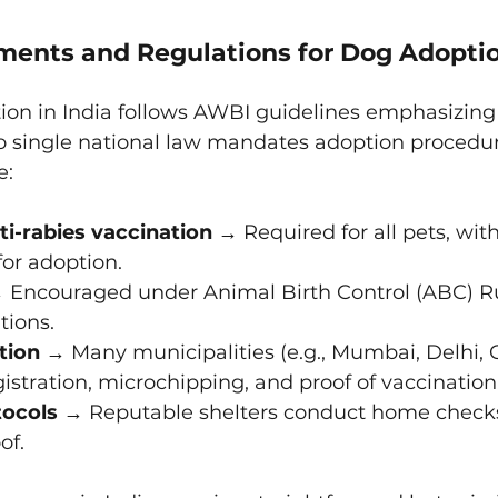
ments and Regulations for Dog Adoption
tion in India follows AWBI guidelines emphasizin
no single national law mandates adoption procedur
e:
i-rabies vaccination
 → Required for all pets, with
or adoption.
 Encouraged under Animal Birth Control (ABC) Ru
tions.
tion
 → Many municipalities (e.g., Mumbai, Delhi, 
gistration, microchipping, and proof of vaccination
tocols
 → Reputable shelters conduct home checks
of.