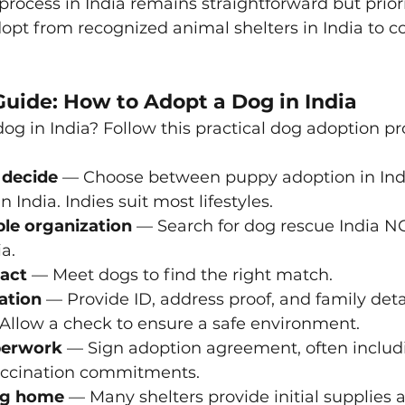
rocess in India remains straightforward but priori
opt from recognized animal shelters in India to c
Guide: How to Adopt a Dog in India
og in India? Follow this practical dog adoption pro
 decide
 — Choose between puppy adoption in Indi
 India. Indies suit most lifestyles.
ble organization
 — Search for dog rescue India N
ia.
ract
 — Meet dogs to find the right match.
ation
 — Provide ID, address proof, and family detai
Allow a check to ensure a safe environment.
perwork
 — Sign adoption agreement, often includ
vaccination commitments.
og home
 — Many shelters provide initial supplies 