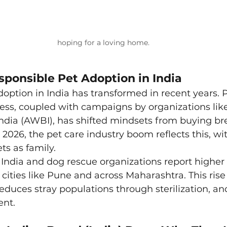
hoping for a loving home.
sponsible Pet Adoption in India
option in India has transformed in recent years. 
s, coupled with campaigns by organizations like
ndia (AWBI), has shifted mindsets from buying br
n 2026, the pet care industry boom reflects this, w
ts as family.
 India and dog rescue organizations report higher
in cities like Pune and across Maharashtra. This ris
 reduces stray populations through sterilization, a
ent.