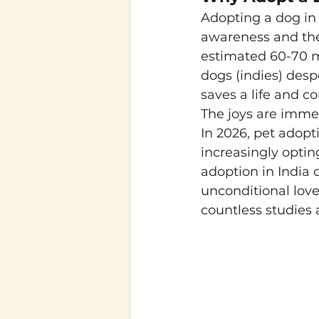
Adopting a dog in 
awareness and the
estimated 60-70 mi
dogs (indies) desp
saves a life and c
The joys are imme
In 2026, pet adopt
increasingly optin
adoption in India 
unconditional lov
countless studies a