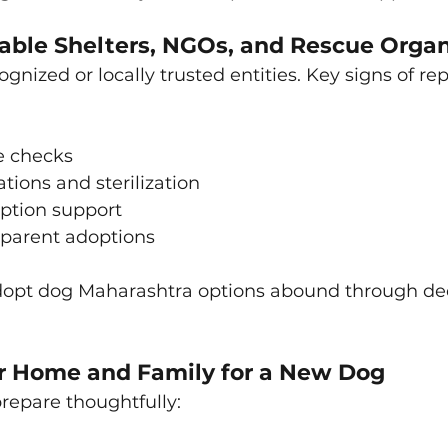
able Shelters, NGOs, and Rescue Organ
gnized or locally trusted entities. Key signs of re
 checks
tions and sterilization
option support
parent adoptions
dopt dog Maharashtra options abound through de
r Home and Family for a New Dog
repare thoughtfully: