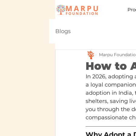
Pro
Blogs
Marpu Foundatio
How to A
In 2026, adopting 
a loyal companion 
adoption in India,
shelters, saving l
you through the do
compassionate ch
Why Adopt a D