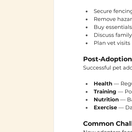
Secure fencin
Remove hazards
Buy essentials
Discuss family
Plan vet visits
Post-Adoption 
Successful pet ad
Health
 — Regu
Training
 — Po
Nutrition
 — Ba
Exercise
 — Da
Common Chall