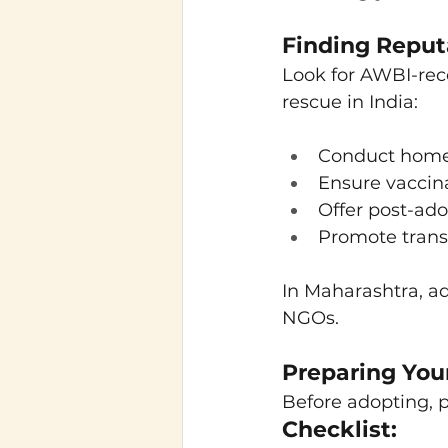
Finding Reput
Look for AWBI-reco
rescue in India:
Conduct home
Ensure vaccina
Offer post-ad
Promote trans
In Maharashtra, a
NGOs.
Preparing You
Before adopting, p
Checklist: