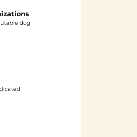
izations
putable dog 
dicated 