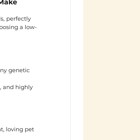
Make 
s, perfectly 
oosing a low-
ny genetic 
, and highly 
t, loving pet 