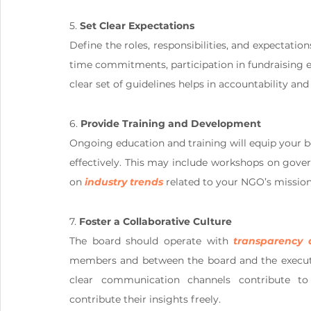
5. 
Set Clear Expectations
Define the roles, responsibilities, and expectatio
time commitments, participation in fundraising eff
clear set of guidelines helps in accountability an
6. 
Provide Training and Development
Ongoing education and training will equip your 
effectively. This may include workshops on govern
on 
industry trends
 related to your NGO’s mission
7. 
Foster a Collaborative Culture
The board should operate with 
transparency 
members and between the board and the executiv
clear communication channels contribute t
contribute their insights freely.