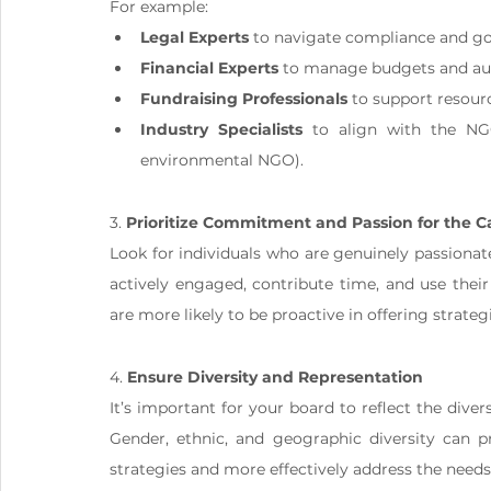
For example:
Legal Experts
 to navigate compliance and g
Financial Experts
 to manage budgets and aud
Fundraising Professionals
 to support resour
Industry Specialists
 to align with the NGO
environmental NGO).
3. 
Prioritize Commitment and Passion for the 
Look for individuals who are genuinely passiona
actively engaged, contribute time, and use thei
are more likely to be proactive in offering strate
4. 
Ensure Diversity and Representation
It’s important for your board to reflect the divers
Gender, ethnic, and geographic diversity can pr
strategies and more effectively address the needs 