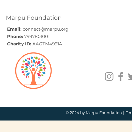
Guide (2026)
for Compa
How to C
Marpu Foundation
Email:
connect@marpu.org
Phone:
7997801001
Charity ID:
AAGTM4991A
© 2024 by Marpu Foundation |
Ter