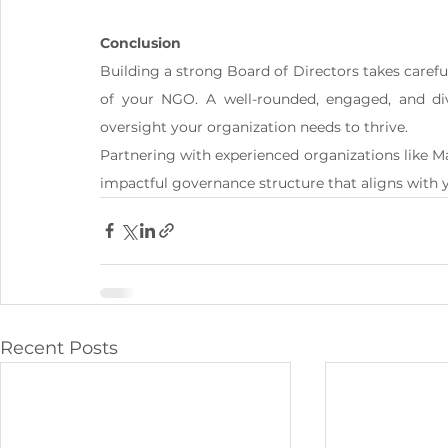
Conclusion
Building a strong Board of Directors takes careful 
of your NGO. A well-rounded, engaged, and div
oversight your organization needs to thrive.
Partnering with experienced organizations like 
impactful governance structure that aligns with 
Recent Posts