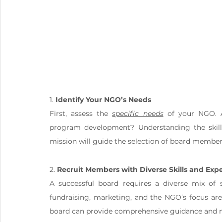
1. 
Identify Your NGO’s Needs
First, assess the 
specific needs
 of your NGO. A
program development? Understanding the skills
mission will guide the selection of board member
2. 
Recruit Members with Diverse Skills and Expe
A successful board requires a diverse mix of s
fundraising, marketing, and the NGO’s focus area 
board can provide comprehensive guidance and m