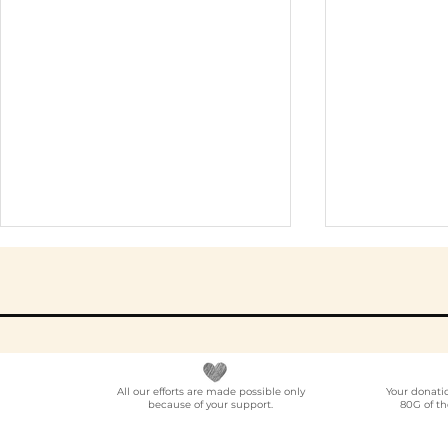
All our efforts are made possible only
Your donati
because of your support.
80G of th
Elder Care CSR in India:
Employe
A Programme Design
Voluntee