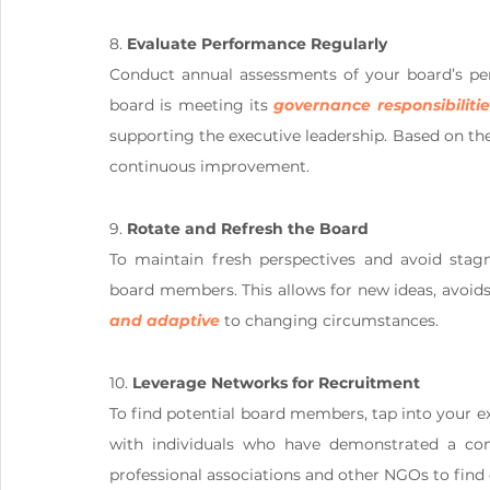
8. 
Evaluate Performance Regularly
Conduct annual assessments of your board’s per
board is meeting its 
governance responsibilitie
supporting the executive leadership. Based on the
continuous improvement.
9. 
Rotate and Refresh the Board
To maintain fresh perspectives and avoid stagna
board members. This allows for new ideas, avoid
and adaptive
 to changing circumstances.
10. 
Leverage Networks for Recruitment
To find potential board members, tap into your e
with individuals who have demonstrated a co
professional associations and other NGOs to find 