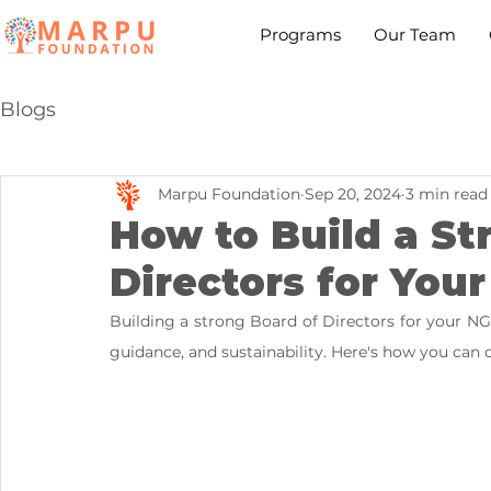
Programs
Our Team
Blogs
Marpu Foundation
Sep 20, 2024
3 min read
How to Build a St
Directors for You
Building a strong Board of Directors for your NGO
guidance, and sustainability. Here's how you can c