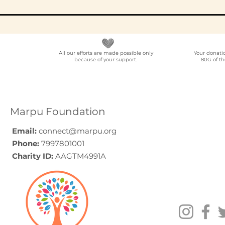
All our efforts are made possible only
Your donati
because of your support.
80G of th
Best NGO for Content
NGO Partn
Creator Collaborations
Location
in India: A Guide for
Voluntee
YouTubers,
Programm
Marpu Foundation
Podcasters, and
India
Digital Creators (2026)
Email:
connect@marpu.org
Phone:
7997801001
Charity ID:
AAGTM4991A