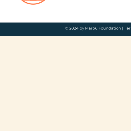
© 2024 by Marpu Foundation |
Ter