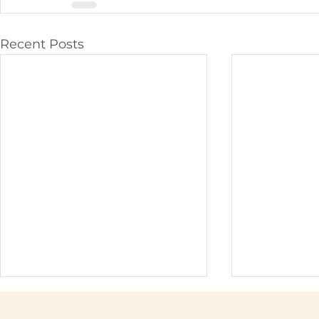
Recent Posts