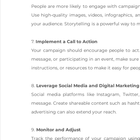
People are more likely to engage with campaigns
Use high-quality images, videos, infographics, a
your audience. Storytelling is a powerful way t
7. 
Implement a Call to Action
Your campaign should encourage people to act. W
message, or participating in an event, make sure t
instructions, or resources to make it easy for peop
8. 
Leverage Social Media and Digital Marketing
Social media platforms like Instagram, Twitter,
message. Create shareable content such as hashta
advertising can also extend your reach.
9. 
Monitor and Adjust
Track the performance of your campaign using a