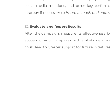
social media mentions, and other key performan
strategy if necessary to 
improve reach and eng
10. 
Evaluate and Report Results
After the campaign, measure its effectiveness by
success of your campaign with stakeholders and 
could lead to greater support for future initiatives