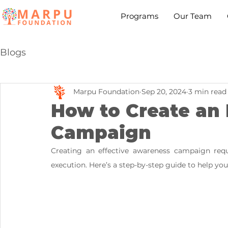
Programs
Our Team
Blogs
Marpu Foundation
Sep 20, 2024
3 min read
How to Create an
Campaign
Creating an effective awareness campaign requi
execution. Here’s a step-by-step guide to help yo