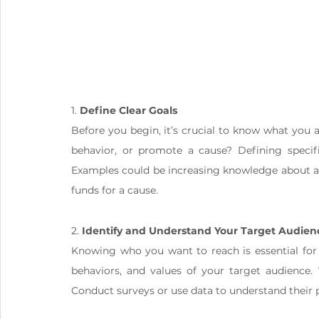
1. 
Define Clear Goals
Before you begin, it’s crucial to know what you 
behavior, or promote a cause? Defining specific
Examples could be increasing knowledge about a 
funds for a cause.
2. 
Identify and Understand Your Target Audien
Knowing who you want to reach is essential for
behaviors, and values of your target audience. 
Conduct surveys or use data to understand their