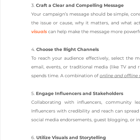
3. 
Craft a Clear and Compelling Message
Your campaign’s message should be simple, concis
the issue or cause, why it matters, and what act
visuals
 can help make the message more powerfu
4. 
Choose the Right Channels
To reach your audience effectively, select the 
email, events, or traditional media (like TV and
spends time. A combination of 
online and offline
5. 
Engage Influencers and Stakeholders
Collaborating with influencers, community le
Influencers with credibility and reach can sprea
social media endorsements, guest blogging, or in
6. 
Utilize Visuals and Storytelling