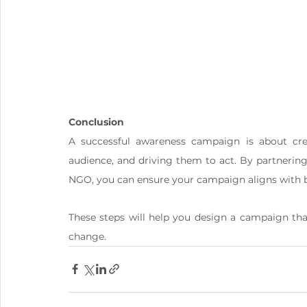
Conclusion
A successful awareness campaign is about cre
audience, and driving them to act. By partnerin
NGO, you can ensure your campaign aligns with be
These steps will help you design a campaign tha
change.