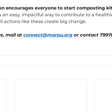
 encourages everyone to start composting ki
's an easy, impactful way to contribute to a healthi
 actions like these create big change.
s, mail at 
connect@marpu.org
 or contact 7997