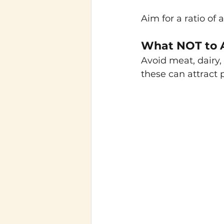
Aim for a ratio of 
What NOT to 
Avoid meat, dairy,
these can attract 