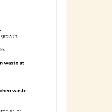
.
t growth.
te.
n waste at 
chen waste
. 
umbler, or 