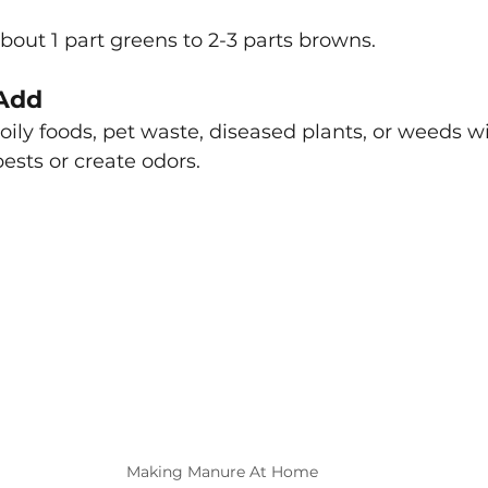
about 1 part greens to 2-3 parts browns.
Add
 oily foods, pet waste, diseased plants, or weeds w
pests or create odors.
Making Manure At Home