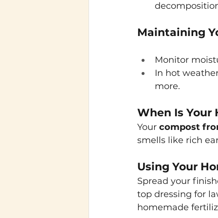
decomposition
Maintaining Y
Monitor moistu
In hot weather
more.
When Is Your
Your
compost fro
smells like rich e
Using Your 
Spread your finishe
top dressing for l
homemade fertiliz