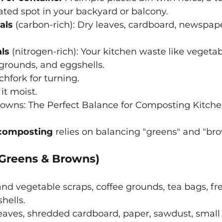
ted spot in your backyard or balcony.
als
 (carbon-rich): Dry leaves, cardboard, newspape
ls
 (nitrogen-rich): Your kitchen waste like vegetabl
 grounds, and eggshells.
chfork for turning.
it moist.
owns: The Perfect Balance for Composting Kitch
composting
relies on balancing "greens" and "br
Greens & Browns)
 and vegetable scraps, coffee grounds, tea bags, fr
hells.
leaves, shredded cardboard, paper, sawdust, small 