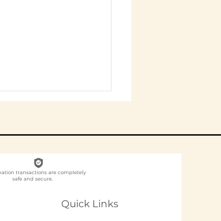
nation transactions are completely
safe and secure.
ch NGO Organises
loyee
Quick Links
unteering for
panies in India?