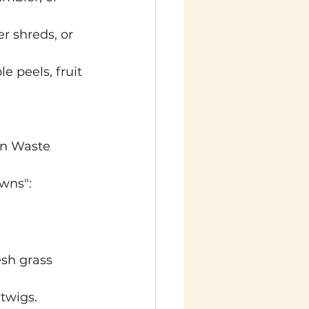
r shreds, or 
e peels, fruit 
en Waste
owns":
esh grass 
twigs.