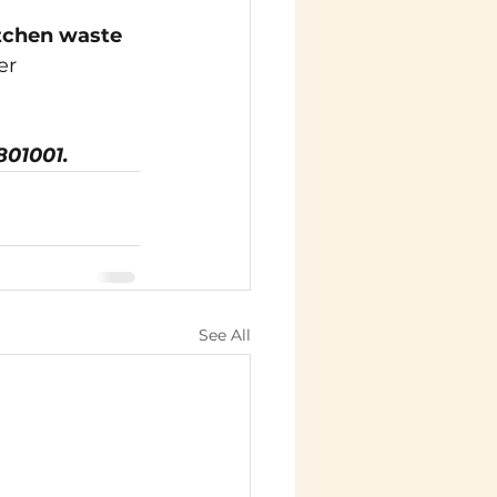
tchen waste 
er 
801001.
See All