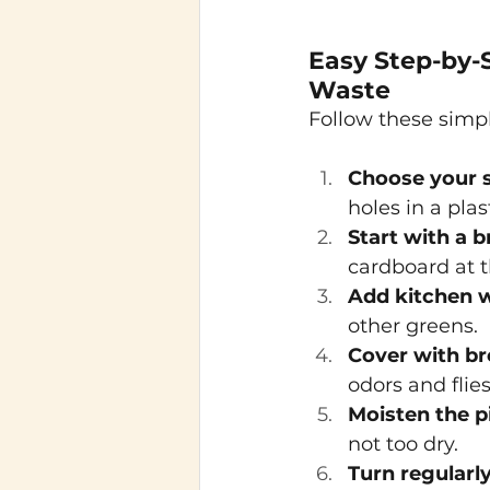
Easy Step-by-
Waste
Follow these simpl
Choose your s
holes in a plas
Start with a 
cardboard at t
Add kitchen w
other greens.
Cover with b
odors and flies
Moisten the p
not too dry.
Turn regularl