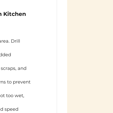
 Kitchen 
rea. Drill 
edded 
 scraps, and 
ns to prevent 
t too wet, 
nd speed 