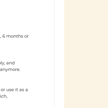
, 6 months or 
ly, and 
s anymore.
r use it as a 
ich, 