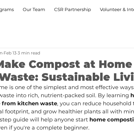
grams
Our Team
CSR Partnership
Volunteer & Int
n
Feb 13
3 min read
Make Compost at Home
Waste: Sustainable Liv
e is one of the simplest and most effective ways 
aste into rich, nutrient-packed soil. By learning
h
 from kitchen waste
, you can reduce household t
 footprint, and grow healthier plants all with mini
-step guide will help anyone start
home composti
ven if you're a complete beginner.