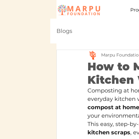
Pro
Blogs
Marpu Foundatio
How to 
Kitchen 
Composting at hom
everyday kitchen w
compost at home
your environmental
This easy, step-by
kitchen scraps
, e