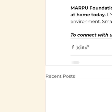
MARPU Foundation
at home today.
It
environment. Small
To connect with u
Recent Posts