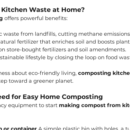
Kitchen Waste at Home?
g
offers powerful benefits:
c waste from landfills, cutting methane emissions
atural fertilizer that enriches soil and boosts plan
n store-bought fertilizers and soil amendments.
tainable lifestyle by closing the loop on food was
ess about eco-friendly living,
composting kitche
step toward a greener planet.
eed for Easy Home Composting
ncy equipment to start
making compost from kit
 or container
 A simple plastic bin with holes, a t