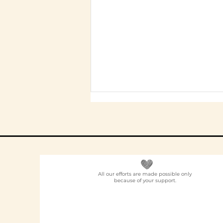
All our efforts are made possible only
because of your support.
Elder Care CSR in India:
A Programme Design
Guide (2026)