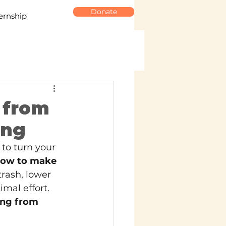
Donate
ernship
 from
ing
to turn your 
ow to make 
rash, lower 
mal effort. 
ng from 