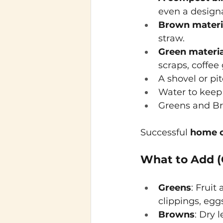
even a designa
Brown materi
straw.
Green materia
scraps, coffee
A shovel or pit
Water to keep 
Greens and Br
Successful
home 
What to Add (
Greens
: Fruit
clippings, eggs
Browns
: Dry 