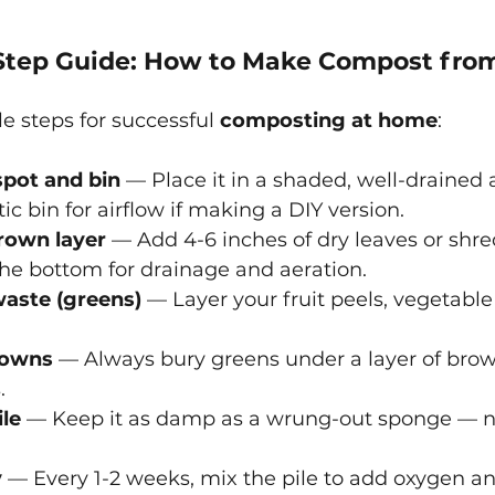
Step Guide: How to Make Compost from
e steps for successful
composting at home
:
pot and bin
 — Place it in a shaded, well-drained a
tic bin for airflow if making a DIY version.
brown layer
 — Add 4-6 inches of dry leaves or shr
he bottom for drainage and aeration.
aste (greens)
 — Layer your fruit peels, vegetable
rowns
 — Always bury greens under a layer of brow
.
ile
 — Keep it as damp as a wrung-out sponge — no
y
 — Every 1-2 weeks, mix the pile to add oxygen a