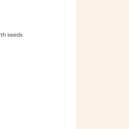
ith seeds 