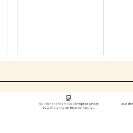
Your donations are tax exempted under
Your do
80G of the Indian Income Tax Act.
Employee
Whi
Volunteering Partner
Emp
for Companies in India:
Vol
How to Choose in 2026
Com