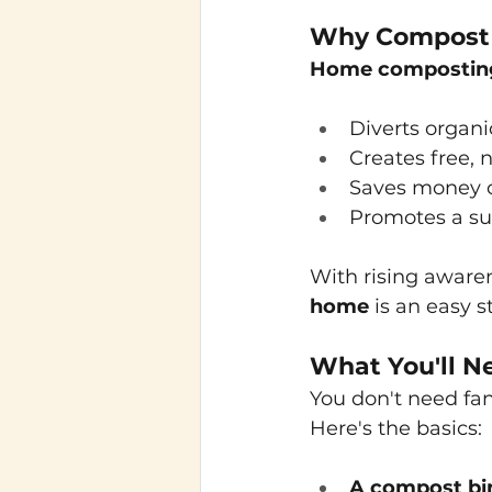
Why Compost 
Home compostin
Diverts organi
Creates free, n
Saves money o
Promotes a sus
With rising awaren
home
is an easy 
What You'll N
You don't need fa
Here's the basics:
A compost bin