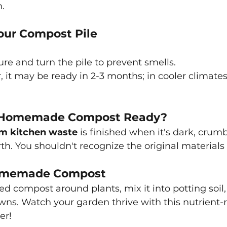
.
our Compost Pile
re and turn the pile to prevent smells.
, it may be ready in 2-3 months; in cooler climates
 Homemade Compost Ready?
m kitchen waste
is finished when it's dark, crumb
arth. You shouldn't recognize the original material
Homemade Compost
d compost around plants, mix it into potting soil, o
awns. Watch your garden thrive with this nutrient-r
er!