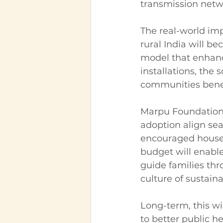
transmission netw
The real-world imp
rural India will b
model that enhance
installations, th
communities benef
Marpu Foundation
adoption align sea
encouraged househ
budget will enable
guide families thr
culture of sustainab
Long-term, this wi
to better public h