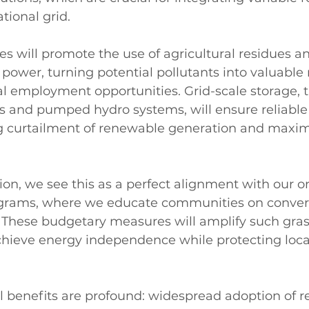
tional grid.
ves will promote the use of agricultural residues a
power, turning potential pollutants into valuable 
al employment opportunities. Grid-scale storage, 
s and pumped hydro systems, will ensure reliable
g curtailment of renewable generation and maxim
on, we see this as a perfect alignment with our 
ams, where we educate communities on convert
 These budgetary measures will amplify such grassr
achieve energy independence while protecting loc
 benefits are profound: widespread adoption of 