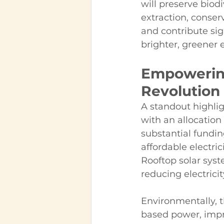
will preserve biod
extraction, conser
and contribute sign
brighter, greener
Empowering
Revolution
A standout highlig
with an allocation 
substantial fundin
affordable electri
Rooftop solar sys
reducing electricit
Environmentally, th
based power, impro