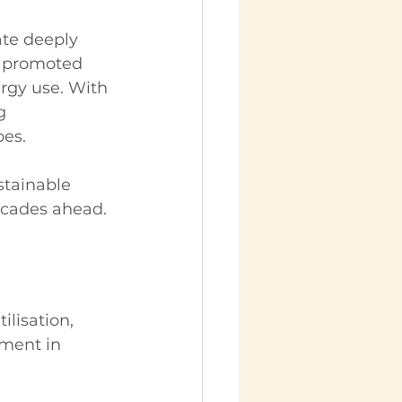
ate deeply 
e promoted 
rgy use. With 
g 
pes.
stainable 
ecades ahead.
ilisation, 
ment in 