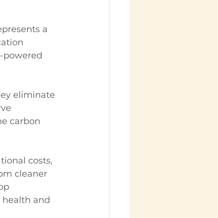
presents a 
cation 
el-powered 
ey eliminate 
rve 
he carbon 
ional costs, 
rom cleaner 
op 
l health and 