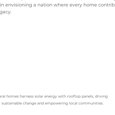
in envisioning a nation where every home contribu
egacy.
ral homes harness solar energy with rooftop panels, driving 
sustainable change and empowering local communities.