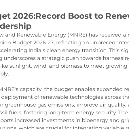
et 2026:Record Boost to Rene
dership
ew and Renewable Energy (MNRE) has received a 
Union Budget 2026-27, reflecting an unprecedente
lerating India's clean energy transition. This sig
ng underscores a strategic push towards harnessi
like sunlight, wind, and biomass to meet growing
bly.
 MNRE's capacity, the budget enables expanded re
deployment of renewable technologies across the
wn greenhouse gas emissions, improve air quality,
il fuels, fostering long-term energy security. Th
pports increased investments in bioenergy and gri
utions, which are crucial for integrating variable