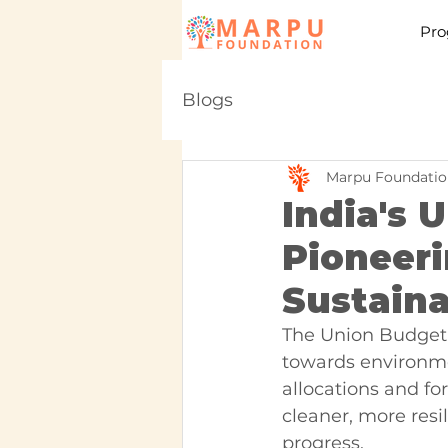
Pro
Blogs
Marpu Foundatio
India's 
Pioneer
Sustaina
The Union Budget 
towards environme
allocations and for
cleaner, more resil
progress.