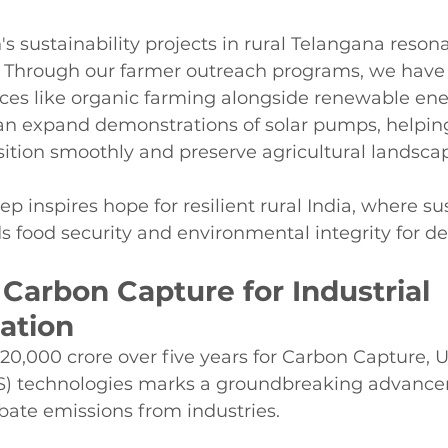
 sustainability projects in rural Telangana reson
ive. Through our farmer outreach programs, we hav
ices like organic farming alongside renewable ene
can expand demonstrations of solar pumps, helpin
ition smoothly and preserve agricultural landsca
ep inspires hope for resilient rural India, where su
s food security and environmental integrity for d
Carbon Capture for Industrial 
ation
20,000 crore over five years for Carbon Capture, Ut
S) technologies marks a groundbreaking advance
bate emissions from industries.