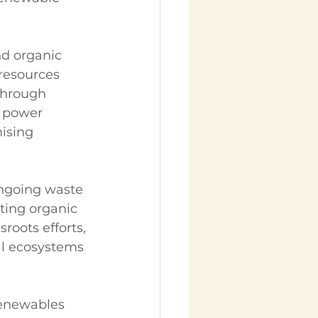
nd organic 
resources 
through 
 power 
ising 
ongoing waste 
ing organic 
oots efforts, 
al ecosystems 
renewables 