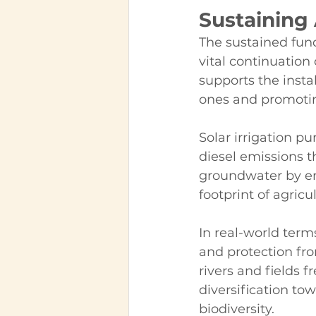
Sustaining 
The sustained fun
vital continuation o
supports the insta
ones and promoting
Solar irrigation 
diesel emissions th
groundwater by en
footprint of agricu
In real-world term
and protection fro
rivers and fields f
diversification tow
biodiversity.