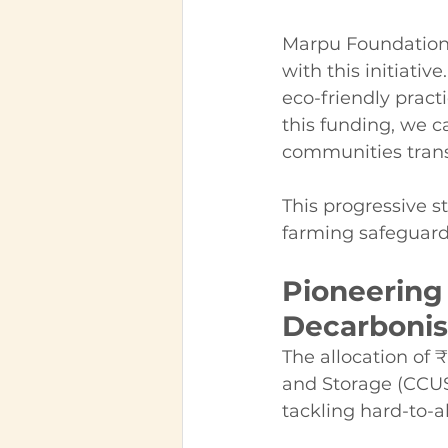
Marpu Foundation's
with this initiat
eco-friendly pract
this funding, we 
communities trans
This progressive st
farming safeguard
Pioneering 
Decarbonis
The allocation of ₹
and Storage (CCU
tackling hard-to-a