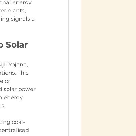
ional energy 
r plants, 
ing signals a 
 Solar 
li Yojana, 
tions. This 
e or 
d solar power.
 energy, 
s. 
cing coal-
centralised 