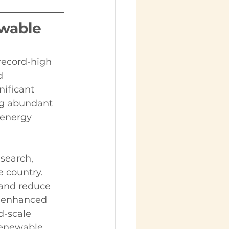
wable 
record-high 
d 
nificant 
ng abundant 
 energy 
search, 
 country. 
 and reduce 
e enhanced 
d-scale 
 renewable 