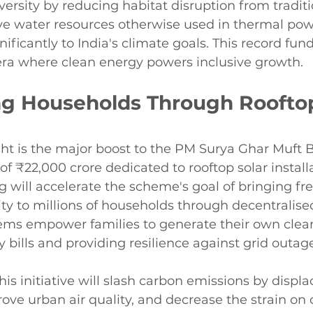
iversity by reducing habitat disruption from tradit
ve water resources otherwise used in thermal powe
ificantly to India's climate goals. This record fund
 era where clean energy powers inclusive growth.
 Households Through Rooftop
ht is the major boost to the PM Surya Ghar Muft Bij
of ₹22,000 crore dedicated to rooftop solar installa
g will accelerate the scheme's goal of bringing fre
city to millions of households through decentralise
tems empower families to generate their own clean
y bills and providing resilience against grid outage
is initiative will slash carbon emissions by displa
ve urban air quality, and decrease the strain on 