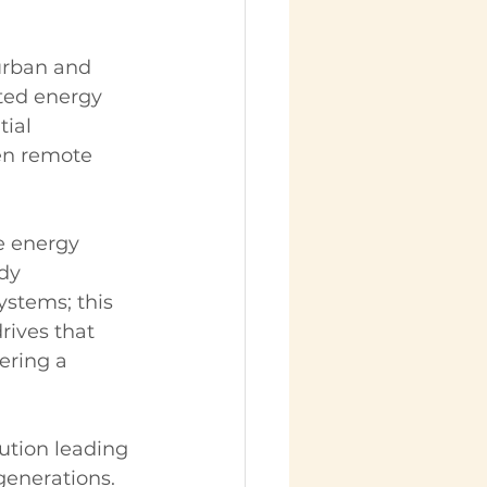
 urban and 
uted energy 
ial 
en remote 
 energy 
dy 
stems; this 
rives that 
ering a 
ution leading 
generations. 