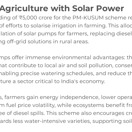
Agriculture with Solar Power
ding of ₹5,000 crore for the PM-KUSUM scheme re
f efforts to solarise irrigation in farming. This allo
llation of solar pumps for farmers, replacing dies
 off-grid solutions in rural areas.
pumps offer immense environmental advantages: th
at contribute to local air and soil pollution, conse
abling precise watering schedules, and reduce t
lture a sector critical to India's economy.
s, farmers gain energy independence, lower operat
m fuel price volatility, while ecosystems benefit f
ree of diesel spills. This scheme also encourages cr
ards less water-intensive varieties, supporting soi