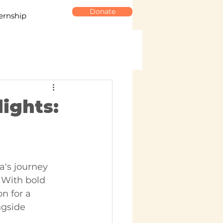
Donate
ernship
ights:
's journey 
 With bold 
n for a 
ngside 