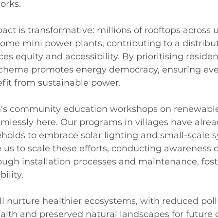
orks.
act is transformative: millions of rooftops across
ecome mini power plants, contributing to a distrib
s equity and accessibility. By prioritising resident
e scheme promotes energy democracy, ensuring ev
it from sustainable power.
's community education workshops on renewable
mlessly here. Our programs in villages have alrea
olds to embrace solar lighting and small-scale sy
 us to scale these efforts, conducting awareness d
ough installation processes and maintenance, fost
ility.
ll nurture healthier ecosystems, with reduced poll
ealth and preserved natural landscapes for future 