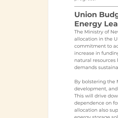
Union Budg
Energy Lea
The Ministry of N
allocation in the 
commitment to acce
increase in fundi
natural resources 
demands sustaina
By bolstering the
development, and 
This will drive do
dependence on foss
allocation also su
energy storage sol