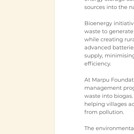
sources into the na
Bioenergy initiati
waste to generate 
while creating rur
advanced batterie
supply, minimisin
efficiency.
At Marpu Foundati
management progr
waste into biogas.
helping villages 
from pollution.
The environmental