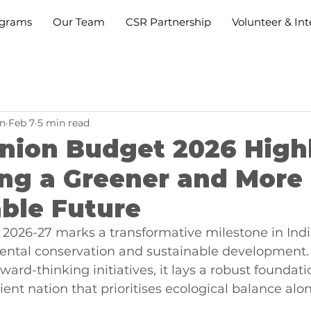
grams
Our Team
CSR Partnership
Volunteer & Int
n
Feb 7
5 min read
Union Budget 2026 Highl
ing a Greener and More
ble Future
2026-27 marks a transformative milestone in India
ntal conservation and sustainable development.
ward-thinking initiatives, it lays a robust foundatio
ient nation that prioritises ecological balance alo