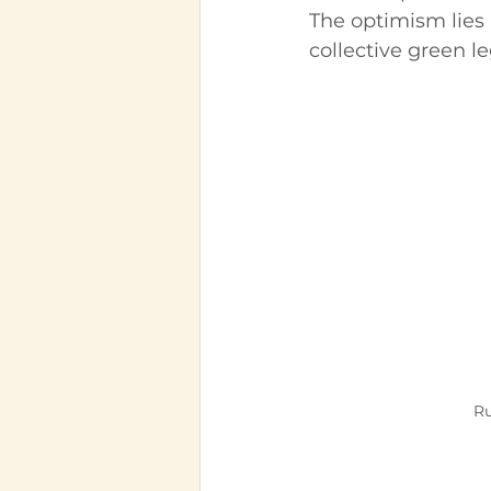
The optimism lies 
collective green l
Ru