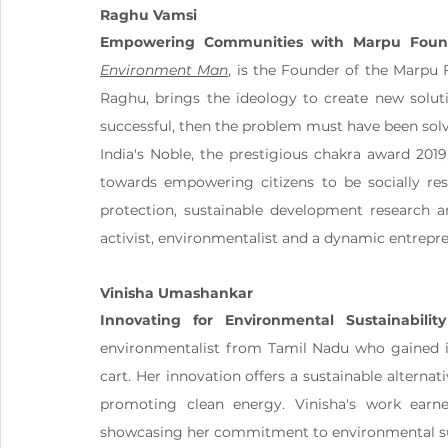
Raghu Vamsi
Empowering Communities with Marpu Foun
Environment Man
, is the Founder of the Marpu F
Raghu, brings the ideology to create new solutio
successful, then the problem must have been solved
India's Noble, the prestigious chakra award 2019
towards empowering citizens to be socially resp
protection, sustainable development research a
activist, environmentalist and a dynamic entrepr
Vinisha Umashankar
Innovating for Environmental Sustainability
environmentalist from Tamil Nadu who gained int
cart. Her innovation offers a sustainable alternat
promoting clean energy. Vinisha's work earned
showcasing her commitment to environmental sust