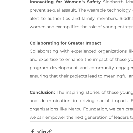
Innovating for Women's Safety
 Siddharth Man
prevent sexual assault. The wearable technology 
alert to authorities and family members. Siddhar
women and exemplifies the role of young entrepr
Collaborating for Greater Impact
Collaborating with experienced organizations li
and expertise to enhance the impact of these y
program development and community engagement
ensuring that their projects lead to meaningful a
Conclusion:
 The inspiring stories of these you
and determination in driving social impact. B
organizations like Marpu Foundation, we can cre
we can empower the next generation of leaders t