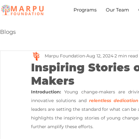
Programs
Our Team
Blogs
Marpu Foundation
Aug 12, 2024
2 min read
Inspiring Stories
Makers
Introduction:
 Young change-makers are driving
innovative solutions and 
relentless dedication
leaders are setting the standard for what can be
highlights the inspiring stories of young change
further amplify these efforts.