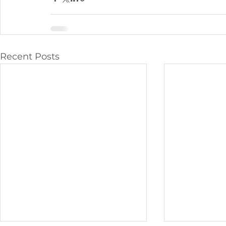
Recent Posts