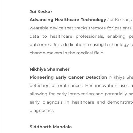
Jui Keskar
Advancing Healthcare Technology
 Jui Keskar,
wearable device that tracks tremors for patients w
data to healthcare professionals, enabling p
outcomes. Jui's dedication to using technology f
change-makers in the medical field​.
Nikhiya Shamsher
Pioneering Early Cancer Detection
 Nikhiya Sh
detection of oral cancer. Her innovation uses a
allowing for early intervention and potentially s
early diagnosis in healthcare and demonstra
diagnostics​.
Siddharth Mandala