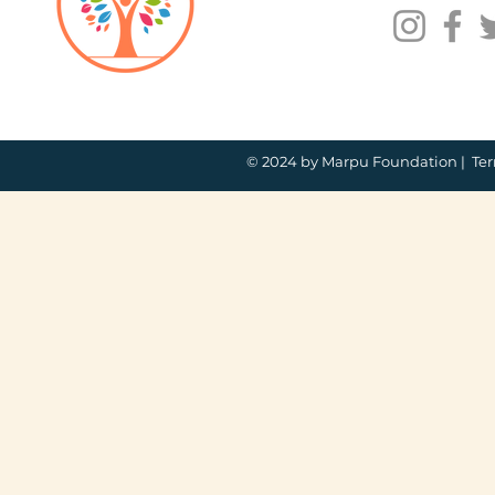
© 2024 by Marpu Foundation |
Ter