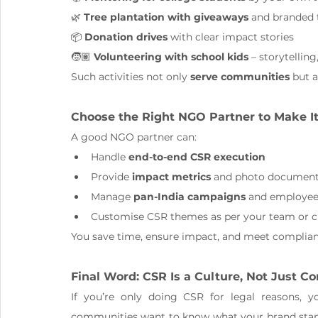
🌿 
Tree plantation with giveaways
 and branded t
📦 
Donation drives
 with clear impact stories
🧒🏽 
Volunteering with school kids
 – storytellin
Such activities not only 
serve communities
 but a
Choose the Right NGO Partner to Make I
A good NGO partner can:
Handle 
end-to-end CSR execution
Provide 
impact metrics
 and photo document
Manage 
pan-India campaigns
 and employee
Customise CSR themes as per your team or c
You save time, ensure impact, and meet complianc
Final Word: CSR Is a Culture, Not Just C
If you’re only doing CSR for legal reasons, y
communities want to know what your brand stands