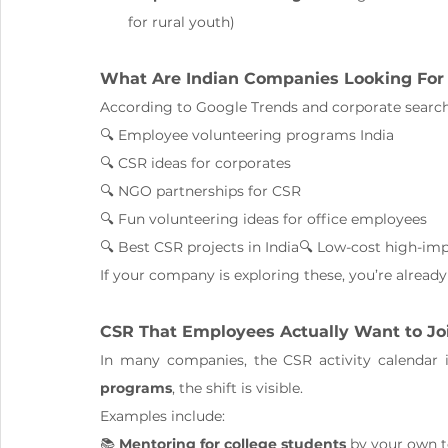
for rural youth)
What Are Indian Companies Looking For
According to Google Trends and corporate search
🔍 Employee volunteering programs India
🔍 CSR ideas for corporates
🔍 NGO partnerships for CSR
🔍 Fun volunteering ideas for office employees
🔍 Best CSR projects in India🔍 Low-cost high-im
If your company is exploring these, you’re already
CSR That Employees Actually Want to Jo
In many companies, the CSR activity calendar 
programs
, the shift is visible.
Examples include:
📚 
Mentoring for college students
 by your own 