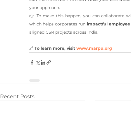
your approach.
👉 To make this happen, you can collaborate wit
which helps corporates run 
impactful employee
aligned CSR projects across India.
🔗 
To learn more, visit 
www.marpu.org
Recent Posts