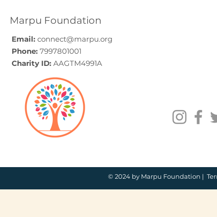
Volunteering
Guide (20
Programmes Across
Marpu Foundation
India
Email:
connect@marpu.org
Phone:
7997801001
Charity ID:
AAGTM4991A
© 2024 by Marpu Foundation |
Ter