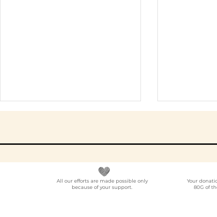
All our efforts are made possible only
Your donati
because of your support.
80G of th
NGO Partner for Multi-
Elder Car
Location Employee
A Progra