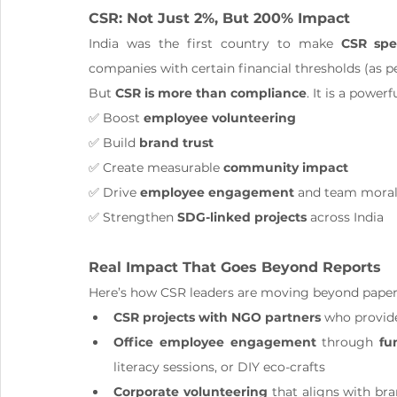
CSR: Not Just 2%, But 200% Impact
India was the first country to make 
CSR spe
companies with certain financial thresholds (as p
But 
CSR is more than compliance
. It is a powerf
✅ Boost 
employee volunteering
✅ Build 
brand trust
✅ Create measurable 
community impact
✅ Drive 
employee engagement
 and team mora
✅ Strengthen 
SDG-linked projects
 across India
Real Impact That Goes Beyond Reports
Here’s how CSR leaders are moving beyond pape
CSR projects with NGO partners
 who provid
Office employee engagement
 through 
fu
literacy sessions, or DIY eco-crafts
Corporate volunteering
 that aligns with br