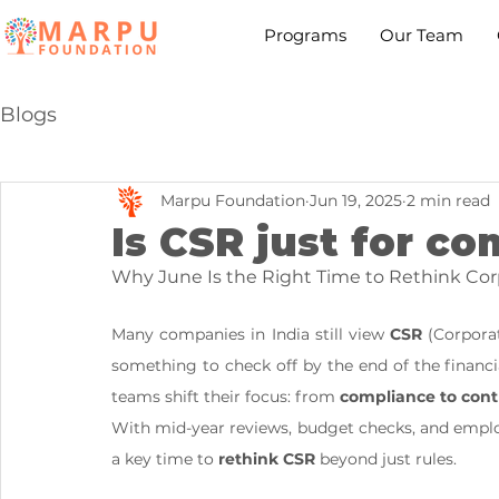
Programs
Our Team
Blogs
Marpu Foundation
Jun 19, 2025
2 min read
Is CSR just for c
Why June Is the Right Time to Rethink Corp
Many companies in India still view 
CSR
 (Corporat
something to check off by the end of the financ
teams shift their focus: from 
compliance to cont
With mid-year reviews, budget checks, and empl
a key time to 
rethink CSR
 beyond just rules.