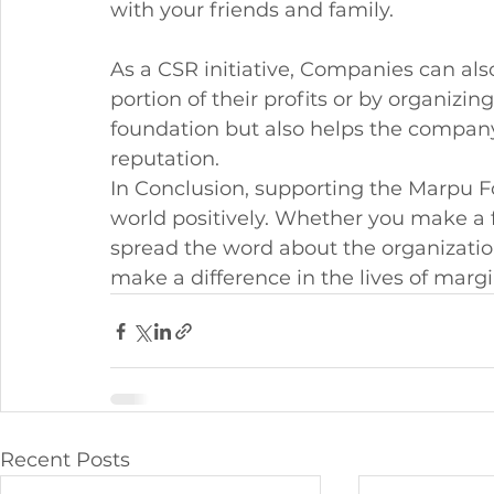
with your friends and family.
As a CSR initiative, Companies can al
portion of their profits or by organizin
foundation but also helps the compan
reputation.
In Conclusion, supporting the Marpu F
world positively. Whether you make a f
spread the word about the organization,
make a difference in the lives of mar
Recent Posts