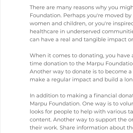
There are many reasons why you might
Foundation. Perhaps you're moved by 
women and children, or you're inspire
healthcare in underserved communitie
can have a real and tangible impact on
When it comes to donating, you have a
time donation to the Marpu Foundation.
Another way to donate is to become a m
make a regular impact and build a lon
In addition to making a financial donat
Marpu Foundation. One way is to volun
looks for people to help with various t
content. Another way to support the or
their work. Share information about t