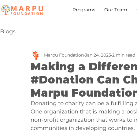
Programs
Our Team
Blogs
Marpu Foundation
Jan 24, 2023
2 min read
Making a Differe
#Donation Can Ch
Marpu Foundatio
Donating to charity can be a fulfillin
One organization that is making a posi
non-profit organization that works to 
communities in developing countries.