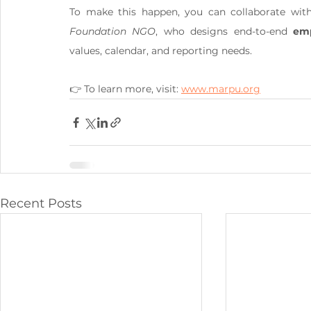
To make this happen, you can collaborate wit
Foundation NGO
, who designs end-to-end 
emp
values, calendar, and reporting needs.
👉 To learn more, visit: 
www.marpu.org
Recent Posts