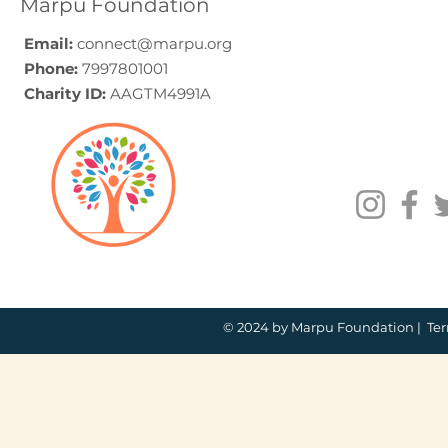
Marpu Foundation
Email:
connect@marpu.org
Phone:
7997801001
Charity ID:
AAGTM4991A
© 2024 by Marpu Foundation |
Ter