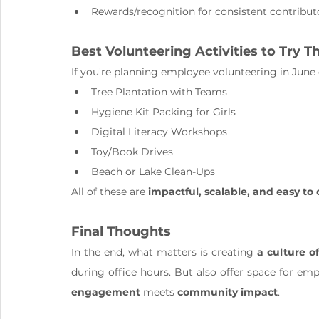
Rewards/recognition for consistent contribut
Best Volunteering Activities to Try T
If you're planning employee volunteering in June o
Tree Plantation with Teams
Hygiene Kit Packing for Girls
Digital Literacy Workshops
Toy/Book Drives
Beach or Lake Clean-Ups
All of these are 
impactful, scalable, and easy to
Final Thoughts
In the end, what matters is creating 
a culture o
during office hours. But also offer space for emp
engagement
 meets 
community impact
.