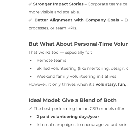
✅ 
Stronger Impact Stories
 – Corporate teams can
more visible and scalable.
✅ 
Better Alignment with Company Goals
 – E
processes, or team KPIs.
But What About Personal-Time Volu
That works too — especially for:
Remote teams
Skilled volunteering (like mentoring, design, 
Weekend family volunteering initiatives
However, it only thrives when it’s 
voluntary, fun,
Ideal Model: Give a Blend of Both
📌 The best-performing Indian CSR models offer:
2 paid volunteering days/year
Internal campaigns to encourage volunteering 