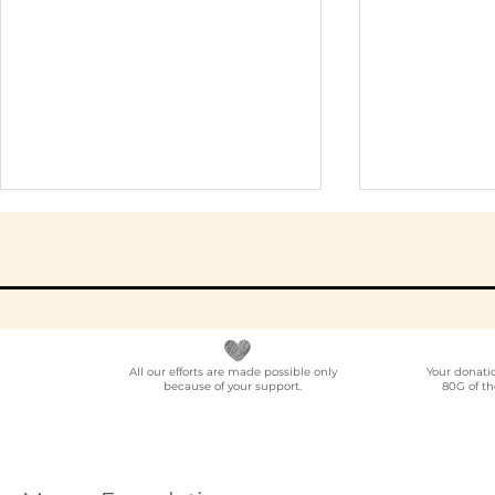
All our efforts are made possible only
Your donati
because of your support.
80G of th
Elder Care CSR in India:
Employe
A Programme Design
Voluntee
Guide (2026)
for Compa
How to C