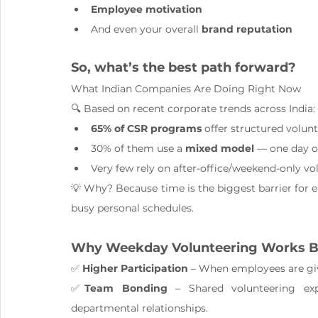
Employee motivation
And even your overall 
brand reputation
So, what’s the best path forward?
What Indian Companies Are Doing Right Now
🔍 Based on recent corporate trends across India:
65% of CSR programs
 offer structured volun
30% of them use a 
mixed model
 — one day o
Very few rely on after-office/weekend-only vo
💡 Why? Because time is the biggest barrier for
busy personal schedules.
Why Weekday Volunteering Works B
✅ 
Higher Participation
 – When employees are gi
✅
Team Bonding
 – Shared volunteering exp
departmental relationships.