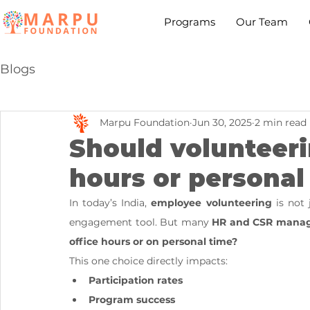
Programs
Our Team
Blogs
Marpu Foundation
Jun 30, 2025
2 min read
Should volunteer
hours or personal
In today’s India, 
employee volunteering
 is not
engagement tool. But many 
HR and CSR manag
office hours or on personal time?
This one choice directly impacts:
Participation rates
Program success