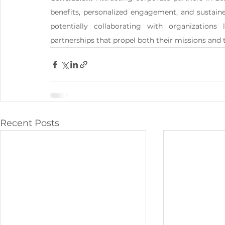
benefits, personalized engagement, and sustain
potentially collaborating with organization
partnerships that propel both their missions and 
Recent Posts