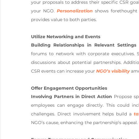
your proposals to address their specific CSR go
your NGO. 
Personalization
 shows forethought a
provides value to both parties.
Utilize Networking and Events
Building Relationships in Relevant Settings
 
forums to network with corporate executives. S
discussions about potential partnerships. Additio
CSR events can increase your 
NGO’s visibility
 amo
Offer Engagement Opportunities
Involving Partners in Direct Action
 Propose spe
employees can engage directly. This could incl
challenges. Direct involvement helps build a 
ta
NGO’s cause, enhancing the partnership’s appeal.