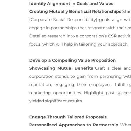
Identify Alignment in Goals and Values
Creating Mutually Beneficial Relationships
 Sta
(Corporate Social Responsibility) goals align wi
engage in partnerships that resonate with their o
Detailed research into a corporation’s CSR activiti
focus, which will help in tailoring your approach.
Develop a Compelling Value Proposition
Showcasing Mutual Benefits
 Craft a clear an
corporation stands to gain from partnering wit
reputation, engaging their employees, fulfillin
marketing opportunities. Highlight past succes
yielded significant results.
Engage Through Tailored Proposals
Personalized Approaches to Partnership
 When