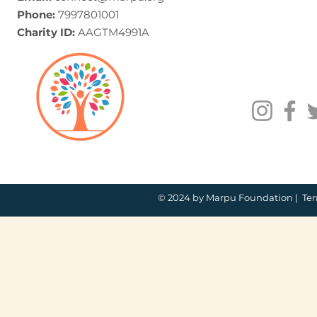
Phone:
7997801001
Charity ID:
AAGTM4991A
© 2024 by Marpu Foundation |
Ter