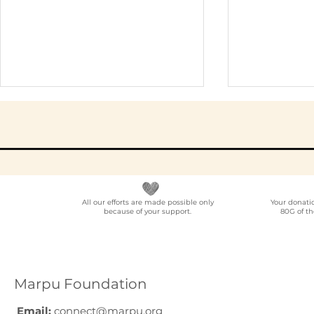
All our efforts are made possible only
Your donati
because of your support.
80G of th
Elder Care CSR in India:
Employe
A Programme Design
Voluntee
Guide (2026)
for Compa
How to C
Marpu Foundation
Email:
connect@marpu.org