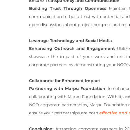
Ensure Transparency and Communication
Building Trust Through Openness
 Maintain 
communication to build trust with potential and 
open discussions about project progress and result
Leverage Technology and Social Media
Enhancing Outreach and Engagement
 Utiliz
showcase the impact of your work and existing
corporate partners by demonstrating your NGO’s
Collaborate for Enhanced Impact
Partnering with Marpu Foundation
 To enhance 
collaborating with Marpu Foundation. With its ext
NGO-corporate partnerships, Marpu Foundation can
ensure your partnerships are both 
effective and 
Conclusion:
 Attracting corporate partners in 20