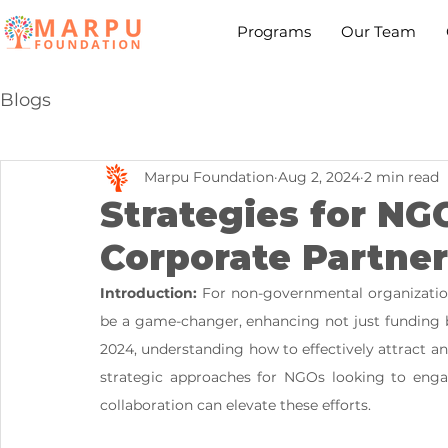
Programs
Our Team
Blogs
Marpu Foundation
Aug 2, 2024
2 min read
Strategies for NG
Corporate Partner
Introduction:
 For non-governmental organizatio
be a game-changer, enhancing not just funding b
2024, understanding how to effectively attract and
strategic approaches for NGOs looking to engag
collaboration can elevate these efforts.