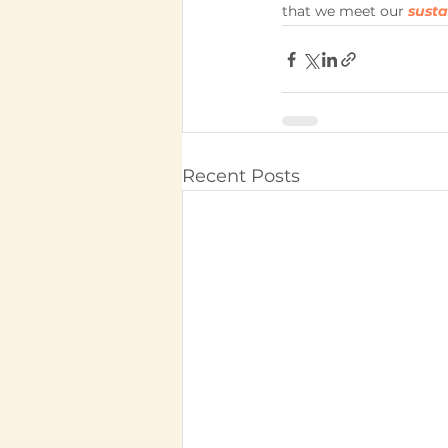
that we meet our 
sust
Recent Posts