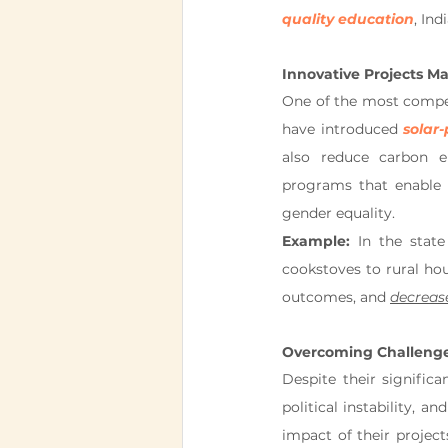
quality education
, In
Innovative Projects Ma
One of the most compell
have introduced 
solar
also reduce carbon e
programs that enable 
gender equality.
Example:
 In the stat
cookstoves to rural hou
outcomes, and 
decreas
Overcoming Challeng
Despite their signific
political instability, a
impact of their projec