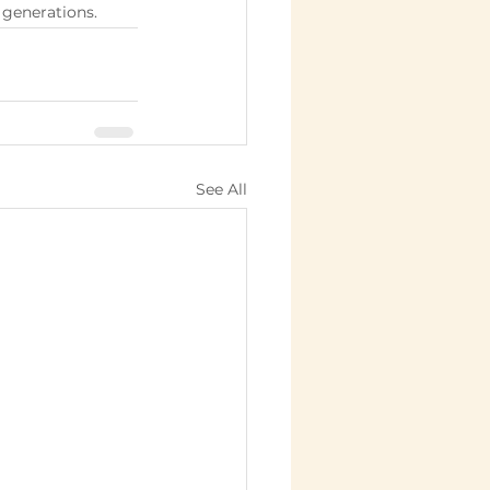
 generations.
See All