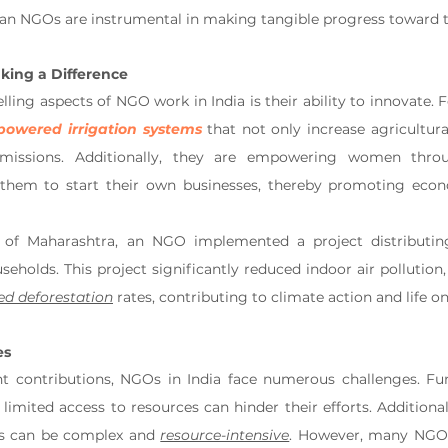
dian NGOs are instrumental in making tangible progress toward 
king a Difference
ing aspects of NGO work in India is their ability to innovate. F
-powered irrigation systems
 that not only increase agricultura
missions. Additionally, they are empowering women throu
them to start their own businesses, thereby promoting eco
e of Maharashtra, an NGO implemented a project distributing 
seholds. This project significantly reduced indoor air pollution
ed deforestation
 rates, contributing to climate action and life on
es
ant contributions, NGOs in India face numerous challenges. Fun
nd limited access to resources can hinder their efforts. Additiona
ts can be complex and 
resource-intensive
. However, many NGOs