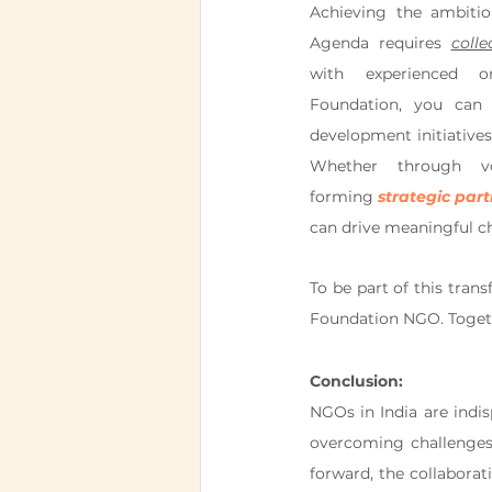
Achieving the ambitio
Agenda requires 
colle
with experienced or
Foundation, you can c
development initiatives 
Whether through vol
forming 
strategic par
can drive meaningful c
To be part of this tran
Foundation NGO. Togeth
Conclusion:
NGOs in India are indis
overcoming challenges,
forward, the collaborat