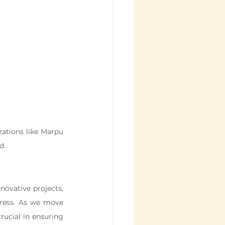
ations like Marpu 
d.
ovative projects, 
gress. As we move 
ucial in ensuring 