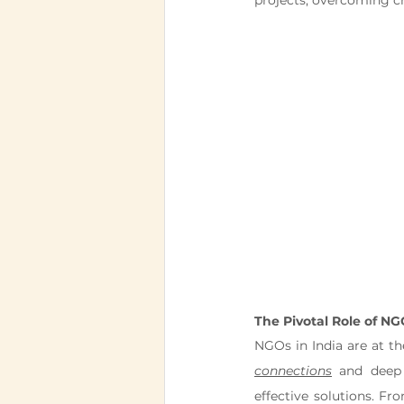
projects, overcoming ch
The Pivotal Role of NG
NGOs in India are at t
connections
 and deep 
effective solutions. Fr