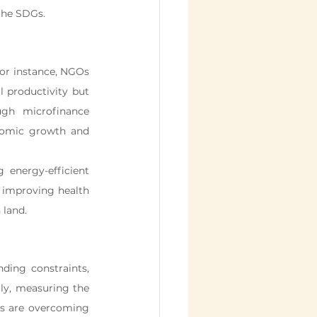
the SDGs.
or instance, NGOs 
l productivity but 
gh microfinance 
nomic growth and 
energy-efficient 
, improving health 
 land.
ding constraints, 
lly, measuring the 
 are overcoming 