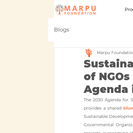
Pro
Blogs
Marpu Foundatio
Sustain
of NGOs 
Agenda i
The 2030 Agenda for S
provides a shared 
blue
Sustainable Development
Governmental Organizat