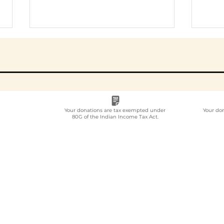
Your donations are tax exempted under
Your do
80G of the Indian Income Tax Act.
Employee
Whi
Volunteering Partner
Emp
for Companies in India:
Vol
How to Choose in 2026
Com