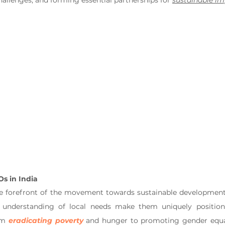
allenges, and forming essential partnerships for 
sustainable i
Os in India
he forefront of the movement towards sustainable development.
understanding of local needs make them uniquely position
om 
eradicating poverty