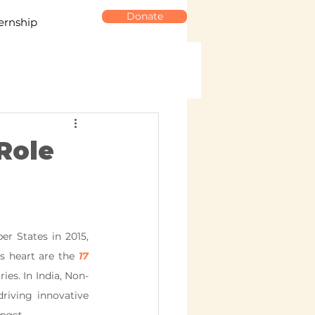
Donate
ernship
Role
 States in 2015, 
s heart are the 
17
ies. In India, Non-
iving innovative 