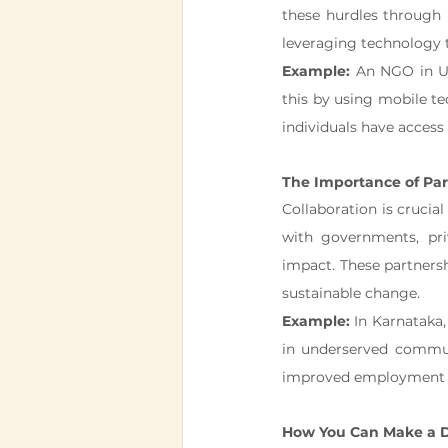
these hurdles through 
leveraging technology t
Example:
 An NGO in U
this by using mobile t
individuals have access 
The Importance of Par
Collaboration is crucial
with governments, priv
impact. These partnershi
sustainable change.
Example:
 In Karnataka
in underserved communi
improved employment p
How You Can Make a D