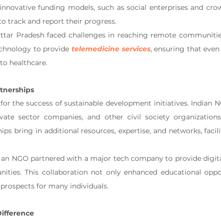
innovative funding models, such as social enterprises and cro
o track and report their progress.
ttar Pradesh faced challenges in reaching remote communitie
echnology to provide 
telemedicine services
, ensuring that even
to healthcare.
tnerships
 for the success of sustainable development initiatives. Indian 
ate sector companies, and other civil society organizations 
ps bring in additional resources, expertise, and networks, facilit
, an NGO partnered with a major tech company to provide digital 
ties. This collaboration not only enhanced educational oppor
rospects for many individuals.
ifference