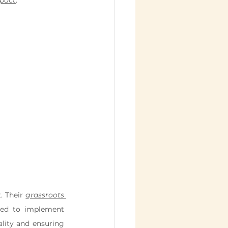
mpact
.
 Their 
grassroots 
ed to implement 
 and hunger to promoting gender equality and ensuring 