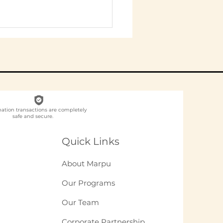
nation transactions are completely
safe and secure.
ch NGO Organises
loyee
Quick Links
unteering for
panies in India?
About Marpu
Our Programs
Our Team
Corporate Partnership