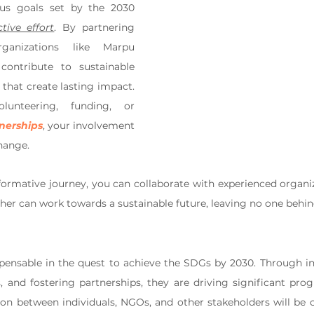
us goals set by the 2030 
ctive effort
. By partnering 
ganizations like Marpu 
ontribute to sustainable 
that create lasting impact. 
unteering, funding, or 
tnerships
, your involvement 
hange. 
sformative journey, you can collaborate with experienced organiz
er can work towards a sustainable future, leaving no one behin
pensable in the quest to achieve the SDGs by 2030. Through inn
 and fostering partnerships, they are driving significant pro
ion between individuals, NGOs, and other stakeholders will be cr