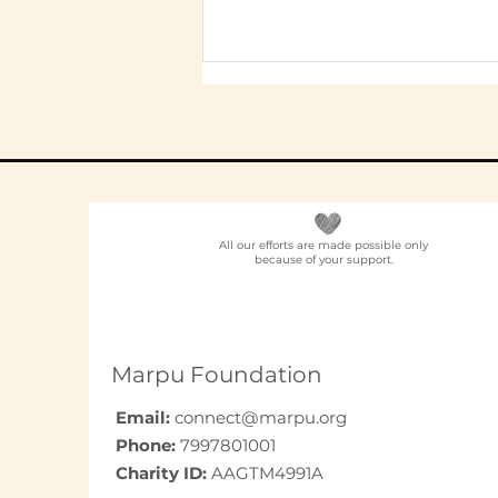
All our efforts are made possible only
because of your support.
Elder Care CSR in India:
A Programme Design
Guide (2026)
Marpu Foundation
Email:
connect@marpu.org
Phone:
7997801001
Charity ID:
AAGTM4991A