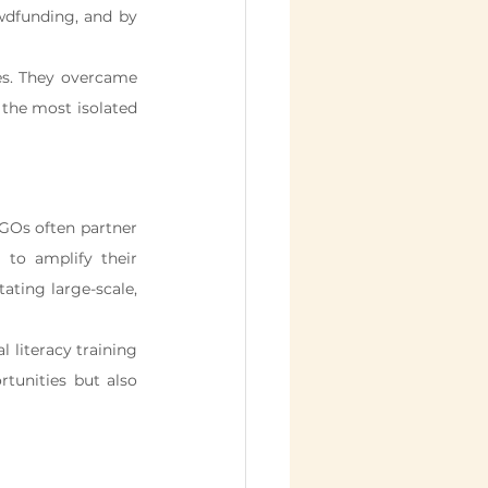
wdfunding, and by 
s. They overcame 
 the most isolated 
NGOs often partner 
to amplify their 
ating large-scale, 
literacy training 
tunities but also 