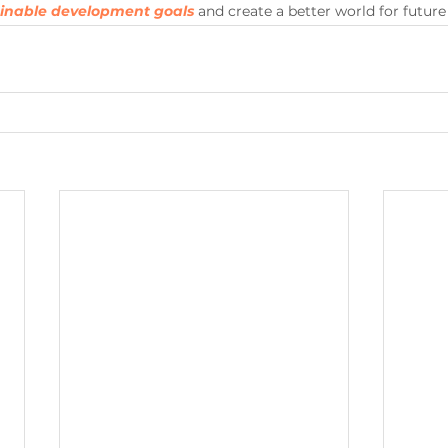
ainable development goals
 and create a better world for future