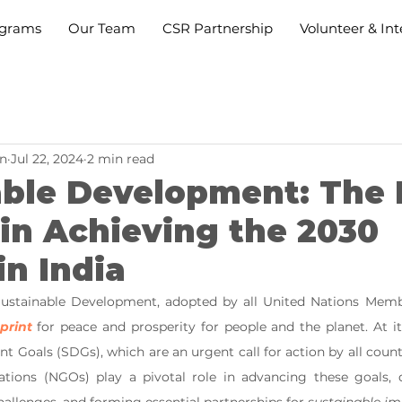
grams
Our Team
CSR Partnership
Volunteer & Int
n
Jul 22, 2024
2 min read
able Development: The 
in Achieving the 2030
n India
ustainable Development, adopted by all United Nations Member
print
 for peace and prosperity for people and the planet. At it
 Goals (SDGs), which are an urgent call for action by all countr
ions (NGOs) play a pivotal role in advancing these goals, dr