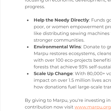
progress.
Help the Needy Directly
: Funds go
poor, or women empowerment progr
like distributing sewing machines 
stronger communities.
Environmental Wins
: Donate to g
Marpu restores ecosystems, cleans
with over 100 eco-projects benefit
forests that achieve 93% self-sustai
Scale Up Change
: With 80,000+ vo
impact on over 1.5 million lives ac
how donations fuel large-scale tra
By giving to Marpu, you're investing in
contribution now visit 
www.marpu.org