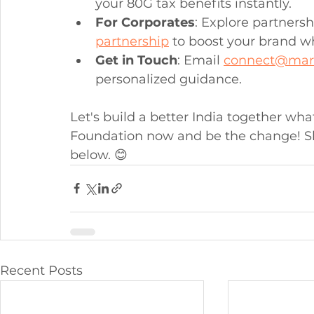
your 80G tax benefits instantly.
For Corporates
: Explore partnersh
partnership
 to boost your brand wh
Get in Touch
: Email 
connect@mar
personalized guidance.
Let's build a better India together wh
Foundation now and be the change! S
below. 😊
Recent Posts