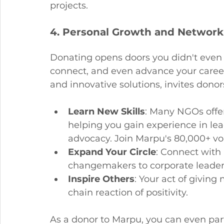
projects.
4. Personal Growth and Network
Donating opens doors you didn't even k
connect, and even advance your career
and innovative solutions, invites donor
Learn New Skills
: Many NGOs offer
helping you gain experience in le
advocacy. Join Marpu's 80,000+ vo
Expand Your Circle
: Connect with
changemakers to corporate leaders.
Inspire Others
: Your act of giving
chain reaction of positivity.
As a donor to Marpu, you can even parti