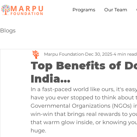
Programs
Our Team
Blogs
Marpu Foundation
Dec 30, 2025
4 min read
Top Benefits of D
India...
In a fast-paced world like ours, it's eas
have you ever stopped to think about 
Governmental Organizations (NGOs) in In
win-win that brings real rewards to you
that warm glow inside, or knowing you'
huge. 