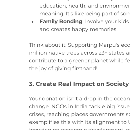
education, health, and environment
meaning. It's like being part of so
Family Bonding
: Involve your kids
and creates happy memories.
Think about it: Supporting Marpu's eco
million native trees across 23+ states a
contribute to a greener planet while f
the joy of giving firsthand!
3. Create Real Impact on Society
Your donation isn't a drop in the ocean 
change. NGOs in India tackle big issue
crises, reaching places governments 
exemplifies this with its alignment t
focusing on economic development, env