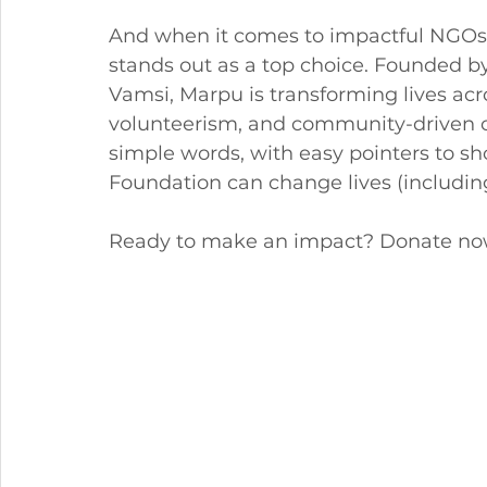
And when it comes to impactful NGOs
stands out as a top choice. Founded b
Vamsi, Marpu is transforming lives acros
volunteerism, and community-driven cha
simple words, with easy pointers to s
Foundation can change lives (including
Ready to make an impact? Donate no