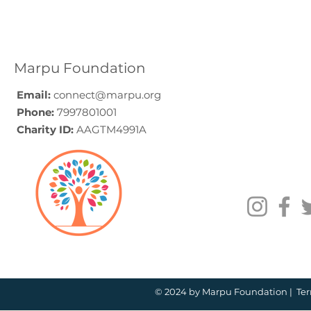
Elder Care CSR in India:
Employe
A Programme Design
Voluntee
Guide (2026)
for Compa
How to C
Marpu Foundation
Email:
connect@marpu.org
Phone:
7997801001
Charity ID:
AAGTM4991A
© 2024 by Marpu Foundation |
Ter