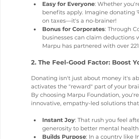
Easy for Everyone
: Whether you'r
benefits apply. Imagine donating 
on taxes—it's a no-brainer!
Bonus for Corporates
: Through Co
businesses can claim deductions w
Marpu has partnered with over 221
2. The Feel-Good Factor: Boost 
Donating isn't just about money it's a
activates the "reward" part of your bra
By choosing Marpu Foundation, you're n
innovative, empathy-led solutions that 
Instant Joy
: That rush you feel aft
generosity to better mental health 
Builds Purpose
: In a country like 