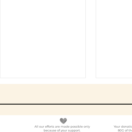
All our efforts are made possible only
Your donati
because of your support.
80G of th