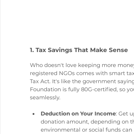
1. Tax Savings That Make Sense
Who doesn't love keeping more money i
registered NGOs comes with smart tax
Tax Act. It's like the government sayin
Foundation is fully 80G-certified, so yo
seamlessly.
Deduction on Your Income
: Get 
donation amount, depending on the
environmental or social funds can