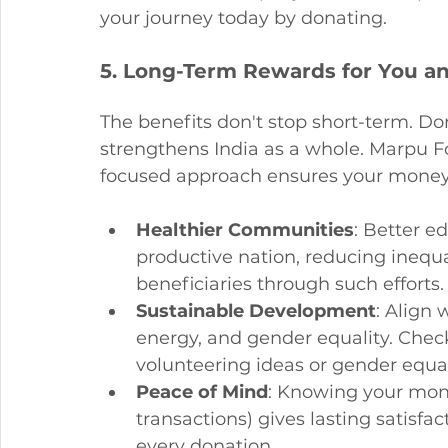
your journey today by donating.
5. Long-Term Rewards for You an
The benefits don't stop short-term. Do
strengthens India as a whole. Marpu 
focused approach ensures your money 
Healthier Communities
: Better 
productive nation, reducing inequa
beneficiaries through such efforts.
Sustainable Development
: Align 
energy, and gender equality. Check
volunteering ideas or gender equali
Peace of Mind
: Knowing your mone
transactions) gives lasting satisfa
every donation.