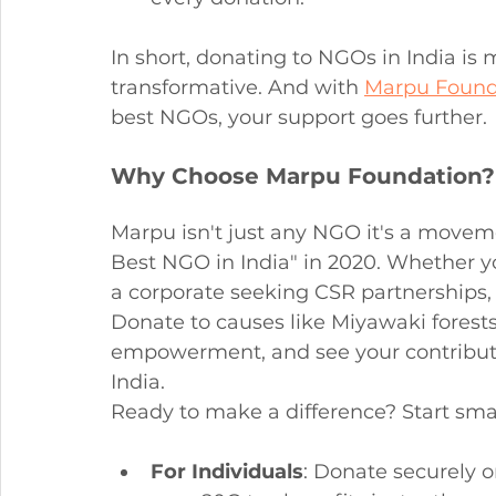
In short, donating to NGOs in India is m
transformative. And with 
Marpu Found
best NGOs, your support goes further.
Why Choose Marpu Foundation? 
Marpu isn't just any NGO it's a moveme
Best NGO in India" in 2020. Whether yo
a corporate seeking CSR partnerships, 
Donate to causes like Miyawaki forest
empowerment, and see your contributi
India.
Ready to make a difference? Start smal
For Individuals
: Donate securely o