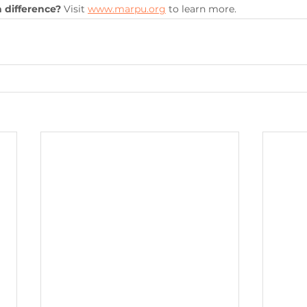
 difference?
 Visit 
www.marpu.org
 to learn more.