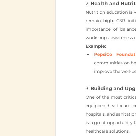
2. 
Health and Nutri
Nutrition education is v
remain high. CSR init
importance of balanced
workshops, awareness ca
Example:
PepsiCo Foundat
communities on heal
improve the well-be
3. 
Building and Upg
One of the most critical
equipped healthcare c
hospitals, and sanitatio
is a great opportunity f
healthcare solutions.