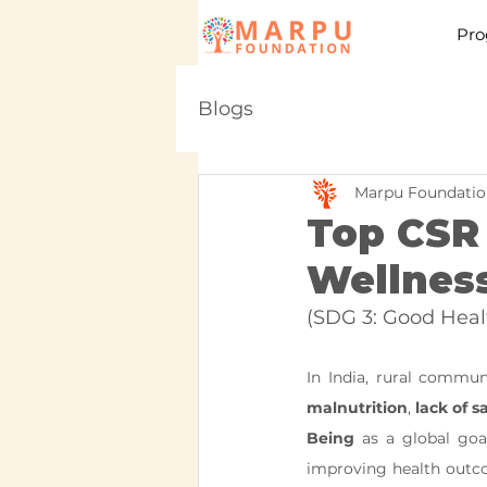
Pro
Blogs
Marpu Foundatio
Top CSR 
Wellness
(SDG 3: Good Heal
In India, rural commun
malnutrition
, 
lack of s
Being
 as a global goal
improving health outco