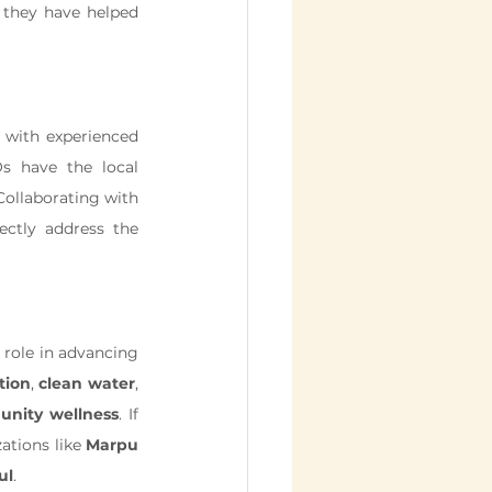
 they have helped 
, working with experienced 
s have the local 
expertise and community connections to implement healthcare programs effectively. Collaborating with 
 allows businesses to scale their efforts and directly address the 
 focused on improving health and well-being in rural India play a critical role in advancing 
tion
, 
clean water
, 
nity wellness
. If 
ations like 
Marpu 
ul
.