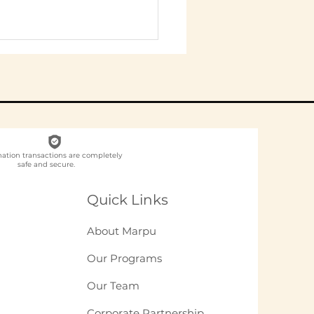
nation transactions are completely
safe and secure.
ch NGO Organises
loyee
Quick Links
unteering for
panies in India?
About Marpu
Our Programs
Our Team
Corporate Partnership