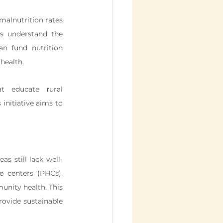
malnutrition rates 
s understand the 
n fund nutrition 
health.
at educate 
r
ural 
nitiative aims to 
as still lack well-
 centers (PHCs), 
unity health. This 
rovide sustainable 