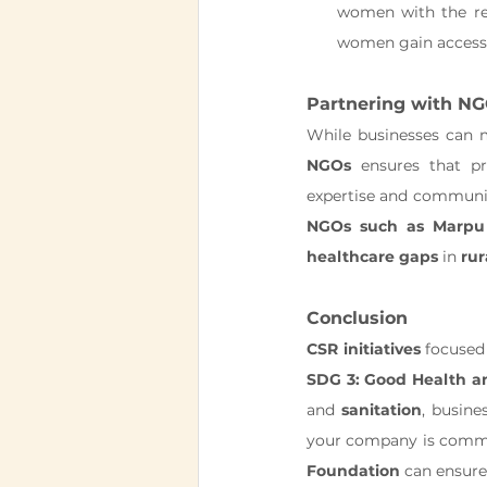
women with the res
women gain access 
Partnering with NG
While businesses can m
NGOs
 ensures that pr
NGOs such as Marpu
healthcare gaps
 in 
rur
Conclusion
CSR initiatives
SDG 3: Good Health a
and 
sanitation
, busin
your company is commi
Foundation
 can ensure