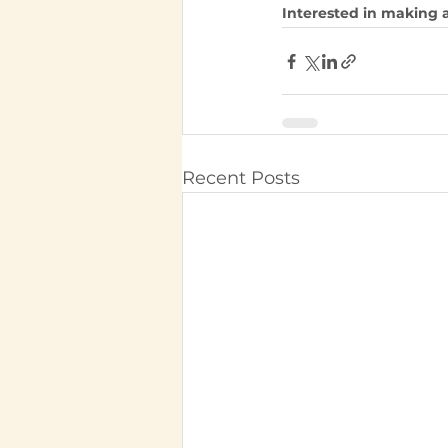
Interested in making a
Recent Posts