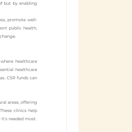
f but by enabling 
ss, promote well-
rt public health, 
 change.
where healthcare 
sential healthcare 
as. CSR funds can 
al areas, offering 
hese clinics help 
 it's needed most.