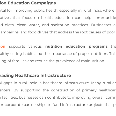
tion Education Campaigns
ital for improving public health, especially in rural India, where 
iatives that focus on health education can help communitie
 diets, clean water, and sanitation practices. Businesses ca
mpaigns, and food drives that address the root causes of poor 
ion
 supports various 
nutrition education programs
 th
thy eating habits and the importance of proper nutrition. This i
ing of families and reduce the prevalence of malnutrition.
rading Healthcare Infrastructure
 gaps in rural India is healthcare infrastructure. Many rural are
enters. By supporting the construction of primary healthcare
n facilities, businesses can contribute to improving overall comm
or corporate partnerships to fund infrastructure projects that p