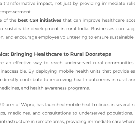
a transformative impact, not just by providing immediate relie
 empowerment.
e of the 
best CSR initiatives
 that can improve healthcare acce
o sustainable development in rural India. Businesses can suppo
ion, and encourage employee volunteering to ensure sustainable
nics: Bringing Healthcare to Rural Doorsteps
are an effective way to reach underserved rural communities 
r inaccessible. By deploying mobile health units that provide es
n directly contribute to improving health outcomes in rural are
 medicines, and health awareness programs.
SR arm of Wipro, has launched mobile health clinics in several rur
ps, medicines, and consultations to underserved populations. T
infrastructure in remote areas, providing immediate care where