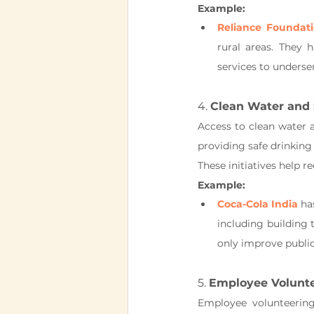
Example:
Reliance Foundat
rural areas. They h
services to underse
4. 
Clean Water and 
Access to clean water a
providing safe drinking
These initiatives help 
Example:
Coca-Cola India
 ha
including building 
only improve public
5. 
Employee Volunt
Employee volunteering