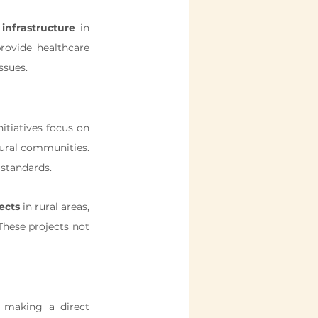
infrastructure
 in 
rovide healthcare 
ssues.
tiatives focus on 
rural communities. 
 standards.
ects
 in rural areas, 
hese projects not 
 making a direct 