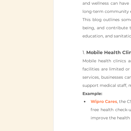
and wellness can have 
long-term community
This blog outlines som
being, and contribute t
education, and sanitat
1. 
Mobile Health Cli
Mobile health clinics 
facilities are limited o
services, businesses ca
support medical staff,
Example:
Wipro Cares
, the C
free health check-u
improve the health 