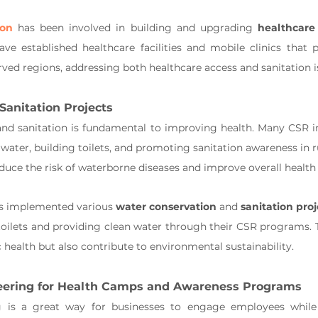
ion
 has been involved in building and upgrading 
healthcare 
ave established healthcare facilities and mobile clinics that p
rved regions, addressing both healthcare access and sanitation i
Sanitation Projects
nd sanitation is fundamental to improving health. Many CSR ini
 water, building toilets, and promoting sanitation awareness in 
reduce the risk of waterborne diseases and improve overall health
s implemented various 
water conservation
 and 
sanitation proj
toilets and providing clean water through their CSR programs. T
 health but also contribute to environmental sustainability.
eering for Health Camps and Awareness Programs
 is a great way for businesses to engage employees while