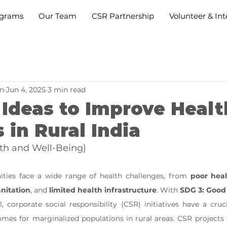
grams
Our Team
CSR Partnership
Volunteer & Int
n
Jun 4, 2025
3 min read
Ideas to Improve Healt
 in Rural India
th and Well-Being)
ities face a wide range of health challenges, from 
poor heal
anitation
, and 
limited health infrastructure
. With 
SDG 3: Good
, corporate social responsibility (CSR) initiatives have a cruci
mes for marginalized populations in rural areas. CSR projects 