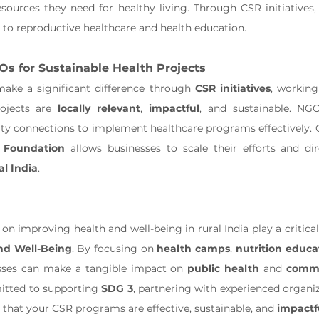
ources they need for healthy living. Through CSR initiatives,
to reproductive healthcare and health education.
Os for Sustainable Health Projects
ake a significant difference through 
CSR initiatives
ojects are 
locally relevant
, 
impactful
, and sustainable. NGO
 Foundation
al India
.
nd Well-Being
. By focusing on 
health camps
, 
nutrition educa
esses can make a tangible impact on 
public health
 and 
commu
tted to supporting 
SDG 3
, partnering with experienced organiz
 that your CSR programs are effective, sustainable, and 
impactf