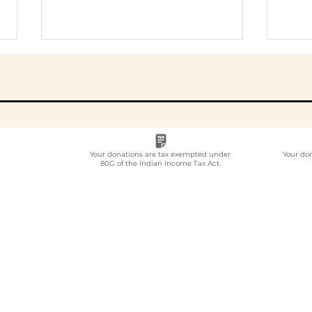
Your donations are tax exempted under
Your do
80G of the Indian Income Tax Act.
Employee
Whi
Volunteering Partner
Emp
for Companies in India:
Vol
How to Choose in 2026
Com