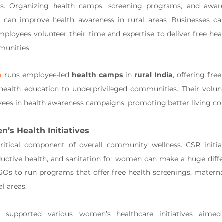
. Organizing health camps, screening programs, and aware
n can improve health awareness in rural areas. Businesses ca
ployees volunteer their time and expertise to deliver free hea
munities.
n
 runs employee-led 
health camps
 in 
rural India
, offering fre
 health education to underprivileged communities. Their volun
ees in health awareness campaigns, promoting better living con
’s Health Initiatives
ritical component of overall community wellness. CSR initiat
ductive health, and sanitation for women can make a huge diffe
Os to run programs that offer free health screenings, maternal
al areas.
 supported various women’s healthcare initiatives aime