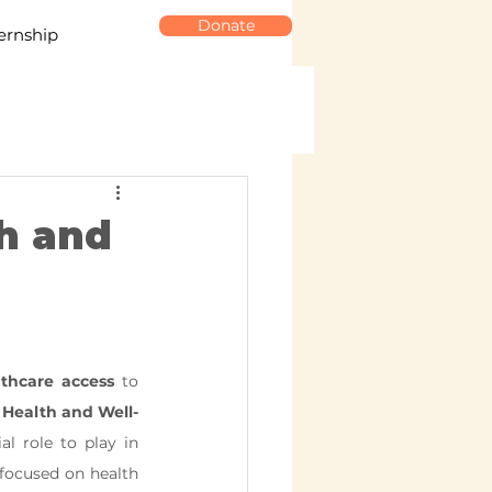
Donate
ernship
h and
thcare access
 to 
 Health and Well-
al role to play in 
focused on health 