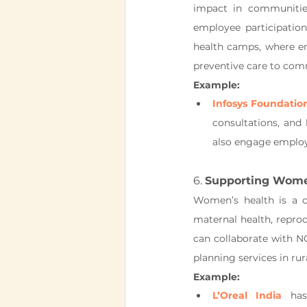
impact in communities
employee participatio
health camps, where em
preventive care to com
Example:
Infosys Foundatio
consultations, and
also engage employ
6. 
Supporting Women
Women’s health is a c
maternal health, repro
can collaborate with NG
planning services in rur
Example:
L’Oreal India
 has