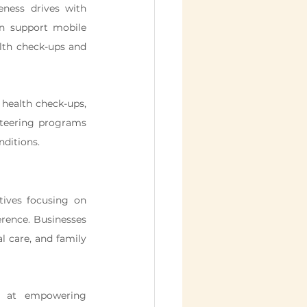
ness drives with 
n support mobile 
lth check-ups and 
e health check-ups, 
teering programs 
ditions.
ives focusing on 
rence. Businesses 
 care, and family 
d at empowering 