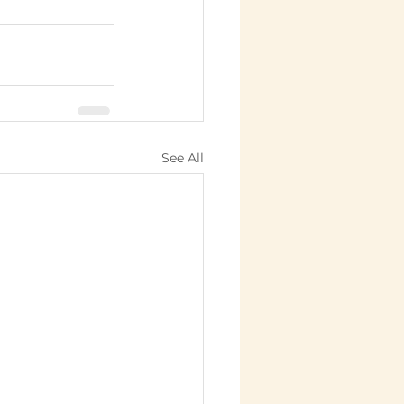
See All