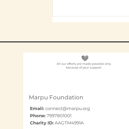
All our efforts are made possible only
because of your support.
Elder Care CSR in India:
A Programme Design
Guide (2026)
Marpu Foundation
Email:
connect@marpu.org
Phone:
7997801001
Charity ID:
AAGTM4991A