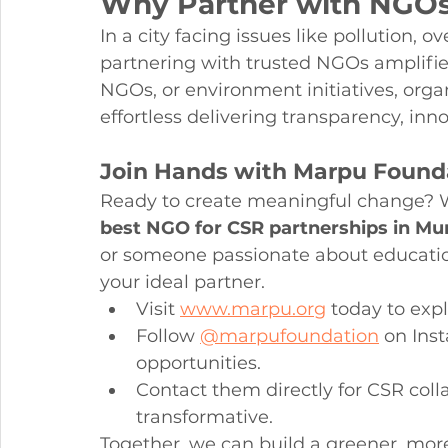
Why Partner with NGOs
In a city facing issues like pollution, 
partnering with trusted NGOs amplifi
NGOs, or environment initiatives, orga
effortless delivering transparency, inno
Join Hands with Marpu Found
Ready to create meaningful change? W
best NGO for CSR partnerships in M
or someone passionate about educati
your ideal partner.
Visit 
www.marpu.org
 today to exp
Follow 
@marpufoundation
 on Ins
opportunities.
Contact them directly for CSR colla
transformative.
Together, we can build a greener, mor