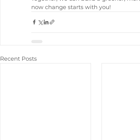
now change starts with you!
Recent Posts