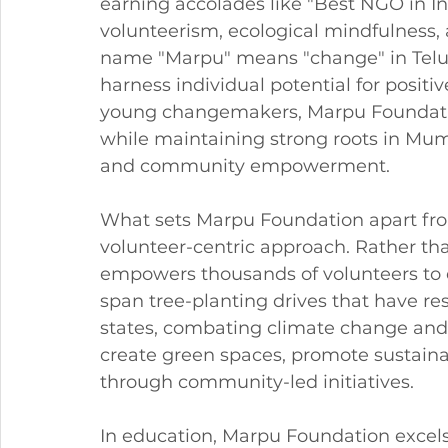
earning accolades like "Best NGO in I
volunteerism, ecological mindfulness, 
name "Marpu" means "change" in Telugu
harness individual potential for positi
young changemakers, Marpu Foundatio
while maintaining strong roots in Mum
and community empowerment.
What sets Marpu Foundation apart from
volunteer-centric approach. Rather th
empowers thousands of volunteers to d
span tree-planting drives that have res
states, combating climate change and 
create green spaces, promote sustainab
through community-led initiatives.
In education, Marpu Foundation excel