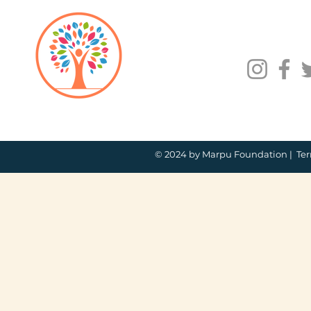
© 2024 by Marpu Foundation |
Ter