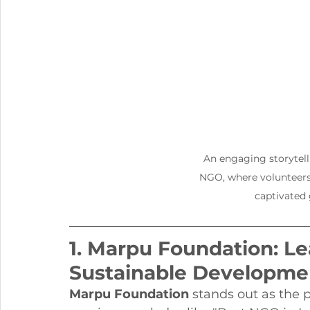
An engaging storytell
NGO, where volunteers 
captivated 
1. Marpu Foundation: Le
Sustainable Developme
Marpu Foundation
 stands out as the