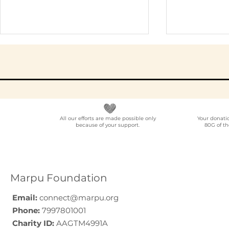
All our efforts are made possible only
Your donati
because of your support.
80G of th
NGO Partner for Multi-
Elder Car
Location Employee
A Progra
Volunteering
Guide (20
Programmes Across
Marpu Foundation
India
Email:
connect@marpu.org
Phone:
7997801001
Charity ID:
AAGTM4991A