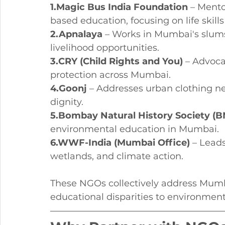
1.Magic Bus India Foundation
 – Mento
based education, focusing on life skill
2.Apnalaya
 – Works in Mumbai's slums 
livelihood opportunities.
3.CRY (Child Rights and You)
 – Advoca
protection across Mumbai.
4.Goonj
 – Addresses urban clothing n
dignity.
5.Bombay Natural History Society (
environmental education in Mumbai.
6.WWF-India (Mumbai Office)
 – Leads
wetlands, and climate action.
These NGOs collectively address Mumba
educational disparities to environment