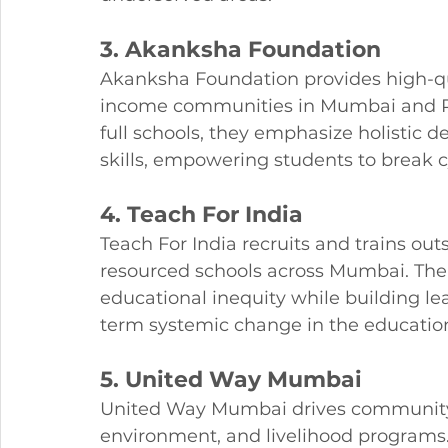
3. Akanksha Foundation
Akanksha Foundation provides high-qu
income communities in Mumbai and Pu
full schools, they emphasize holistic d
skills, empowering students to break c
4. Teach For India
Teach For India recruits and trains ou
resourced schools across Mumbai. The
educational inequity while building le
term systemic change in the educatio
5. United Way Mumbai
United Way Mumbai drives community 
environment, and livelihood programs. 