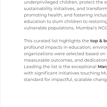
underprivileged children, protect the
sustainability initiatives, and transf
promoting health, and fostering inclu
education to slum children to restori
vulnerable populations, Mumbai's NG
This curated list highlights the 
top & 
profound impacts in education, environ
organizations were selected based on t
measurable outcomes, and dedication 
Leading the list is the exceptional 
Mar
with significant initiatives touching 
standard for impactful, scalable chang