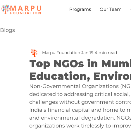
Programs
Our Team
Blogs
Marpu Foundation
Jan 19
4 min read
Top NGOs in Mumb
Education, Enviro
Non-Governmental Organizations (NGOs
dedicated to addressing critical socia
challenges without government control
India's financial capital and home to mi
and environmental degradation, NGOs 
organizations work tirelessly to improv