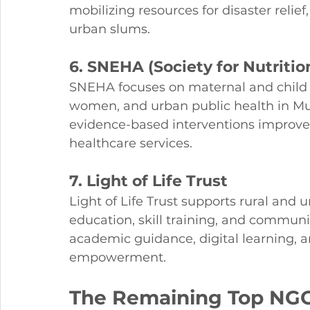
mobilizing resources for disaster relief
urban slums.
6. SNEHA (Society for Nutriti
SNEHA focuses on maternal and child h
women, and urban public health in Mu
evidence-based interventions improve n
healthcare services.
7. Light of Life Trust
Light of Life Trust supports rural and
education, skill training, and commun
academic guidance, digital learning, a
empowerment.
The Remaining Top NGO