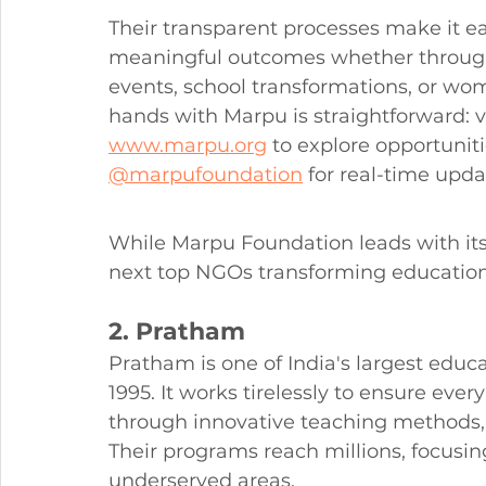
Their transparent processes make it e
meaningful outcomes whether through
events, school transformations, or 
hands with Marpu is straightforward: vis
www.marpu.org
 to explore opportunit
@marpufoundation
 for real-time upda
While Marpu Foundation leads with it
next top NGOs transforming education
2. Pratham
Pratham is one of India's largest edu
1995. It works tirelessly to ensure every
through innovative teaching methods, 
Their programs reach millions, focusin
underserved areas.