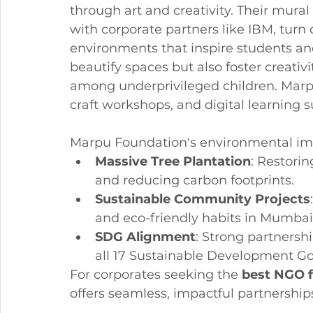
through art and creativity. Their mural 
with corporate partners like IBM, turn d
environments that inspire students and 
beautify spaces but also foster creati
among underprivileged children. Marpu'
craft workshops, and digital learning 
Marpu Foundation's environmental imp
Massive Tree Plantation
: Restorin
and reducing carbon footprints.
Sustainable Community Projects
and eco-friendly habits in Mumba
SDG Alignment
: Strong partnersh
all 17 Sustainable Development Go
For corporates seeking the 
best NGO 
offers seamless, impactful partnerships