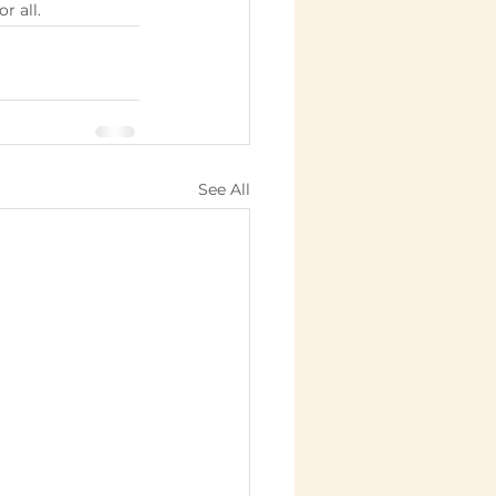
r all.
See All