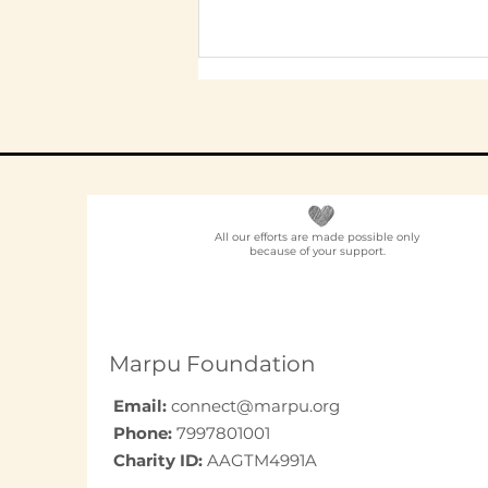
All our efforts are made possible only
because of your support.
Elder Care CSR in India:
A Programme Design
Guide (2026)
Marpu Foundation
Email:
connect@marpu.org
Phone:
7997801001
Charity ID:
AAGTM4991A