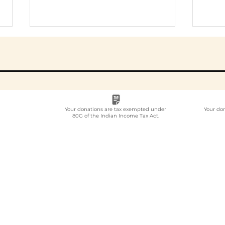
Your donations are tax exempted under
Your do
80G of the Indian Income Tax Act.
Employee
Whi
Volunteering Partner
Emp
for Companies in India:
Vol
How to Choose in 2026
Com