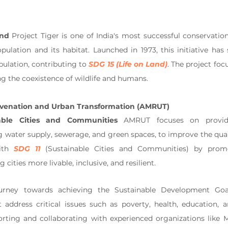
and
 Project Tiger is one of India's most successful conservation
pulation and its habitat. Launched in 1973, this initiative has 
pulation, contributing to 
SDG 15 (Life on Land)
. The project foc
ng the coexistence of wildlife and humans.
ejuvenation and Urban Transformation (AMRUT)
able Cities and Communities
 AMRUT focuses on providi
g water supply, sewerage, and green spaces, to improve the quality 
ith 
SDG 11
 (Sustainable Cities and Communities) by promo
cities more livable, inclusive, and resilient.
ourney towards achieving the Sustainable Development Goa
t address critical issues such as poverty, health, education, 
porting and collaborating with experienced organizations like 