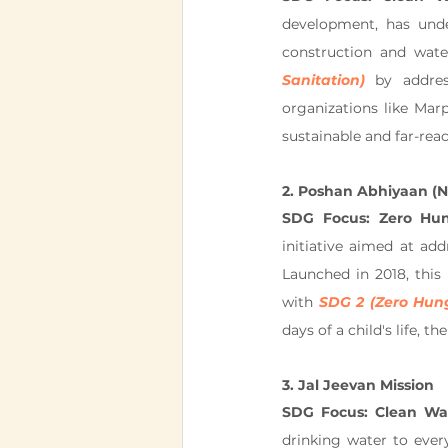
development, has under
construction and water
Sanitation)
 by addres
organizations like Marp
sustainable and far-rea
2. Poshan Abhiyaan (Na
SDG Focus: Zero Hu
initiative aimed at ad
Launched in 2018, this 
with 
SDG 2 (Zero Hun
days of a child's life, 
3. Jal Jeevan Mission
SDG Focus: Clean Wat
drinking water to every