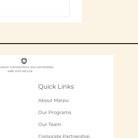
nation transactions are completely
safe and secure.
ch NGO Organises
loyee
Quick Links
unteering for
panies in India?
About Marpu
Our Programs
Our Team
Corporate Partnership