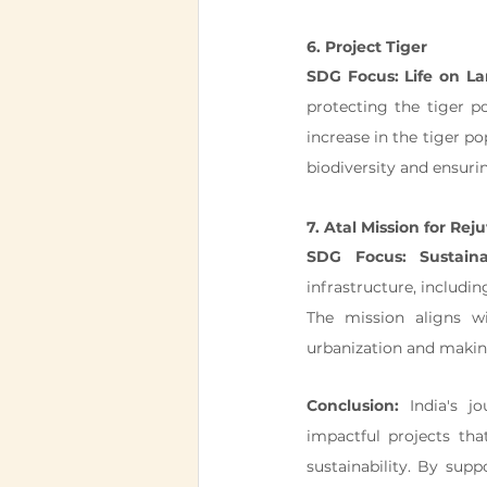
6. Project Tiger
SDG Focus: Life on L
protecting the tiger po
increase in the tiger po
biodiversity and ensuri
7. Atal Mission for R
SDG Focus: Sustain
infrastructure, includin
The mission aligns w
urbanization and making 
Conclusion:
 India's j
impactful projects tha
sustainability. By sup