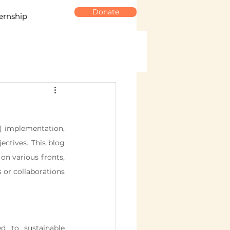
Donate
ernship
) implementation, 
ectives. This blog 
n various fronts, 
or collaborations 
 to sustainable 