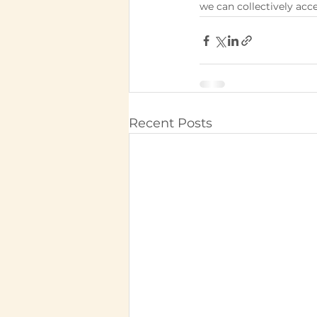
we can collectively acce
Recent Posts