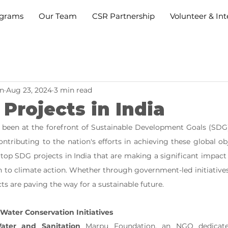
grams
Our Team
CSR Partnership
Volunteer & Int
n
Aug 23, 2024
3 min read
Projects in India
s been at the forefront of Sustainable Development Goals (SDG
ntributing to the nation's efforts in achieving these global obj
top SDG projects in India that are making a significant impact o
n to climate action. Whether through government-led initiatives 
ts are paving the way for a sustainable future.
Water Conservation Initiatives
ater and Sanitation
 Marpu Foundation, an NGO dedicated