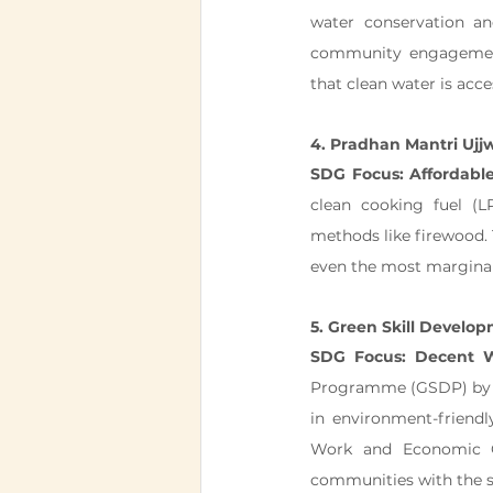
water conservation 
community engagement,
that clean water is acces
4. Pradhan Mantri Ujj
SDG Focus: Affordabl
clean cooking fuel (LP
methods like firewood. T
even the most marginal
5. Green Skill Devel
SDG Focus: Decent 
Programme (GSDP) by th
in environment-friendl
Work and Economic 
communities with the sk