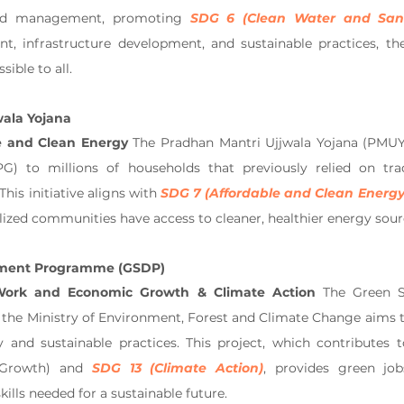
and management, promoting 
SDG 6 (Clean Water and Sani
 infrastructure development, and sustainable practices, the
sible to all.
wala Yojana
e and Clean Energy
 The Pradhan Mantri Ujjwala Yojana (PMUY)
G) to millions of households that previously relied on tradi
his initiative aligns with 
SDG 7 (Affordable and Clean Energy
ized communities have access to cleaner, healthier energy sour
opment Programme (GSDP)
Work and Economic Growth & Climate Action
 The Green S
e Ministry of Environment, Forest and Climate Change aims to 
y and sustainable practices. This project, which contributes
Growth) and 
SDG 13 (Climate Action)
, provides green jo
ills needed for a sustainable future.