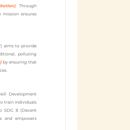
tation)
. Through 
 mission ensures 
 aims to provide 
tional, polluting 
)
 by ensuring that 
ces.
kill Development 
train individuals 
 to SDG 8 (Decent 
bs and empowers 