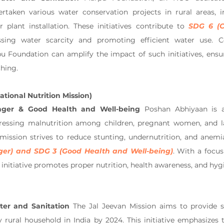
taken various water conservation projects in rural areas, in
 plant installation. These initiatives contribute to 
SDG 6 (C
sing water scarcity and promoting efficient water use. Co
u Foundation can amplify the impact of such initiatives, ensur
ching.
tional Nutrition Mission)
nger & Good Health and Well-being
 Poshan Abhiyaan is a
dressing malnutrition among children, pregnant women, and la
mission strives to reduce stunting, undernutrition, and anemia,
ger) and SDG 3 (Good Health and Well-being)
. With a focus 
the initiative promotes proper nutrition, health awareness, and hyg
er and Sanitation
 The Jal Jeevan Mission aims to provide s
 rural household in India by 2024. This initiative emphasizes 