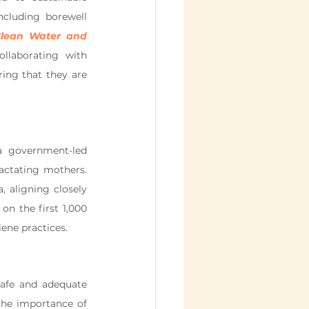
cluding borewell 
lean Water and 
llaborating with 
ing that they are 
 government-led 
ctating mothers. 
 aligning closely 
on the first 1,000 
iene practices.
afe and adequate 
the importance of 