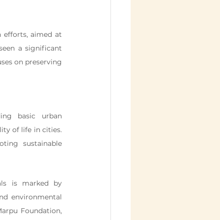
 efforts, aimed at 
seen a significant 
uses on preserving 
ng basic urban 
of life in cities. 
ting sustainable 
ls is marked by 
and environmental 
Marpu Foundation, 