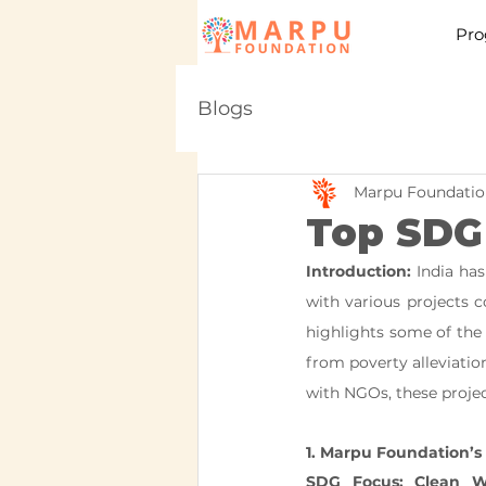
Pro
Blogs
Marpu Foundatio
Top SDG 
Introduction:
 India ha
with various projects co
highlights some of the 
from poverty alleviatio
with NGOs, these projec
1. Marpu Foundation’s 
SDG Focus: Clean W