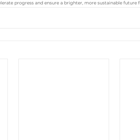
lerate progress and ensure a brighter, more sustainable future fo