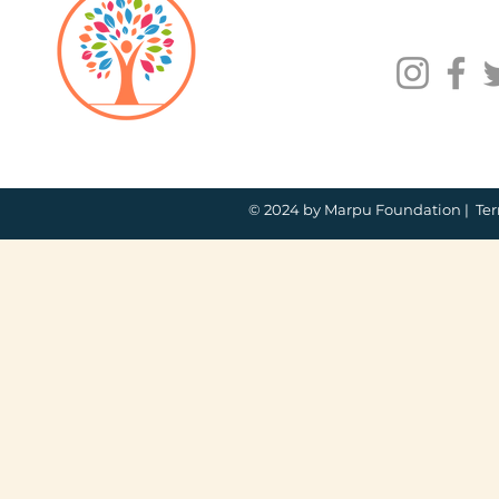
© 2024 by Marpu Foundation |
Ter