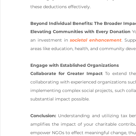
these deductions effectively.
Beyond Individual Benefits: The Broader Impa
Elevating Communities with Every Donation
 Y
an investment in 
societal enhancement
. Supp
areas like education, health, and community dev
Engage with Established Organizations 
Collaborate for Greater Impact
 To extend th
collaborating with experienced organizations su
implementing complex social projects, such colla
substantial impact possible.
Conclusion:
 Understanding and utilizing tax ben
amplifies the impact of your charitable contribu
empower NGOs to effect meaningful change, thus c