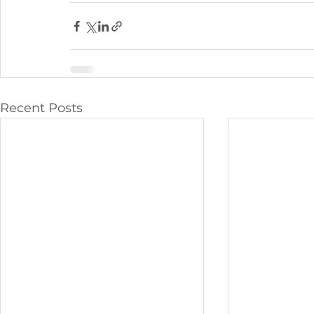
Recent Posts