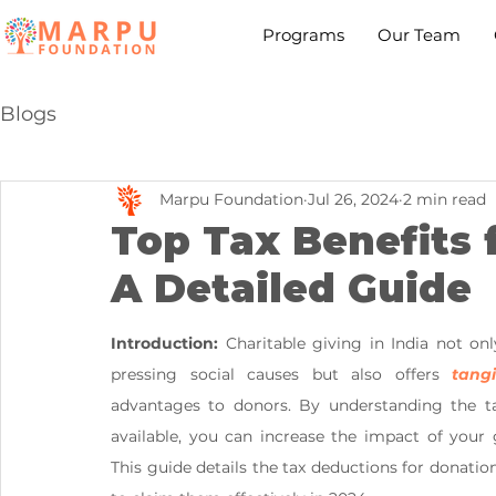
Programs
Our Team
Blogs
Marpu Foundation
Jul 26, 2024
2 min read
Top Tax Benefits f
A Detailed Guide
Introduction:
 Charitable giving in India not onl
pressing social causes but also offers 
tangi
advantages to donors. By understanding the tax
available, you can increase the impact of your g
This guide details the tax deductions for donatio