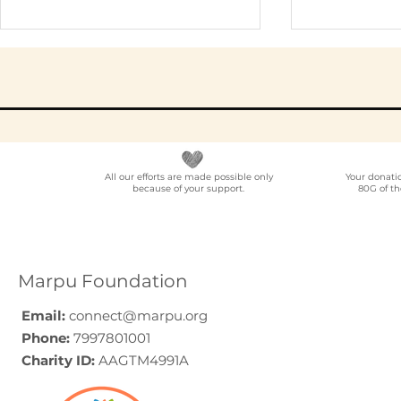
All our efforts are made possible only
Your donati
because of your support.
80G of th
Elder Care CSR in India:
Employe
A Programme Design
Voluntee
Guide (2026)
for Compa
How to C
Marpu Foundation
Email:
connect@marpu.org
Phone:
7997801001
Charity ID:
AAGTM4991A