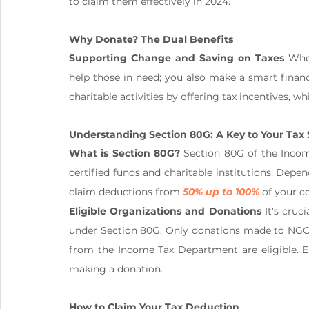
to claim them effectively in 2024.
Why Donate? The Dual Benefits
Supporting Change and Saving on Taxes
 Whe
help those in need; you also make a smart finan
charitable activities by offering tax incentives, w
Understanding Section 80G: A Key to Your Tax 
What is Section 80G?
 Section 80G of the Incom
certified funds and charitable institutions. Dep
claim deductions from 
50% up to 100%
 of your c
Eligible Organizations and Donations
 It's cruc
under Section 80G. Only donations made to NGOs a
from the Income Tax Department are eligible. Ens
making a donation.
How to Claim Your Tax Deduction