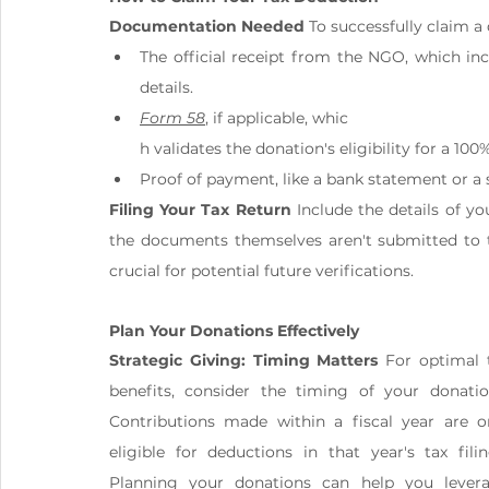
Documentation Needed
 To successfully claim 
The official receipt from the NGO, which inc
details.
Form 58
, if applicable, whic
h validates the donation's eligibility for a 10
Proof of payment, like a bank statement or a
Filing Your Tax Return
 Include the details of y
the documents themselves aren't submitted to th
crucial for potential future verifications.
Plan Your Donations Effectively
Strategic Giving: Timing Matters
 For optimal t
benefits, consider the timing of your donation
Contributions made within a fiscal year are on
eligible for deductions in that year's tax filing
Planning your donations can help you levera