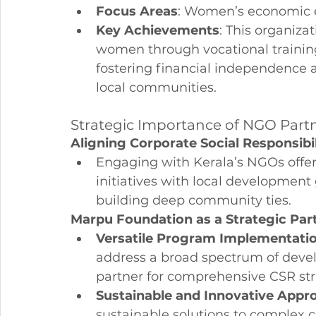
Focus Areas
: Women’s economic 
Key Achievements
: This organiza
women through vocational trainin
fostering financial independence 
local communities.
Strategic Importance of NGO Partn
Aligning Corporate Social Responsibi
Engaging with Kerala’s NGOs offers
initiatives with local development
building deep community ties.
Marpu Foundation as a Strategic Par
Versatile Program Implementati
address a broad spectrum of devel
partner for comprehensive CSR str
Sustainable and Innovative Appr
sustainable solutions to complex c