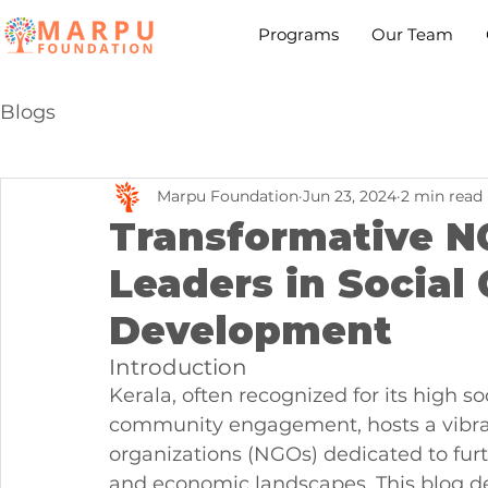
Programs
Our Team
Blogs
Marpu Foundation
Jun 23, 2024
2 min read
Transformative NG
Leaders in Social
Development
Introduction
Kerala, often recognized for its high 
community engagement, hosts a vibra
organizations (NGOs) dedicated to furt
and economic landscapes. This blog de