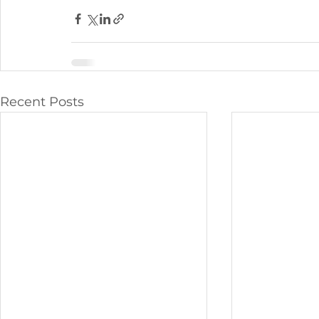
Recent Posts