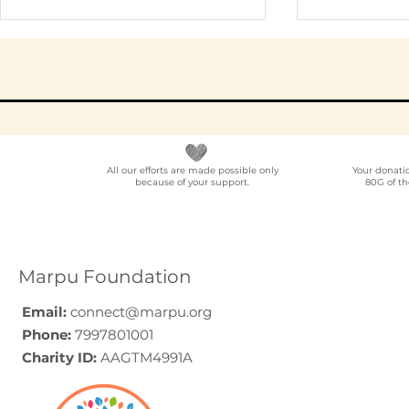
All our efforts are made possible only
Your donati
because of your support.
80G of th
NGO Partner for Multi-
Elder Car
Location Employee
A Progra
Volunteering
Guide (20
Programmes Across
Marpu Foundation
India
Email:
connect@marpu.org
Phone:
7997801001
Charity ID:
AAGTM4991A