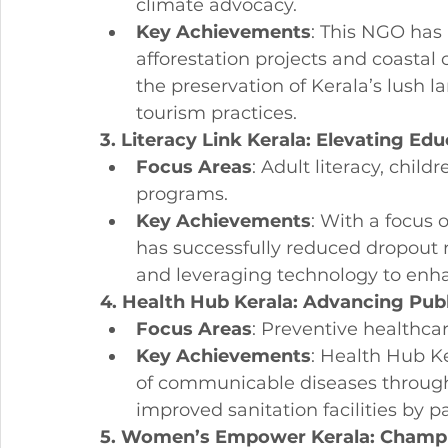
climate advocacy.
Key Achievements
: This NGO has 
afforestation projects and coastal
the preservation of Kerala’s lush
tourism practices.
3. Literacy Link Kerala: Elevating E
Focus Areas
: Adult literacy, child
programs.
Key Achievements
: With a focus o
has successfully reduced dropout
and leveraging technology to enha
4. Health Hub Kerala: Advancing Publi
Focus Areas
: Preventive healthca
Key Achievements
: Health Hub Ke
of communicable diseases throug
improved sanitation facilities by 
5. Women’s Empower Kerala: Champi