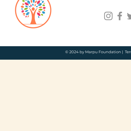
© 2024 by Marpu Foundation |
Ter