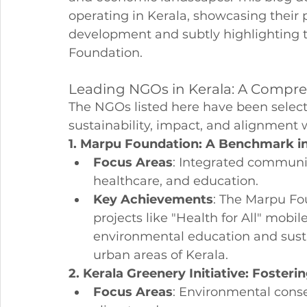
operating in Kerala, showcasing their p
development and subtly highlighting t
Foundation.
Leading NGOs in Kerala: A Compr
The NGOs listed here have been select
sustainability, impact, and alignment 
1. Marpu Foundation: A Benchmark i
Focus Areas
: Integrated communit
healthcare, and education.
Key Achievements
: The Marpu Fou
projects like "Health for All" mobi
environmental education and sustai
urban areas of Kerala.
2. Kerala Greenery Initiative: Foste
Focus Areas
: Environmental conse