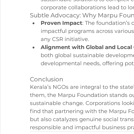
corporate collaborations lead to l
Subtle Advocacy: Why Marpu Fou
Proven Impact
: The foundation’s
impactful programs across various 
any CSR initiative.
Alignment with Global and Local
both global sustainable developmen
developmental needs, offering pot
Conclusion
Kerala’s NGOs are integral to the stat
them, the Marpu Foundation stands out
sustainable change. Corporations looki
find that partnering with the Marpu Fou
but also catalyzes genuine social trans
responsible and impactful business pra