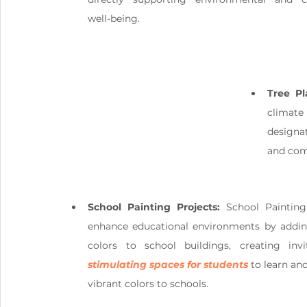
well-being.
Tree Pl
climate
designa
and com
School Painting Projects:
 School Painting 
enhance educational environments by adding
stimulating spaces for students
 to learn an
vibrant colors to schools.