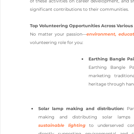
of these activities on career development, and 
significant contributions to their communities.
Top Volunteering Opportunities Across Various
No matter your passion—
environment, educat
volunteering role for you:
Earthing Bangle Pa
Earthing Bangle Pa
marketing tradition
heritage through ha
Solar lamp making and distribution: 
Par
sustainable lighting
 to underserved com
directly supporting environmental and 