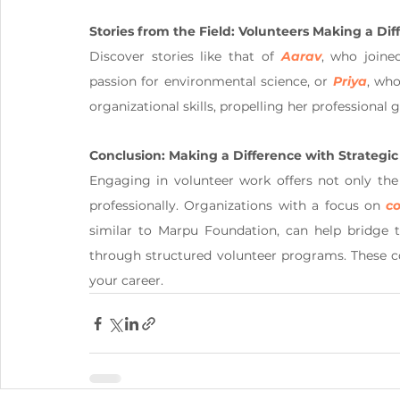
Stories from the Field: Volunteers Making a Dif
Discover stories like that of 
Aarav
, who joine
passion for environmental science, or 
Priya
, who
organizational skills, propelling her professional 
Conclusion: Making a Difference with Strategic
Engaging in volunteer work offers not only the
professionally. Organizations with a focus on 
c
similar to Marpu Foundation, can help bridge t
through structured volunteer programs. These co
your career.