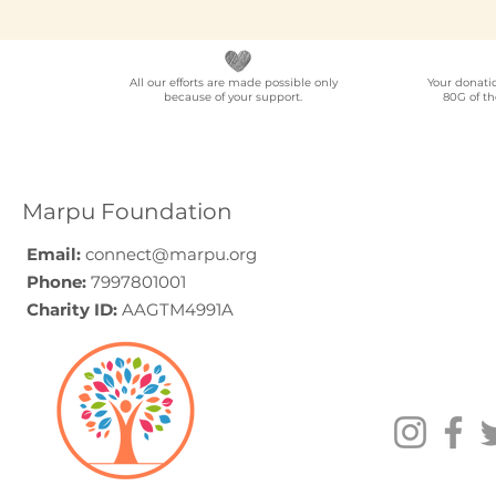
All our efforts are made possible only
Your donati
because of your support.
80G of th
NGO Partner for Multi-
Elder Car
Location Employee
A Progra
Volunteering
Guide (20
Programmes Across
Marpu Foundation
India
Email:
connect@marpu.org
Phone:
7997801001
Charity ID:
AAGTM4991A