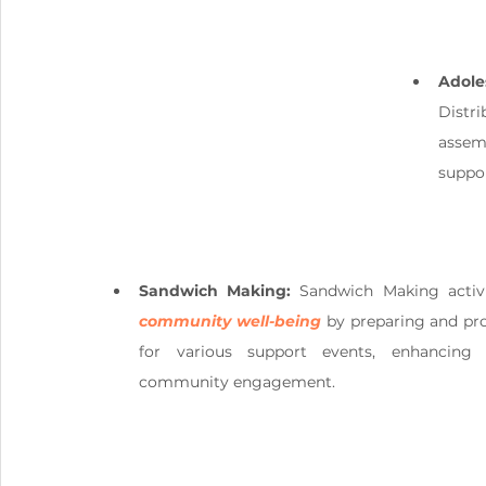
Adole
Distr
assem
suppor
Sandwich Making:
community well-being
 by preparing and pr
for various support events, enhancing 
community engagement.