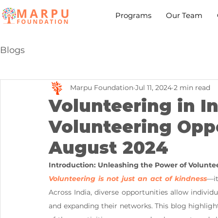
Programs
Our Team
Blogs
Marpu Foundation
Jul 11, 2024
2 min read
Volunteering in In
Volunteering Oppo
August 2024
Introduction: Unleashing the Power of Volunte
Volunteering is not just an act of kindness
—it
Across India, diverse opportunities allow individu
and expanding their networks. This blog highlight