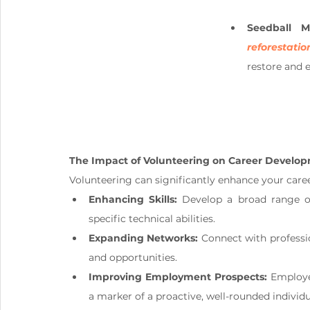
Seedball Ma
reforestatio
restore and e
The Impact of Volunteering on Career Develop
Volunteering can significantly enhance your caree
Enhancing Skills:
 Develop a broad range of
specific technical abilities.
Expanding Networks:
 Connect with professi
and opportunities.
Improving Employment Prospects:
 Employe
a marker of a proactive, well-rounded individu