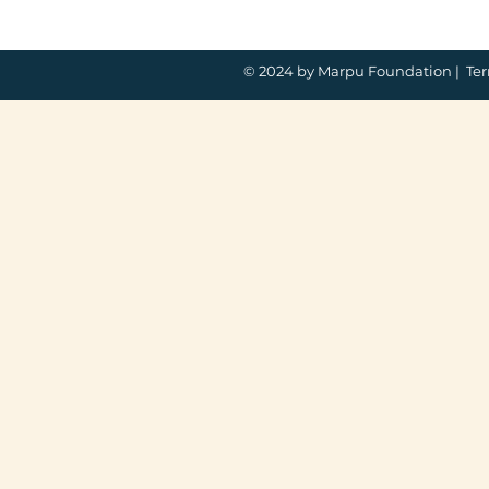
© 2024 by Marpu Foundation |
Ter