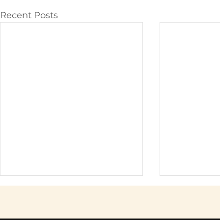
Recent Posts