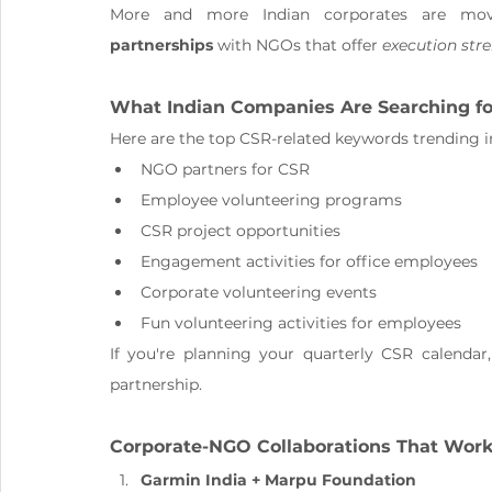
More and more Indian corporates are mov
partnerships
 with NGOs that offer 
execution str
What Indian Companies Are Searching for
Here are the top CSR-related keywords trending in
NGO partners for CSR
Employee volunteering programs
CSR project opportunities
Engagement activities for office employees
Corporate volunteering events
Fun volunteering activities for employees
If you're planning your quarterly CSR calendar
partnership.
Corporate-NGO Collaborations That Work
Garmin India + Marpu Foundation