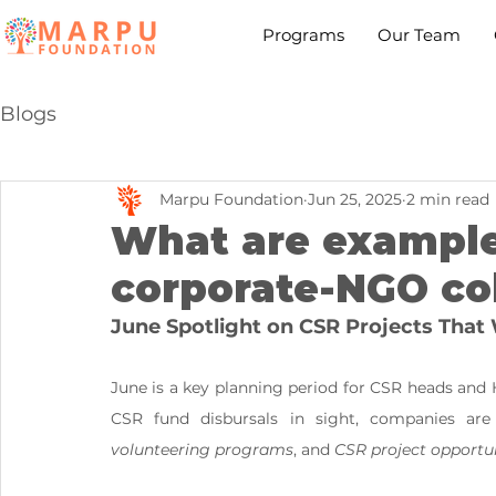
Programs
Our Team
Blogs
Marpu Foundation
Jun 25, 2025
2 min read
What are example
corporate-NGO co
June Spotlight on CSR Projects That
June is a key planning period for CSR heads and 
CSR fund disbursals in sight, companies are 
volunteering programs
, and 
CSR project opportun