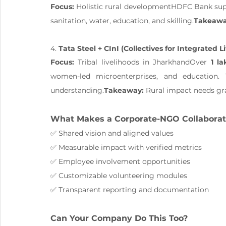
Focus:
 Holistic rural developmentHDFC Bank su
sanitation, water, education, and skilling.
Takeawa
4. 
Tata Steel + CInI (Collectives for Integrated Li
Focus:
 Tribal livelihoods in JharkhandOver 
1 la
women-led microenterprises, and education. 
understanding.
Takeaway:
 Rural impact needs gr
What Makes a Corporate-NGO Collaborat
✅ Shared vision and aligned values
✅ Measurable impact with verified metrics
✅ Employee involvement opportunities
✅ Customizable volunteering modules
✅ Transparent reporting and documentation
Can Your Company Do This Too?