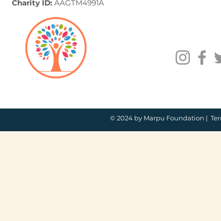
Charity ID:
AAGTM4991A
© 2024 by Marpu Foundation |
Ter