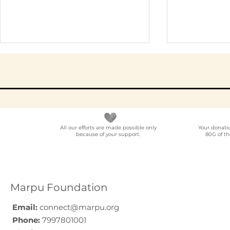
All our efforts are made possible only
Your donati
because of your support.
80G of th
Best NGO for Content
NGO Partn
Creator Collaborations
Location
in India: A Guide for
Voluntee
YouTubers,
Programm
Marpu Foundation
Podcasters, and
India
Digital Creators (2026)
Email:
connect@marpu.org
Phone:
7997801001