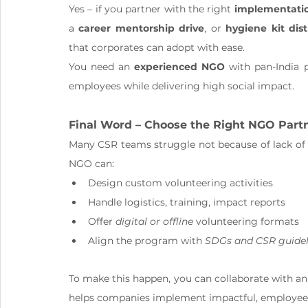
Yes – if you partner with the right 
implementati
a 
career mentorship drive
, or 
hygiene kit dist
that corporates can adopt with ease.
You need an 
experienced NGO
 with pan-India 
employees while delivering high social impact.
Final Word – Choose the Right NGO Part
Many CSR teams struggle not because of lack of i
NGO can:
Design custom volunteering activities
Handle logistics, training, impact reports
Offer 
digital or offline
 volunteering formats
Align the program with 
SDGs and CSR guidel
To make this happen, you can collaborate with an
helps companies implement impactful, employee-l