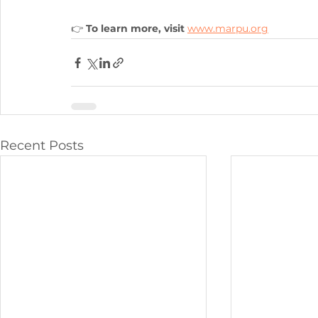
👉 
To learn more, visit
www.marpu.org
Recent Posts