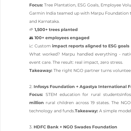
Focus:
 Tree Plantation, ESG Goals, Employee Vol
Garmin India teamed up with Marpu Foundation to
and Karnataka.
🌱 
1,500+ trees planted
👥 
100+ employees engaged
📈 Custom 
impact reports aligned to ESG goals
What worked? Marpu handled everything - nativ
event care. The result: real impact, zero stress.
Takeaway:
 The right NGO partner turns volunteeri
2. 
Infosys Foundation + Agastya International 
Focus:
 STEM education for rural studentsInfo
million
 rural children across 19 states. The NG
technology and funds.
Takeaway:
 A simple model
3. 
HDFC Bank + NGO Swades Foundation