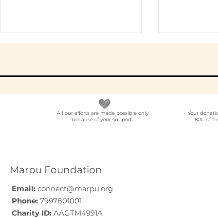
All our efforts are made possible only
Your donati
because of your support.
80G of th
Elder Care CSR in India:
Employe
A Programme Design
Voluntee
Guide (2026)
for Compa
How to C
Marpu Foundation
Email:
connect@marpu.org
Phone:
7997801001
Charity ID:
AAGTM4991A