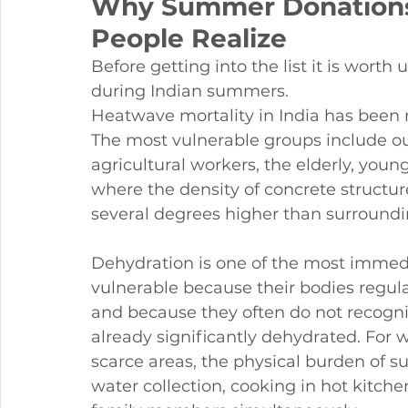
Why Summer Donations
People Realize
Before getting into the list it is worth
during Indian summers.
Heatwave mortality in India has been r
The most vulnerable groups include ou
agricultural workers, the elderly, youn
where the density of concrete structu
several degrees higher than surroundi
Dehydration is one of the most immedia
vulnerable because their bodies regula
and because they often do not recogni
already significantly dehydrated. Fo
scarce areas, the physical burden of 
water collection, cooking in hot kitche