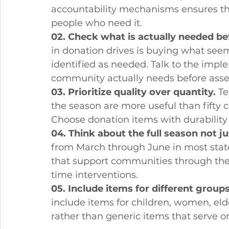
accountability mechanisms ensures tha
people who need it.
02. Check what is actually needed be
in donation drives is buying what see
identified as needed. Talk to the imp
community actually needs before asse
03. Prioritize quality over quantity.
 T
the season are more useful than fifty ch
Choose donation items with durability
04. Think about the full season not ju
from March through June in most state
that support communities through the 
time interventions.
05. Include items for different groups
include items for children, women, eld
rather than generic items that serve 