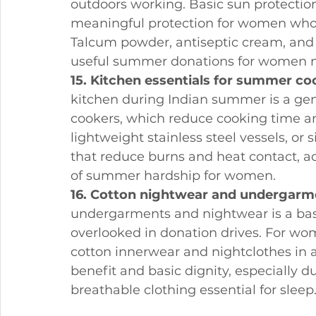
outdoors working. Basic sun protectio
meaningful protection for women who 
Talcum powder, antiseptic cream, and b
useful summer donations for women 
15. Kitchen essentials for summer co
kitchen during Indian summer is a gen
cookers, which reduce cooking time and
lightweight stainless steel vessels, or
that reduce burns and heat contact, a
of summer hardship for women.
16. Cotton nightwear and undergarm
undergarments and nightwear is a basic
overlooked in donation drives. For w
cotton innerwear and nightclothes in 
benefit and basic dignity, especially
breathable clothing essential for sleep