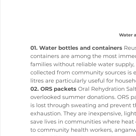
Water 
01. Water bottles and containers
 Reu
containers are among the most immedi
families without reliable water supply
collected from community sources is es
litres are particularly useful for house
02. ORS packets
 Oral Rehydration Sal
overlooked summer donations. ORS pack
is lost through sweating and prevent 
exhaustion. They are inexpensive, light
save lives in communities where heat 
to community health workers, anganwa