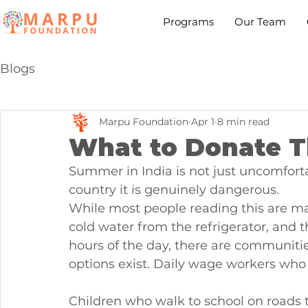
Programs
Our Team
Blogs
Marpu Foundation
Apr 1
8 min read
What to Donate T
Summer in India is not just uncomfortab
country it is genuinely dangerous.
While most people reading this are ma
cold water from the refrigerator, and th
hours of the day, there are communiti
options exist. Daily wage workers who
Children who walk to school on roads th