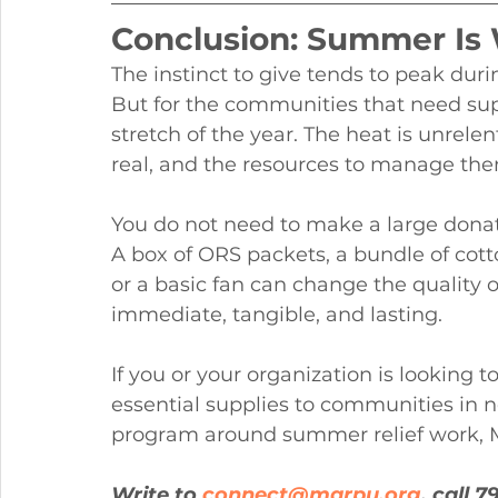
Conclusion: Summer Is 
The instinct to give tends to peak du
But for the communities that need sup
stretch of the year. The heat is unrelent
real, and the resources to manage the
You do not need to make a large donat
A box of ORS packets, a bundle of cotto
or a basic fan can change the quality
immediate, tangible, and lasting.
If you or your organization is looking 
essential supplies to communities in 
program around summer relief work, M
Write to 
connect@marpu.org
, call 7