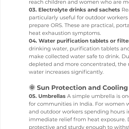
reach children and women who are mos
03. Electrolyte drinks and sachets
 Re
particularly useful for outdoor worker
prepare ORS. These are practical, port
heat exhaustion symptoms.
04. Water purification tablets or filte
drinking water, purification tablets an
make collected water safe to drink.
depleted and more concentrated, the r
water increases significantly.
🌞 Sun Protection and Cooling
05. Umbrellas
 A simple umbrella is o
for communities in India. For women wa
and outdoor workers spending hours in
immediate relief from heat exposure. 
protective and sturdy enough to wit