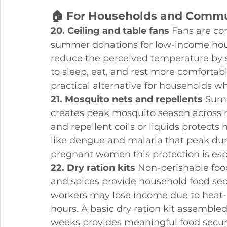
🏠 For Households and Commu
20. Ceiling and table fans
 Fans are co
summer donations for low-income house
reduce the perceived temperature by 
to sleep, eat, and rest more comfortab
practical alternative for households whe
21. Mosquito nets and repellents
 Sum
creates peak mosquito season across 
and repellent coils or liquids protect
like dengue and malaria that peak dur
pregnant women this protection is esp
22. Dry ration kits
 Non-perishable food 
and spices provide household food se
workers may lose income due to heat-r
hours. A basic dry ration kit assembled
weeks provides meaningful food securi