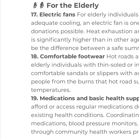
👴👵 For the Elderly
17. Electric fans
 For elderly individual
adequate cooling, an electric fan is o
donations possible. Heat exhaustion a
is significantly higher than in other ag
be the difference between a safe summ
18. Comfortable footwear
 Hot roads 
elderly individuals with thin-soled or 
comfortable sandals or slippers with a
people from the burns that hot road 
temperatures.
19. Medications and basic health supp
afford or access regular medications
existing health conditions. Coordinat
medications, blood pressure monitors,
through community health workers pr