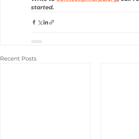
started.
Recent Posts