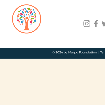
© 2024 by Marpu Foundation |
Ter