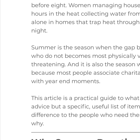
before eight. Women managing house
hours in the heat collecting water from
alone in homes that trap heat through 
night.
Summer is the season when the gap 
who do not becomes most physically vi
threatening. And it is also the season
because most people associate charitabl
with year end moments.
This article is a practical guide to wh
advice but a specific, useful list of i
difference to the people who need th
why.