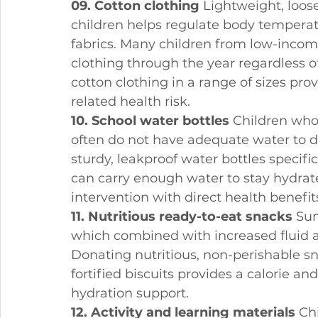
09. Cotton clothing
 Lightweight, loose
children helps regulate body temperatu
fabrics. Many children from low-incom
clothing through the year regardless 
cotton clothing in a range of sizes pr
related health risk.
10. School water bottles
 Children wh
often do not have adequate water to d
sturdy, leakproof water bottles specifi
can carry enough water to stay hydrate
intervention with direct health benefit
11. Nutritious ready-to-eat snacks
 Su
which combined with increased fluid and
Donating nutritious, non-perishable sna
fortified biscuits provides a calorie a
hydration support.
12. Activity and learning materials
 Ch