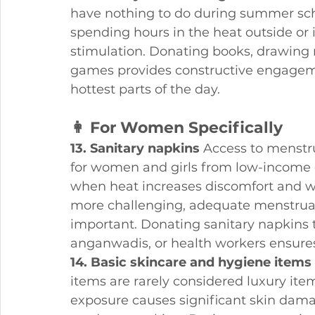
have nothing to do during summer sch
spending hours in the heat outside or
stimulation. Donating books, drawing 
games provides constructive engageme
hottest parts of the day.
👩 For Women Specifically
13. Sanitary napkins
 Access to menstr
for women and girls from low-income 
when heat increases discomfort and wh
more challenging, adequate menstrua
important. Donating sanitary napkin
anganwadis, or health workers ensur
14. Basic skincare and hygiene items
items are rarely considered luxury ite
exposure causes significant skin dam