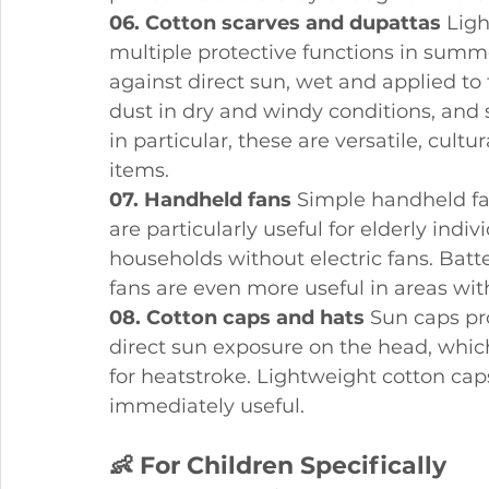
06. Cotton scarves and dupattas
 Lig
multiple protective functions in summ
against direct sun, wet and applied to t
dust in dry and windy conditions, and
in particular, these are versatile, cult
items.
07. Handheld fans
 Simple handheld fa
are particularly useful for elderly ind
households without electric fans. Bat
fans are even more useful in areas with 
08. Cotton caps and hats
 Sun caps pr
direct sun exposure on the head, which 
for heatstroke. Lightweight cotton caps
immediately useful.
👶 For Children Specifically