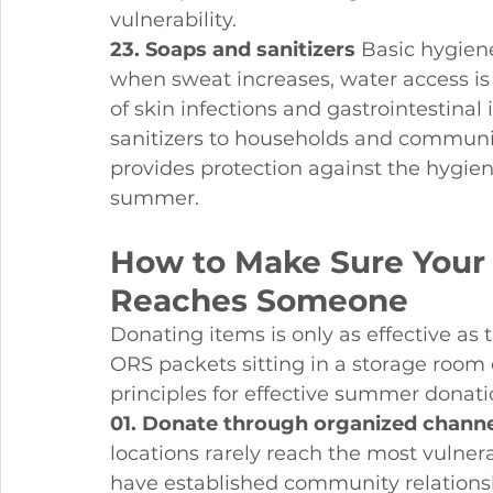
vulnerability.
23. Soaps and sanitizers
 Basic hygie
when sweat increases, water access is 
of skin infections and gastrointestinal
sanitizers to households and communit
provides protection against the hygien
summer.
How to Make Sure Your 
Reaches Someone
Donating items is only as effective as 
ORS packets sitting in a storage room
principles for effective summer donati
01. Donate through organized channe
locations rarely reach the most vulner
have established community relationshi