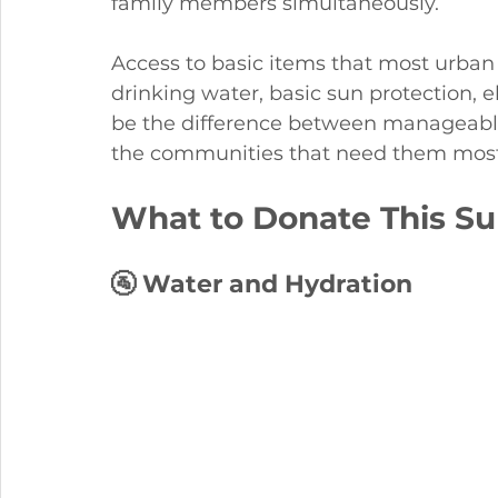
family members simultaneously.
Access to basic items that most urban 
drinking water, basic sun protection, e
be the difference between manageable 
the communities that need them most
What to Donate This Su
🚰 Water and Hydration