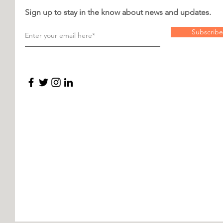
Sign up to stay in the know about news and updates.
Subscribe