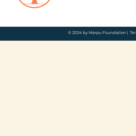
© 2024 by Marpu Foundation |
Ter