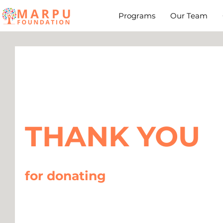
Programs
Our Team
THANK YOU
for donating