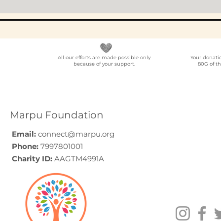
All our efforts are made possible only
Your donati
because of your support.
80G of th
Marpu Foundation
Email:
connect@marpu.org
Phone:
7997801001
Charity ID:
AAGTM4991A