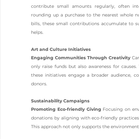
contribute small amounts regularly, often int
rounding up a purchase to the nearest whole nu
bills, these small contributions accumulate to s
helps.
Art and Culture Initiatives
Engaging Communities Through Creativity
 Ca
only raise funds but also awareness for causes. 
these initiatives engage a broader audience, co
donors.
Sustainability Campaigns
Promoting Eco-friendly Giving
 Focusing on env
donations by aligning with eco-friendly practices,
This approach not only supports the environment