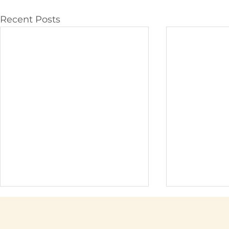
Recent Posts