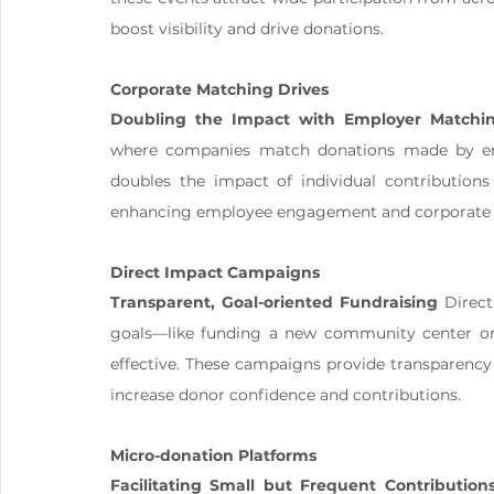
boost visibility and drive donations.
Corporate Matching Drives
Doubling the Impact with Employer Matchi
where companies match donations made by emplo
doubles the impact of individual contributions 
enhancing employee engagement and corporate so
Direct Impact Campaigns
Transparent, Goal-oriented Fundraising
 Direc
goals—like funding a new community center or s
effective. These campaigns provide transparency
increase donor confidence and contributions.
Micro-donation Platforms
Facilitating Small but Frequent Contribution