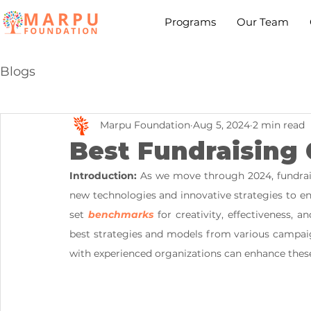
Programs
Our Team
Blogs
Marpu Foundation
Aug 5, 2024
2 min read
Best Fundraising 
Introduction:
 As we move through 2024, fundrai
new technologies and innovative strategies to e
set 
benchmarks
 for creativity, effectiveness,
best strategies and models from various campaig
with experienced organizations can enhance these 