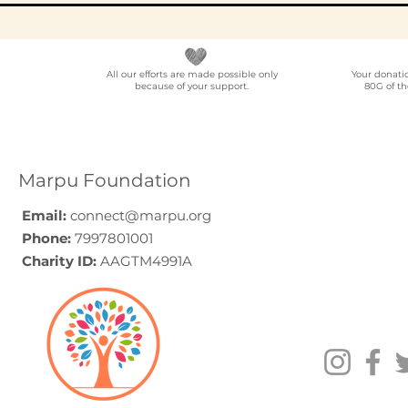
All our efforts are made possible only
Your donati
because of your support.
80G of th
Elder Care CSR in India:
Employe
A Programme Design
Voluntee
Guide (2026)
for Compa
How to C
Marpu Foundation
Email:
connect@marpu.org
Phone:
7997801001
Charity ID:
AAGTM4991A