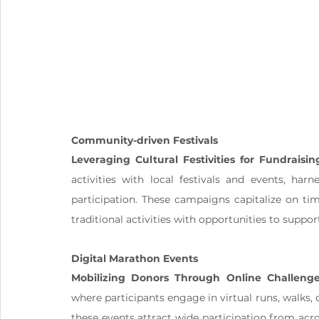
Community-driven Festivals
Leveraging Cultural Festivities for Fundraisin
activities with local festivals and events, har
participation. These campaigns capitalize on ti
traditional activities with opportunities to suppor
Digital Marathon Events
Mobilizing Donors Through Online Challeng
where participants engage in virtual runs, walks, o
these events attract wide participation from acr