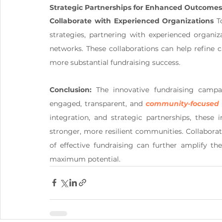
Strategic Partnerships for Enhanced Outcomes
Collaborate with Experienced Organizations
 T
strategies, partnering with experienced organiza
networks. These collaborations can help refine c
more substantial fundraising success.
Conclusion:
 The innovative fundraising campa
engaged, transparent, and 
community-focused 
integration, and strategic partnerships, these i
stronger, more resilient communities. Collabora
of effective fundraising can further amplify th
maximum potential.