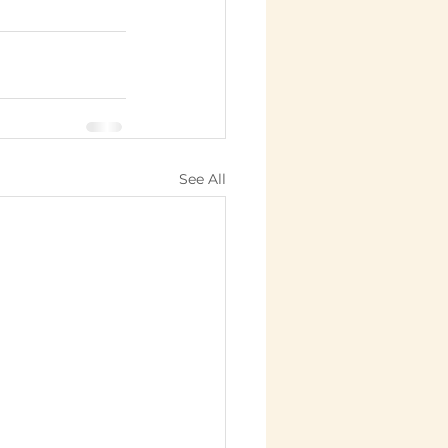
See All