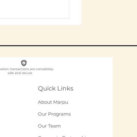
nation transactions are completely
safe and secure.
 to Write a CSR
 With an
Quick Links
lementation
tner: A Practitioner
About Marpu
de (2026)
Our Programs
Our Team