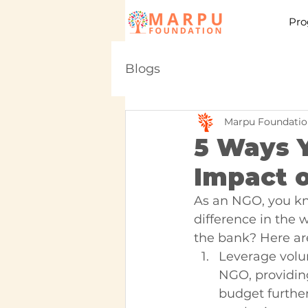
Pro
Blogs
Marpu Foundatio
5 Ways 
Impact 
As an NGO, you kn
difference in the
the bank? Here are
Leverage volun
NGO, providing
budget further