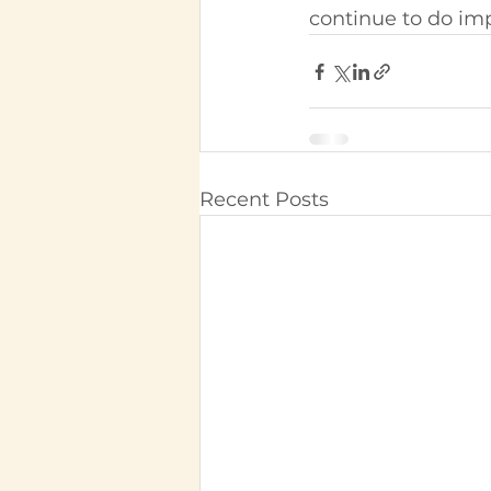
continue to do imp
Recent Posts