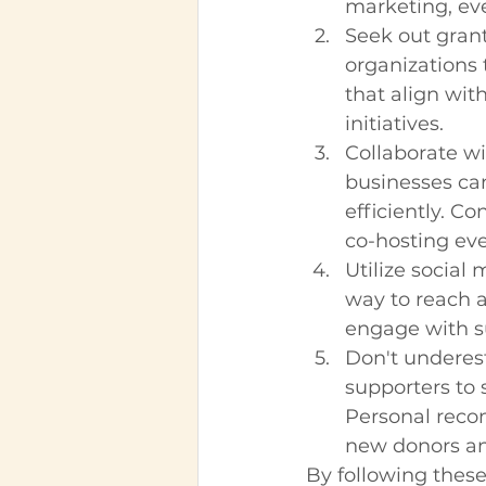
marketing, ev
Seek out gran
organizations 
that align wit
initiatives.
Collaborate wi
businesses ca
efficiently. C
co-hosting eve
Utilize social
way to reach a
engage with su
Don't underes
supporters to 
Personal reco
new donors an
By following these