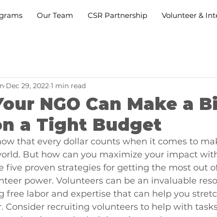
grams
Our Team
CSR Partnership
Volunteer & Int
n
Dec 29, 2022
1 min read
Your NGO Can Make a B
on a Tight Budget
ow that every dollar counts when it comes to ma
 world. But how can you maximize your impact wit
 five proven strategies for getting the most out o
teer power. Volunteers can be an invaluable reso
 free labor and expertise that can help you stretc
. Consider recruiting volunteers to help with tasks