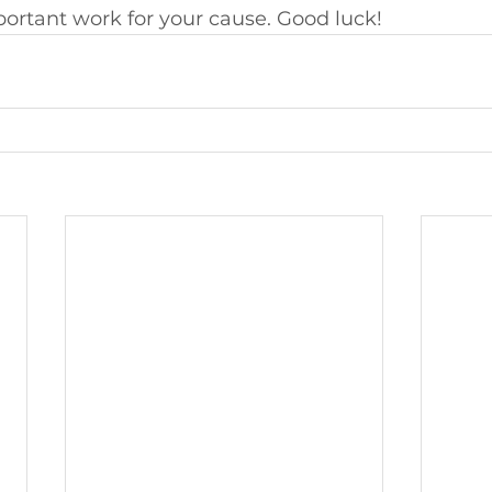
ortant work for your cause. Good luck!