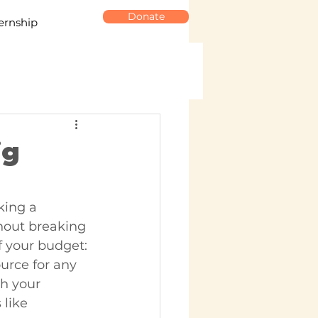
Donate
ernship
ig
king a 
hout breaking 
f your budget:
urce for any 
h your 
 like 