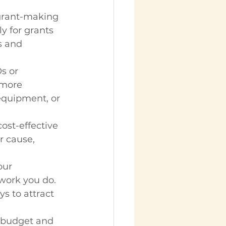
grant-making 
y for grants 
s and 
s or 
 more 
 equipment, or 
ost-effective 
r cause, 
our 
work you do. 
s to attract 
t budget and 