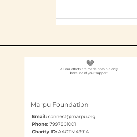
All our efforts are made possible only
because of your support.
Employee
Volunteering Partner
for Companies in India:
How to Choose in 2026
Marpu Foundation
Email:
connect@marpu.org
Phone:
7997801001
Charity ID:
AAGTM4991A