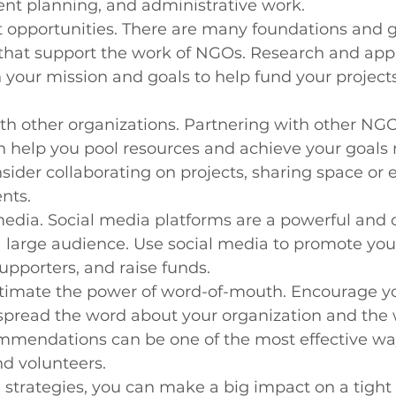
ent planning, and administrative work.
t opportunities. There are many foundations and 
that support the work of NGOs. Research and appl
h your mission and goals to help fund your project
th other organizations. Partnering with other NGO
n help you pool resources and achieve your goals
onsider collaborating on projects, sharing space or
nts.
 media. Social media platforms are a powerful and c
 large audience. Use social media to promote you
pporters, and raise funds.
timate the power of word-of-mouth. Encourage y
spread the word about your organization and the 
mmendations can be one of the most effective way
d volunteers.
 strategies, you can make a big impact on a tigh