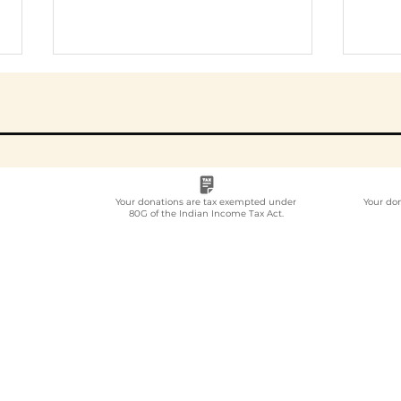
Your donations are tax exempted under
Your do
80G of the Indian Income Tax Act.
Which NGO Organises
How
Employee
MoU
Volunteering for
Imp
Companies in India?
Par
Gui