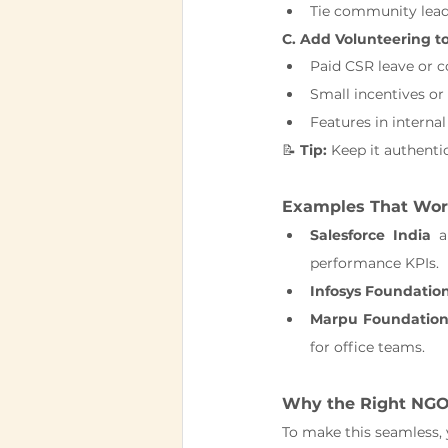
Tie community lead
C. Add Volunteering t
Paid CSR leave or 
Small incentives or 
Features in internal
📝 
Tip:
 Keep it authentic
Examples That Wo
Salesforce India
 a
performance KPIs.
Infosys Foundatio
Marpu Foundation
for office teams.
Why the Right NGO
To make this seamless, 