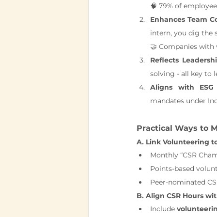
🧠 79% of employees
Enhances Team Col
intern, you dig the 
🤝 Companies with 
Reflects Leadershi
solving - all key to 
Aligns with ESG
mandates under Ind
Practical Ways to 
A. Link Volunteering t
Monthly “CSR Cham
Points-based volun
Peer-nominated CS
B. Align CSR Hours wi
Include 
volunteeri