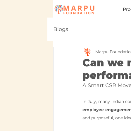
Pro
Blogs
Marpu Foundatio
Can we m
perform
A Smart CSR Move 
employee engagement 
and purposeful, one ide