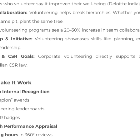
 who volunteer say it improved their well-being (Deloitte India)
laboration: 
Volunteering helps break hierarchies. Whether yo
same pit, plant the same tree.
volunteering programs see a 20–30% increase in team collabora
p & Initiative: 
Volunteering showcases skills like planning, 
leadership.
 & CSR Goals: 
Corporate volunteering directly supports 
ian CSR law.
Make It Work
o Internal Recognition
pion” awards
teering leaderboards
R badges
th Performance Appraisal
ng hours
 in 360° reviews