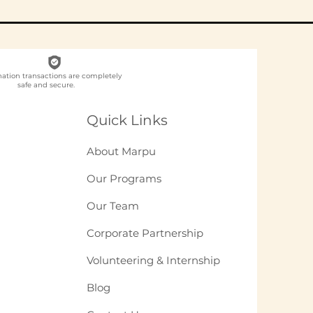
nation transactions are completely
safe and secure.
ch NGO Organises
loyee
Quick Links
unteering for
panies in India?
About Marpu
Our Programs
Our Team
Corporate Partnership
Volunteering & Internship
Blog