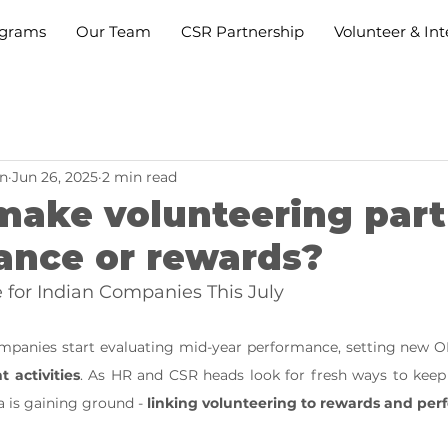
grams
Our Team
CSR Partnership
Volunteer & Int
n
Jun 26, 2025
2 min read
ake volunteering part
ance or rewards?
for Indian Companies This July
activities
. As HR and CSR heads look for fresh ways to keep
a is gaining ground - 
linking volunteering to rewards and pe