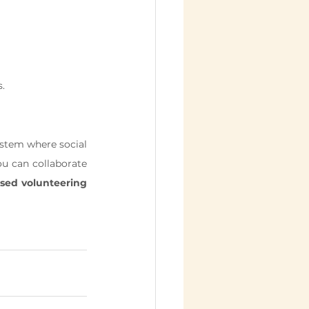
s.
ystem where social 
u can collaborate 
sed volunteering 