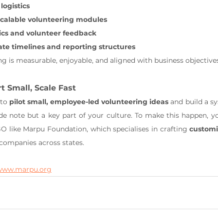
logistics
 scalable volunteering modules
ics and volunteer feedback
ate timelines and reporting structures
ng is measurable, enjoyable, and aligned with business objective
t Small, Scale Fast
to 
pilot small, employee-led volunteering ideas
 and build a s
ide note but a key part of your culture. To make this happen, yo
 like Marpu Foundation, which specialises in crafting 
customi
 companies across states.
www.marpu.org