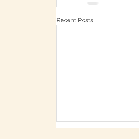
Recent Posts