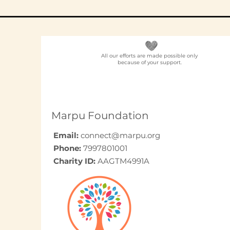
All our efforts are made possible only
because of your support.
Elder Care CSR in India:
A Programme Design
Guide (2026)
Marpu Foundation
Email:
connect@marpu.org
Phone:
7997801001
Charity ID:
AAGTM4991A