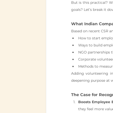
But is this practical? 
goals? Let’s break it do
What Indian Compan
Based on recent CSR and
How to start emplo
Ways to build emplo
NGO partnerships t
Corporate voluntee
Methods to measu
Adding volunteering in
deepening purpose at w
The Case for Recog
Boosts Employee 
they feel more valu