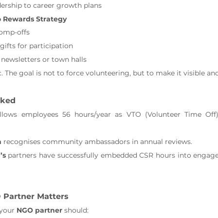
ership to career growth plans
o Rewards Strategy
comp-offs
gifts for participation
 newsletters or town halls
. The goal is not to force volunteering, but to make it visible an
rked
llows employees 56 hours/year as VTO (Volunteer Time Off) 
n
 recognises community ambassadors in annual reviews.
’s
 partners have successfully embedded CSR hours into engag
 Partner Matters
your 
NGO partner
 should: