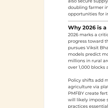
also secure supply
doubling farmer in
opportunities for 
Why 2026 is a 
2026 marks a critic
progress toward t
pursues Viksit Bha
models predict mor
millions in rural 
over 1,000 blocks a
Policy shifts add
agriculture via p
PMFBY create ferti
will likely impose
practices essential