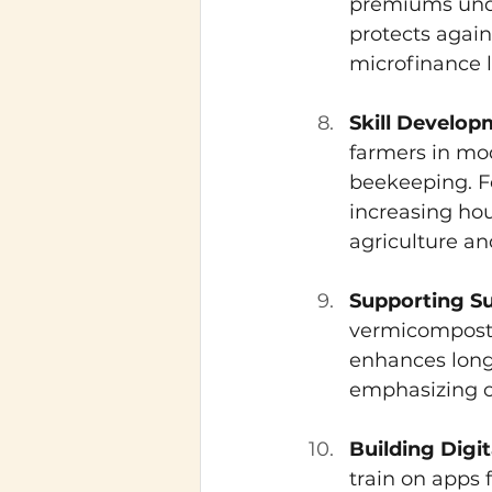
premiums unde
protects again
microfinance l
Skill Develo
farmers in mod
beekeeping. 
increasing hou
agriculture an
Supporting S
vermicompostin
enhances long-
emphasizing or
Building Digi
train on apps 