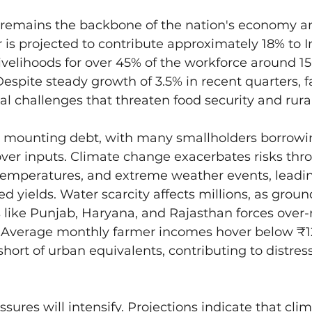
 remains the backbone of the nation's economy and
r is projected to contribute approximately 18% to 
ivelihoods for over 45% of the workforce around 15
Despite steady growth of 3.5% in recent quarters, 
al challenges that threaten food security and rural 
e mounting debt, with many smallholders borrowin
cover inputs. Climate change exacerbates risks thro
temperatures, and extreme weather events, leadin
ed yields. Water scarcity affects millions, as grou
s like Punjab, Haryana, and Rajasthan forces over-
l. Average monthly farmer incomes hover below ₹1
short of urban equivalents, contributing to distres
ssures will intensify. Projections indicate that cli