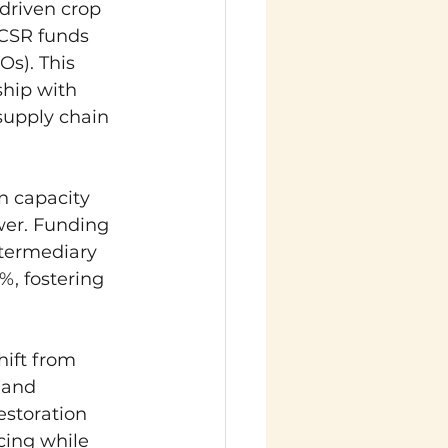
driven crop 
 CSR funds 
s). This 
hip with 
supply chain 
in capacity 
wer. Funding 
ntermediary 
, fostering 
hift from 
 and 
estoration 
ing while 