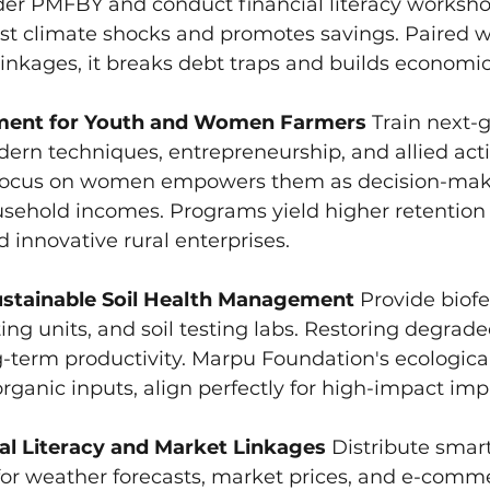
r PMFBY and conduct financial literacy workshop
st climate shocks and promotes savings. Paired w
inkages, it breaks debt traps and builds economic 
pment for Youth and Women Farmers
 Train next-
ern techniques, entrepreneurship, and allied activ
Focus on women empowers them as decision-make
sehold incomes. Programs yield higher retention 
d innovative rural enterprises.
ustainable Soil Health Management
 Provide biofer
g units, and soil testing labs. Restoring degrade
term productivity. Marpu Foundation's ecological i
ganic inputs, align perfectly for high-impact im
tal Literacy and Market Linkages
 Distribute sma
for weather forecasts, market prices, and e-comme