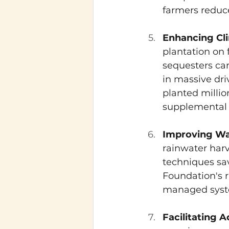
farmers reduce
Enhancing Cli
plantation on 
sequesters car
in massive dri
planted millio
supplemental i
Improving Wat
rainwater harv
techniques sa
Foundation's r
managed syste
Facilitating 