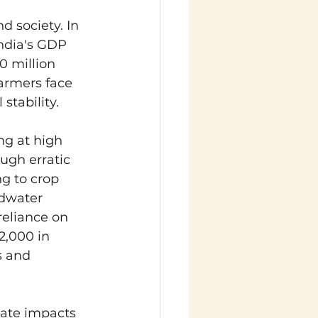
 society. In 
India's GDP 
0 million 
farmers face 
stability.
g at high 
ugh erratic 
g to crop 
ndwater 
reliance on 
2,000 in 
s and 
mate impacts 