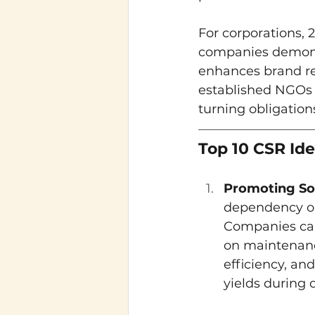
For corporations, 
companies demonst
enhances brand rep
established NGOs 
turning obligation
Top 10 CSR Id
Promoting So
dependency on 
Companies can 
on maintenanc
efficiency, an
yields during