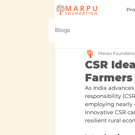
Pro
Blogs
Marpu Foundatio
CSR Idea
Farmers i
As India advances 
responsibility (CSR
employing nearly 4
innovative CSR can
resilient rural eco