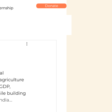
Donate
ernship
al 
agriculture 
 GDP, 
le building 
dia...