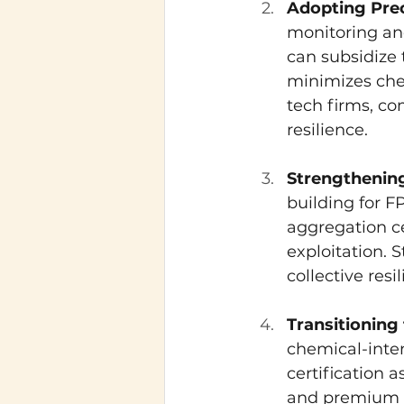
Adopting Prec
monitoring an
can subsidize 
minimizes chem
tech firms, co
resilience.
Strengthenin
building for 
aggregation ce
exploitation. 
collective resi
Transitioning
chemical-inte
certification 
and premium m