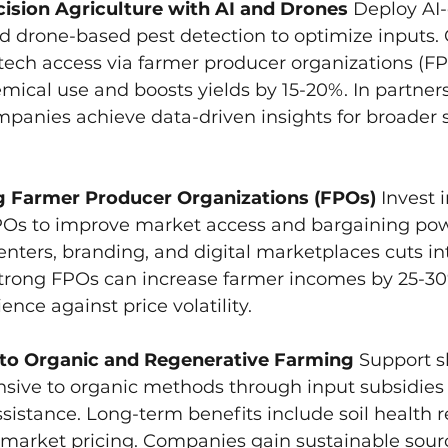
ision Agriculture with AI and Drones
 Deploy AI-
d drone-based pest detection to optimize inputs.
tech access via farmer producer organizations (FPO
ical use and boosts yields by 15-20%. In partners
mpanies achieve data-driven insights for broader 
g Farmer Producer Organizations (FPOs)
 Invest 
FPOs to improve market access and bargaining po
nters, branding, and digital marketplaces cuts i
Strong FPOs can increase farmer incomes by 25-30%
lience against price volatility.
 to Organic and Regenerative Farming
 Support s
nsive to organic methods through input subsidies
assistance. Long-term benefits include soil health r
arket pricing. Companies gain sustainable sourc