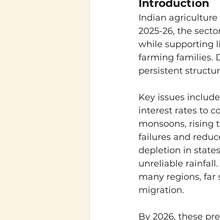
Introduction
Indian agriculture
2025-26, the secto
while supporting l
farming families. 
persistent structur
Key issues includ
interest rates to 
monsoons, rising 
failures and reduc
depletion in state
unreliable rainfal
many regions, far 
migration.
By 2026, these pre