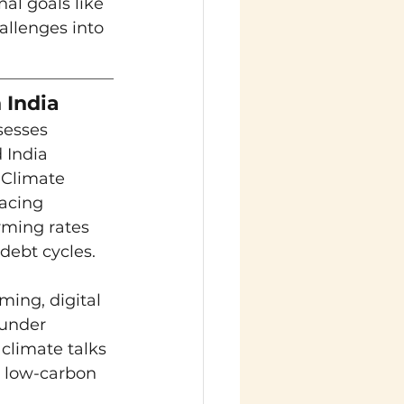
al goals like 
allenges into 
 India
sesses 
 India 
 Climate 
acing 
rming rates 
 debt cycles.
ing, digital 
 under 
climate talks 
d low-carbon 