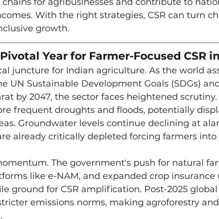
 chains for agribusinesses and contribute to nation
comes. With the right strategies, CSR can turn ch
inclusive growth.
Pivotal Year for Farmer-Focused CSR in
al juncture for Indian agriculture. As the world as
he UN Sustainable Development Goals (SDGs) and
rat by 2047, the sector faces heightened scrutiny.
e frequent droughts and floods, potentially displ
areas. Groundwater levels continue declining at ala
re already critically depleted forcing farmers into
 momentum. The government's push for natural farm
latforms like e-NAM, and expanded crop insurance
le ground for CSR amplification. Post-2025 global 
 stricter emissions norms, making agroforestry an
.