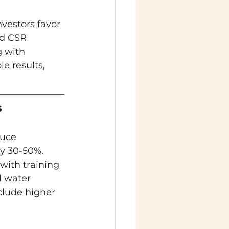
vestors favor 
d CSR 
 with 
 results, 
s
uce 
by 30-50%. 
with training 
 water 
clude higher 