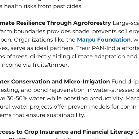
 health risks from pesticides.
mate Resilience Through Agroforestry
 Large-sca
farm boundaries provides shade, prevents soil ero
bon. Organizations like the 
Marpu Foundation
, w
ves, serve as ideal partners. Their PAN-India effort
ns of trees, directly aiding climate adaptation and 
ncome via fruits/timber.
er Conservation and Micro-Irrigation
 Fund drip 
esting, and pond rejuvenation in water-stressed a
ve 30-50% water while boosting productivity. Mar
ural water projects offer proven models for comm
ms that ensure sustainability.
Access to Crop Insurance and Financial Literacy
 