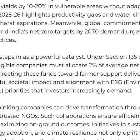
yields by 10-20% in vulnerable areas without adap
025-26 highlights productivity gaps and water ch
 Bharat aspirations. Meanwhile, global commitmen
nd India's net-zero targets by 2070 demand urgen
tices.
steps in as a powerful catalyst. Under Section 135 o
gible companies must allocate 2% of average net p
. Directing these funds toward farmer support delive
ful societal impact and alignment with ESG (Envi
) priorities that investors increasingly demand.
thinking companies can drive transformation thro
trusted NGOs. Such collaborations ensure efficient
aximizing on-ground outcomes. Initiatives in sust
y adoption, and climate resilience not only uplift