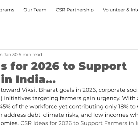
grams
Our Team
CSR Partnership
Volunteer & Int
n
Jan 30
5 min read
s for 2026 to Support
n India...
toward Viksit Bharat goals in 2026, corporate soci
) initiatives targeting farmers gain urgency. With 
5% of the workforce yet contributing only 18% to
 address debt, climate risks, and low incomes whi
nomies. 
CSR Ideas for 2026 to Support Farmers in In