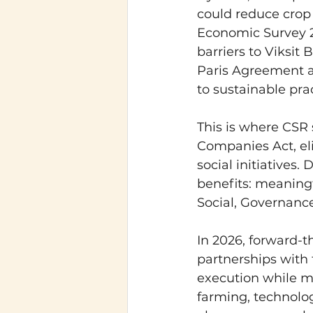
could reduce crop 
Economic Survey 2
barriers to Viksit
Paris Agreement a
to sustainable prac
This is where CSR 
Companies Act, eli
social initiatives
benefits: meaning
Social, Governance
In 2026, forward-
partnerships with 
execution while m
farming, technolog