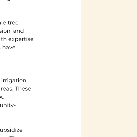
le tree 
sion, and 
ith expertise 
s have 
irrigation, 
reas. These 
pu 
unity-
Subsidize 