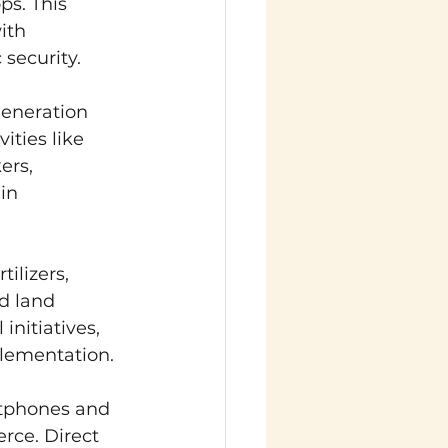
s. This 
ith 
security.
generation 
ities like 
rs, 
in 
tilizers, 
d land 
nitiatives, 
plementation.
rtphones and 
rce. Direct 