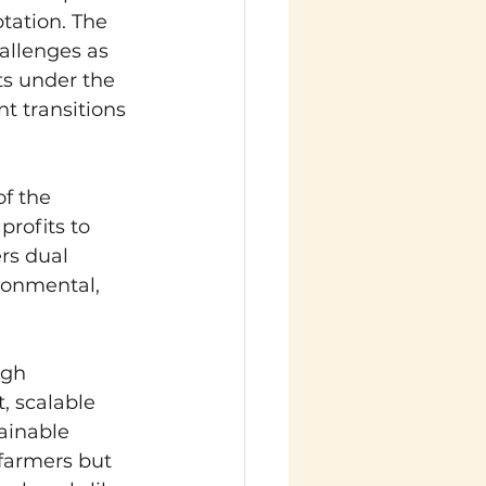
tation. The 
allenges as 
ts under the 
t transitions 
f the 
rofits to 
rs dual 
ronmental, 
ugh 
, scalable 
ainable 
 farmers but 