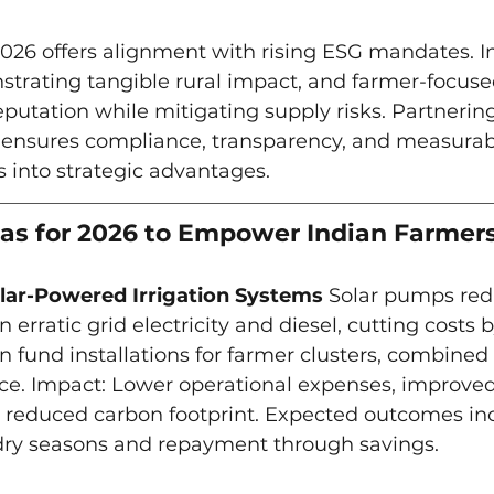
2026 offers alignment with rising ESG mandates. In
rating tangible rural impact, and farmer-focuse
utation while mitigating supply risks. Partnering
ensures compliance, transparency, and measurable
s into strategic advantages.
eas for 2026 to Empower Indian Farmer
lar-Powered Irrigation Systems
 Solar pumps red
erratic grid electricity and diesel, cutting costs 
fund installations for farmer clusters, combined 
e. Impact: Lower operational expenses, improved
d reduced carbon footprint. Expected outcomes in
 dry seasons and repayment through savings.