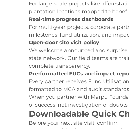
For large-scale projects like afforesta
plantation locations mapped to benefi
Real-time progress dashboards
For multi-year projects, corporate par
milestones, fund utilization, and impac
Open-door site visit policy
We welcome announced and surprise vis
state network. Our field teams are trai
complete transparency.
Pre-formatted FUCs and impact repo
Every partner receives Fund Utilisati
formatted to MCA and audit standards 
When you partner with Marpu Foundati
of success, not investigation of doubts.
Downloadable Quick Ch
Before your next site visit, confirm: