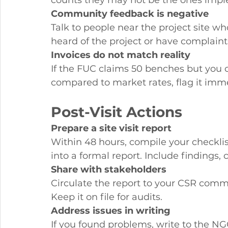
counts they may not be the ones impl
Community feedback is negative
Talk to people near the project site who
heard of the project or have complaints
Invoices do not match reality
If the FUC claims 50 benches but you c
compared to market rates, flag it imme
Post-Visit Actions
Prepare a site visit report
Within 48 hours, compile your checklis
into a formal report. Include findings
Share with stakeholders
Circulate the report to your CSR commi
Keep it on file for audits.
Address issues in writing
If you found problems, write to the NGO