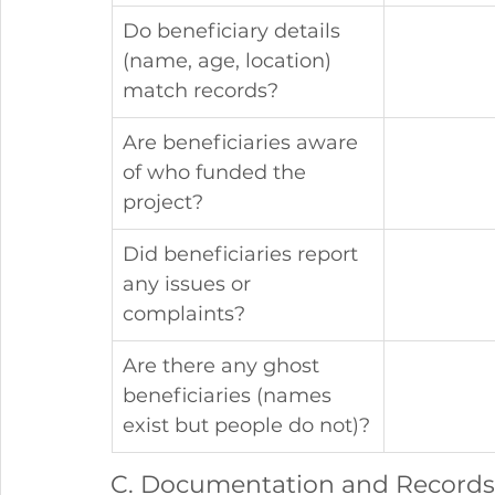
Do beneficiary details 
(name, age, location) 
match records?
Are beneficiaries aware 
of who funded the 
project?
Did beneficiaries report 
any issues or 
complaints?
Are there any ghost 
beneficiaries (names 
exist but people do not)?
C. Documentation and Records