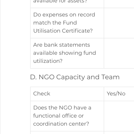
available for assets?
Do expenses on record 
match the Fund 
Utilisation Certificate?
Are bank statements 
available showing fund 
utilization?
D. NGO Capacity and Team
Check
Yes/No
Does the NGO have a 
functional office or 
coordination center?