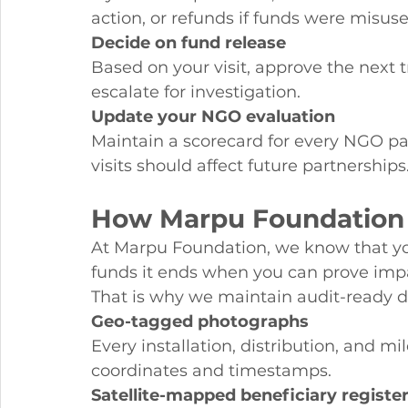
action, or refunds if funds were misuse
Decide on fund release
Based on your visit, approve the next t
escalate for investigation.
Update your NGO evaluation
Maintain a scorecard for every NGO par
visits should affect future partnerships
How Marpu Foundation M
At Marpu Foundation, we know that yo
funds it ends when you can prove imp
That is why we maintain audit-ready d
Geo-tagged photographs
Every installation, distribution, and 
coordinates and timestamps.
Satellite-mapped beneficiary registe