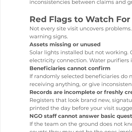
inconsistencies between claims and gr
Red Flags to Watch For
Not every site visit uncovers problems.
warning signs.
Assets missing or unused
Solar lights installed but not working
electricity connection. Water purifiers
Beneficiaries cannot confirm
If randomly selected beneficiaries do 
receiving anything, or give inconsist
Records are incomplete or freshly cr
Registers that look brand new, signatu
printed the day before your visit sugge
NGO staff cannot answer basic ques
If the team on the ground does not know