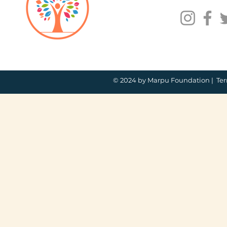
© 2024 by Marpu Foundation |
Ter