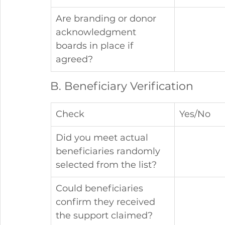
Are branding or donor 
acknowledgment 
boards in place if 
agreed?
B. Beneficiary Verification
Check
Yes/No
Did you meet actual 
beneficiaries randomly 
selected from the list?
Could beneficiaries 
confirm they received 
the support claimed?