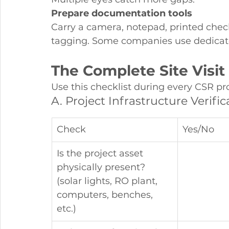
Prepare documentation tools
Carry a camera, notepad, printed chec
tagging. Some companies use dedicate
The Complete Site Visit
Use this checklist during every CSR proj
A. Project Infrastructure Verific
Check
Yes/No
Is the project asset 
physically present? 
(solar lights, RO plant, 
computers, benches, 
etc.)