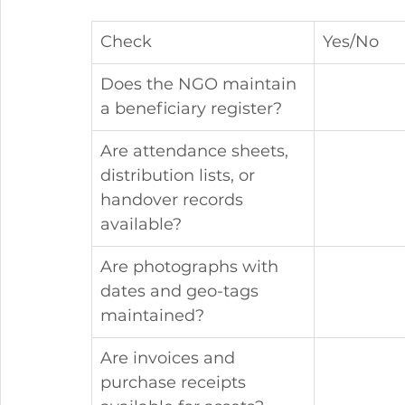
Check
Yes/No
Does the NGO maintain 
a beneficiary register?
Are attendance sheets, 
distribution lists, or 
handover records 
available?
Are photographs with 
dates and geo-tags 
maintained?
Are invoices and 
purchase receipts 