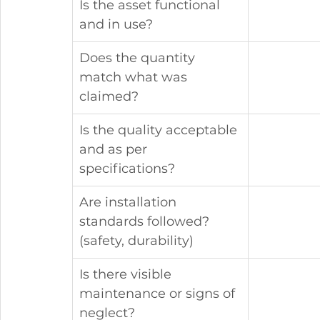
Is the asset functional 
and in use?
Does the quantity 
match what was 
claimed?
Is the quality acceptable 
and as per 
specifications?
Are installation 
standards followed? 
(safety, durability)
Is there visible 
maintenance or signs of 
neglect?