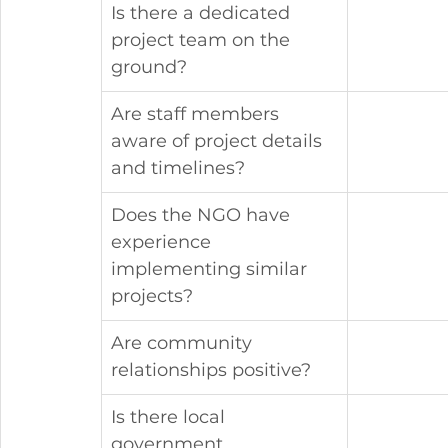
Is there a dedicated 
project team on the 
ground?
Are staff members 
aware of project details 
and timelines?
Does the NGO have 
experience 
implementing similar 
projects?
Are community 
relationships positive?
Is there local 
government 