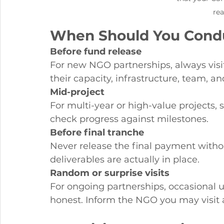
rea
When Should You Conduc
Before fund release
For new NGO partnerships, always visit 
their capacity, infrastructure, team, a
Mid-project
For multi-year or high-value projects, s
check progress against milestones.
Before final tranche
Never release the final payment without
deliverables are actually in place.
Random or surprise visits
For ongoing partnerships, occasional
honest. Inform the NGO you may visit a