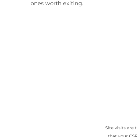
ones worth exiting.
Site visits are 
that your CS