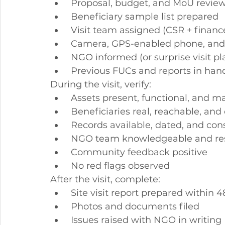
 Proposal, budget, and MoU revie
 Beneficiary sample list prepared
 Visit team assigned (CSR + financ
 Camera, GPS-enabled phone, and
 NGO informed (or surprise visit p
 Previous FUCs and reports in han
During the visit, verify:
 Assets present, functional, and 
 Beneficiaries real, reachable, an
 Records available, dated, and con
 NGO team knowledgeable and re
 Community feedback positive
 No red flags observed
After the visit, complete:
 Site visit report prepared within 
 Photos and documents filed
 Issues raised with NGO in writing