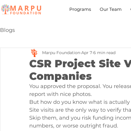
Programs
Our Team
Blogs
Marpu Foundation
Apr 7
6 min read
CSR Project Site V
Companies
You approved the proposal. You releas
report with nice photos.
But how do you know what is actuall
Site visits are the only way to verify t
Skip them, and you risk funding incomp
numbers, or worse outright fraud.