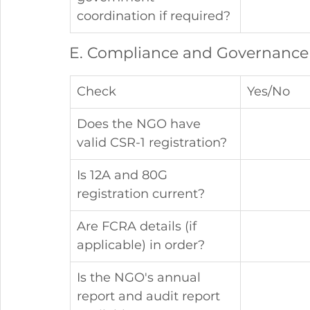
coordination if required?
E. Compliance and Governance
Check
Yes/No
Does the NGO have 
valid CSR-1 registration?
Is 12A and 80G 
registration current?
Are FCRA details (if 
applicable) in order?
Is the NGO's annual 
report and audit report 