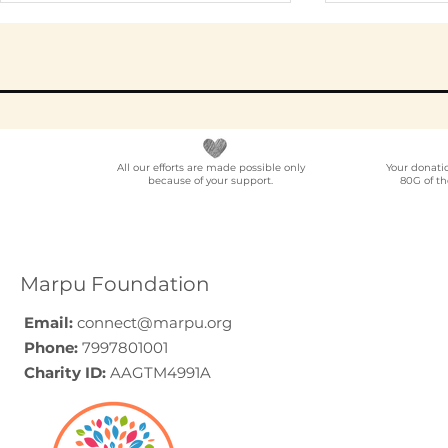
All our efforts are made possible only
Your donati
because of your support.
80G of th
Elder Care CSR in India:
Employe
A Programme Design
Voluntee
Guide (2026)
for Compa
How to C
Marpu Foundation
Email:
connect@marpu.org
Phone:
7997801001
Charity ID:
AAGTM4991A