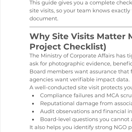
This guide gives you a complete checkl
site visits, so your team knows exactly
document.
Why Site Visits Matter 
Project Checklist)
The Ministry of Corporate Affairs has
ask for photographic evidence, benefic
Board members want assurance that fu
agencies want verifiable impact data.
A well-conducted site visit protects 
Compliance failures and MCA scru
Reputational damage from associat
Audit observations and financial ir
Board-level questions you cannot
It also helps you identify strong NGO