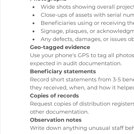
Wide shots showing overall project
Close-ups of assets with serial nu
Beneficiaries using or receiving t
Signage, plaques, or acknowledg
Any defects, damages, or issues o
Geo-tagged evidence
Use your phone's GPS to tag all photos
expected in audit documentation.
Beneficiary statements
Record short statements from 3-5 benef
they received, when, and how it helpe
Copies of records
Request copies of distribution register
other documentation.
Observation notes
Write down anything unusual staff be