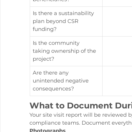
Is there a sustainability 
plan beyond CSR 
funding?
Is the community 
taking ownership of the 
project?
Are there any 
unintended negative 
consequences?
What to Document Durin
Your site visit report will be reviewed
compliance teams. Document everyth
Photographs