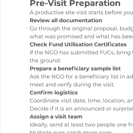
Pre-Visit Preparation
A productive site visit starts before you
Review all documentation
Go through the original proposal, bud
what was promised and what has bee
Check Fund Utilisation Certificates
If the NGO has submitted FUCs, bring t
the ground.
Prepare a beneficiary sample list
Ask the NGO for a beneficiary list in 
meet and verify during the visit.
Confirm logistics
Coordinate visit date, time, location, 
Decide if it is an announced or surprise 
Assign a visit team
Ideally, send at least two people one 
Multiple eyes catch more gaps.