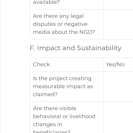
available?
Are there any legal 
disputes or negative 
media about the NGO?
F. Impact and Sustainability
Check
Yes/No
Is the project creating 
measurable impact as 
claimed?
Are there visible 
behavioral or livelihood 
changes in 
beneficiaries?