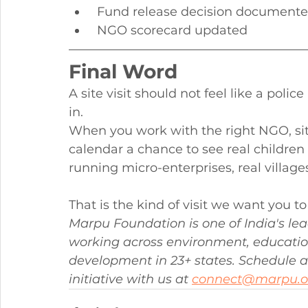
 Fund release decision document
 NGO scorecard updated
Final Word
A site visit should not feel like a police
in.
When you work with the right NGO, sit
calendar a chance to see real children
running micro-enterprises, real village
That is the kind of visit we want you 
Marpu Foundation is one of India's le
working across environment, educa
development in 23+ states. Schedule a p
initiative with us at 
connect@marpu.o