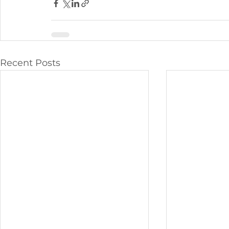
Recent Posts