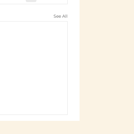
See All