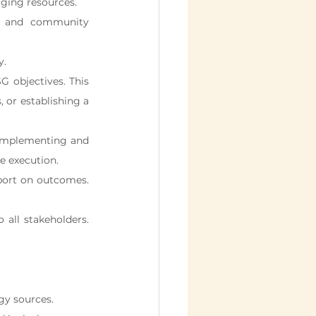
aging resources.
n, and community 
y.
G objectives. This 
 or establishing a 
implementing and 
e execution.
port on outcomes. 
all stakeholders. 
gy sources.