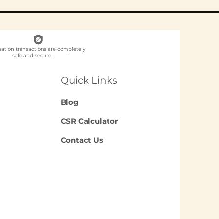
nation transactions are completely
safe and secure.
ch NGO Organises
loyee
Quick Links
unteering for
panies in India?
Blog
CSR Calculator
Contact Us