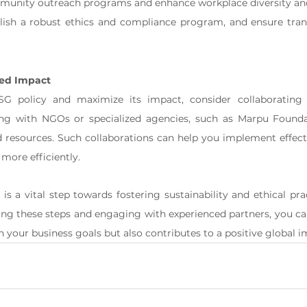
unity outreach programs and enhance workplace diversity and
lish a robust ethics and compliance program, and ensure tran
ced Impact
G policy and maximize its impact, consider collaborating 
ing with NGOs or specialized agencies, such as Marpu Foundat
nd resources. Such collaborations can help you implement effec
more efficiently.
is a vital step towards fostering sustainability and ethical pra
ing these steps and engaging with experienced partners, you can
h your business goals but also contributes to a positive global i