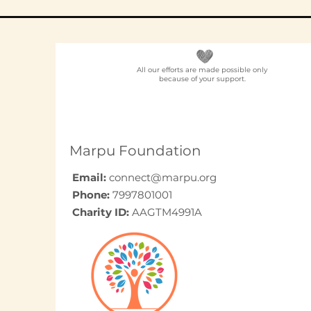
All our efforts are made possible only
because of your support.
Elder Care CSR in India:
A Programme Design
Guide (2026)
Marpu Foundation
Email:
connect@marpu.org
Phone:
7997801001
Charity ID:
AAGTM4991A