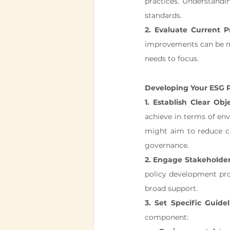
practices. Understandin
standards.
2. Evaluate Current Pr
improvements can be ma
needs to focus.
Developing Your ESG P
1. Establish Clear Obje
achieve in terms of env
might aim to reduce c
governance.
2. Engage Stakeholder
policy development proc
broad support.
3. Set Specific Guide
component: