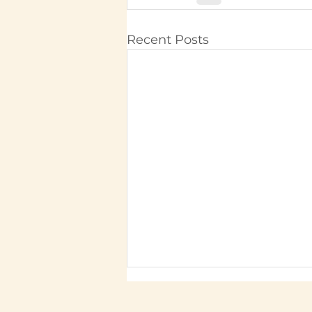
Recent Posts