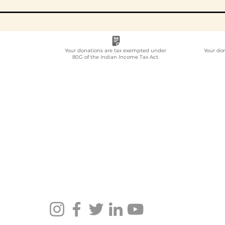
Your donations are tax exempted under
Your do
80G of the Indian Income Tax Act.
Employee
Whi
Volunteering Partner
Emp
for Companies in India:
Vol
How to Choose in 2026
Com