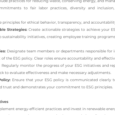
clude practices for reducing waste, conserving energy, and man
mmitments to fair labor practices, diversity and inclusio
e principles for ethical behavior, transparency, and accountabilit
le Strategies:
 Create actionable strategies to achieve your ES
 sustainability initiatives, creating employee training programs,
ies:
 Designate team members or departments responsible for 
of the ESG policy. Clear roles ensure accountability and effectiv
:
 Regularly monitor the progress of your ESG initiatives and re
ck to evaluate effectiveness and make necessary adjustments.
olicy:
 Ensure that your ESG policy is communicated clearly to 
ld trust and demonstrates your commitment to ESG principles.
tives
plement energy-efficient practices and invest in renewable ener