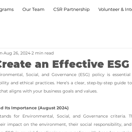
grams
Our Team
CSR Partnership
Volunteer & Int
n
Aug 26, 2024
2 min read
reate an Effective ESG
ronmental, Social, and Governance (ESG) policy is essential 
ility and ethical practices. Here’s a clear, step-by-step guide t
that aligns with your business goals and values.
d Its Importance (August 2024)
ands for Environmental, Social, and Governance criteria. Th
eir impact on the environment, their social responsibility, and