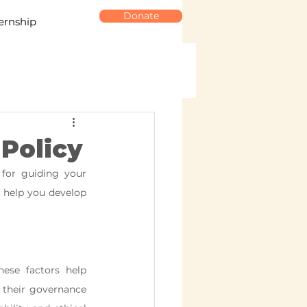
Donate
ernship
 Policy
for guiding your 
o help you develop 
ese factors help 
 their governance 