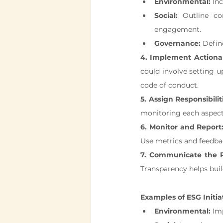
Environmental:
 In
Social:
 Outline co
engagement.
Governance:
 Defin
4. Implement Actionab
could involve setting up
code of conduct.
5. Assign Responsibilit
monitoring each aspect 
6. Monitor and Report
Use metrics and feedba
7. Communicate the P
Transparency helps bui
Examples of ESG Initia
Environmental:
 Im