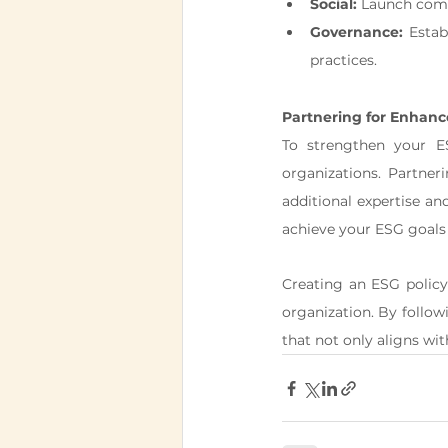
Social:
 Launch comm
Governance:
 Estab
practices.
Partnering for Enhan
To strengthen your ES
organizations. Partner
additional expertise a
achieve your ESG goals 
Creating an ESG policy 
organization. By follow
that not only aligns wit