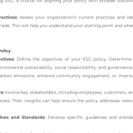
g ESG is crucial for aligning your policy with broader sustainab
actices:
 Assess your organization’s current practices and ide
de. This will help you understand your starting point and wher
olicy
ctives:
 Define the objectives of your ESG policy. Determine
ironmental sustainability, social responsibility, and governance
arbon emissions, enhance community engagement, or improve
s:
 Involve key stakeholders, including employees, customers, and
ess. Their insights can help ensure the policy addresses releva
lines and Standards:
 Develop specific guidelines and standa