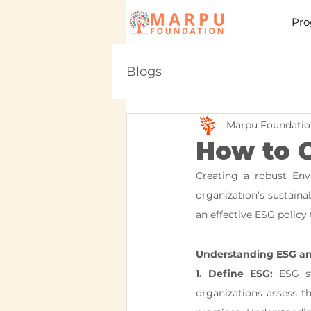
Pro
Blogs
Marpu Foundatio
How to C
Creating a robust Envi
organization’s sustainab
an effective ESG policy 
Understanding ESG an
1. Define ESG:
 ESG st
organizations assess th