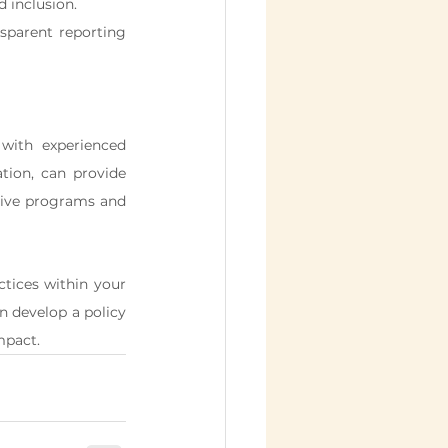
 inclusion.
sparent reporting 
with experienced 
ion, can provide 
tive programs and 
ctices within your 
 develop a policy 
mpact.