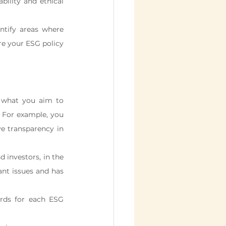
ility and ethical 
ntify areas where 
e your ESG policy 
 what you aim to 
. For example, you 
 transparency in 
 investors, in the 
nt issues and has 
rds for each ESG 