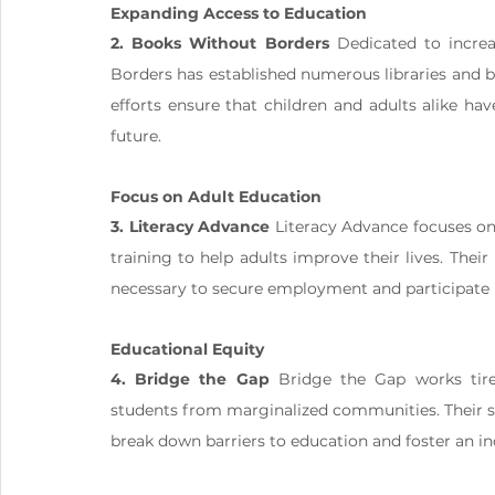
Expanding Access to Education
2. Books Without Borders
 Dedicated to incre
Borders has established numerous libraries and b
efforts ensure that children and adults alike ha
future.
Focus on Adult Education
3. Literacy Advance
 Literacy Advance focuses on 
training to help adults improve their lives. Their 
necessary to secure employment and participate m
Educational Equity
4. Bridge the Gap
 Bridge the Gap works tirel
students from marginalized communities. Their sc
break down barriers to education and foster an i