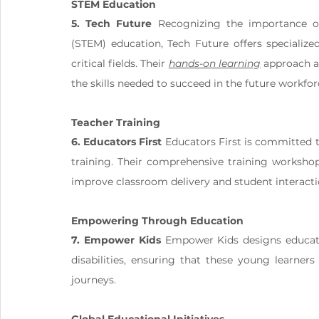
STEM Education
5. Tech Future
 Recognizing the importance of
(STEM) education, Tech Future offers specialize
critical fields. Their 
hands-on learning
 approach a
the skills needed to succeed in the future workfor
Teacher Training
6. Educators First
 Educators First is committed 
training. Their comprehensive training worksho
improve classroom delivery and student interacti
Empowering Through Education
7. Empower Kids
 Empower Kids designs educatio
disabilities, ensuring that these young learners 
journeys.