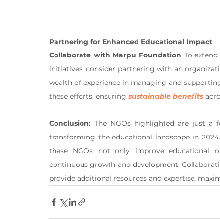
Partnering for Enhanced Educational Impact
Collaborate with Marpu Foundation
 To extend
initiatives, consider partnering with an organiza
wealth of experience in managing and supporting
these efforts, ensuring 
sustainable benefits
 acr
Conclusion:
 The NGOs highlighted are just a f
transforming the educational landscape in 2024.
these NGOs not only improve educational o
continuous growth and development. Collaboratin
provide additional resources and expertise, maximi