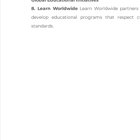
Global Educational Initiatives
8. Learn Worldwide
 Learn Worldwide partners 
develop educational programs that respect cul
standards.