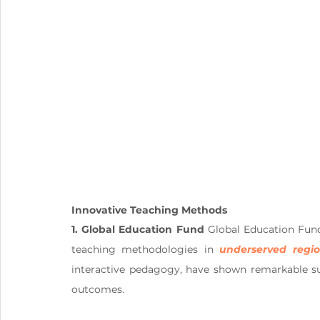
Innovative Teaching Methods
1. Global Education Fund
 Global Education Fun
teaching methodologies in 
underserved regi
interactive pedagogy, have shown remarkable s
outcomes.