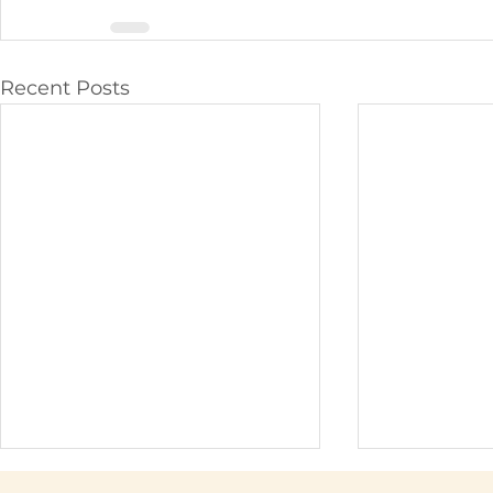
Recent Posts