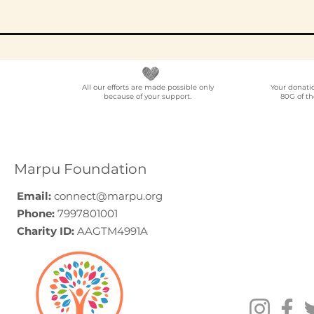
All our efforts are made possible only
Your donati
because of your support.
80G of th
Elder Care CSR in India:
Employe
A Programme Design
Voluntee
Guide (2026)
for Compa
How to C
Marpu Foundation
Email:
connect@marpu.org
Phone:
7997801001
Charity ID:
AAGTM4991A