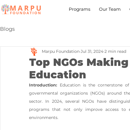
Programs
Our Team
Blogs
Marpu Foundation
Jul 31, 2024
2 min read
Top NGOs Making 
Education
Introduction:
 Education is the cornerstone of
governmental organizations (NGOs) around th
sector. In 2024, several NGOs have distinguis
programs that not only improve access to ed
environments. 