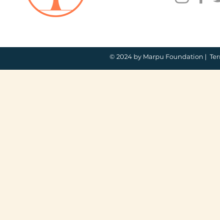
© 2024 by Marpu Foundation |
Ter