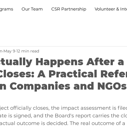
grams
Our Team
CSR Partnership
Volunteer & Int
n
May 9
12 min read
tually Happens After a
Closes: A Practical Ref
ian Companies and NGOs
ct officially closes, the impact assessment is filed
cate is signed, and the Board's report carries the clo
 actual outcome is decided. The real outcome of a 