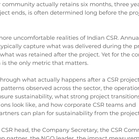
r community actually retains six months, three yea
oject ends, is often determined long before the pro
 more uncomfortable realities of Indian CSR. Annua
ypically capture what was delivered during the pr
 what was retained after the project. Yet for the 
 is the only metric that matters.
 through what actually happens after a CSR project
e patterns observed across the sector, the operatio
osure sustainability, what strong project transitions
ions look like, and how corporate CSR teams and 
tners can plan for sustainability from the project'
the CSR head, the Company Secretary, the CSR Comm
n partner, the NGO leader, the impact measurem