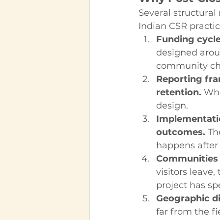
Several structural 
Indian CSR practic
Funding cycles
designed aroun
community ch
Reporting fra
retention.
 Wha
design.
Implementation
outcomes.
 Th
happens after 
Communities o
visitors leave
project has spe
Geographic di
far from the fi