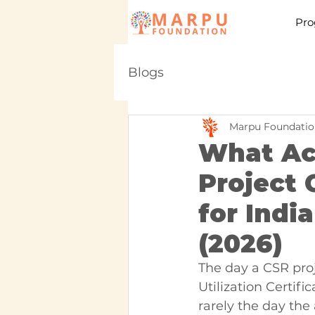
Pro
Blogs
Marpu Foundatio
What Ac
Project 
for Ind
(2026)
The day a CSR proje
Utilization Certifi
rarely the day the