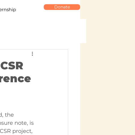
Donate
ernship
 CSR
erence
, the 
sure note, is 
CSR project, 