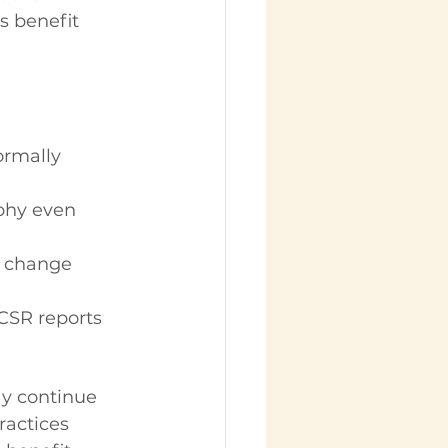
 benefit 
rmally 
phy even 
y change 
 CSR reports 
ay continue 
actices 