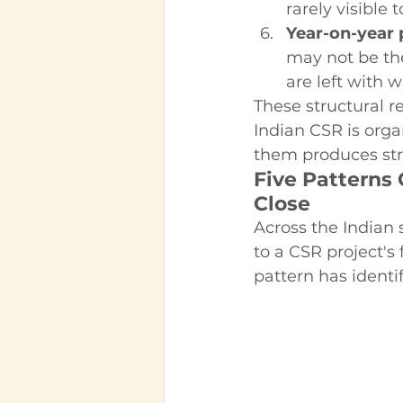
rarely visible 
Year-on-year p
may not be th
are left with 
These structural re
Indian CSR is org
them produces str
Five Patterns
Close
Across the Indian 
to a CSR project's
pattern has identif