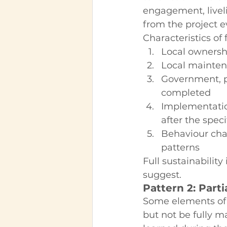
engagement, livel
from the project e
Characteristics of 
Local ownershi
Local maintena
Government, p
completed
Implementatio
after the speci
Behaviour cha
patterns
Full sustainability
suggest.
Pattern 2: Parti
Some elements of t
but not be fully 