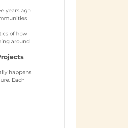
ee years ago 
ommunities 
tics of how 
ning around 
rojects 
ally happens 
sure. Each 