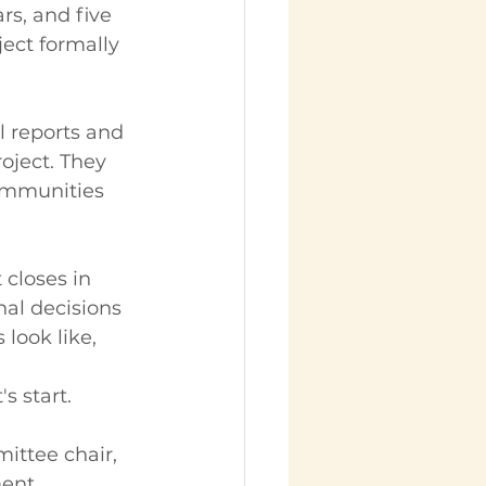
rs, and five 
ject formally 
l reports and 
oject. They 
communities 
 closes in 
nal decisions 
 look like, 
s start.
ittee chair, 
ent 