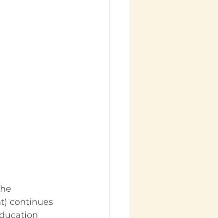
The 
t) continues 
education 