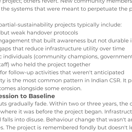
e project; others revert. New community members
the systems that were meant to perpetuate the pr
partial-sustainability projects typically include:
 but weak handover protocols
agement that built awareness but not durable in
ps that reduce infrastructure utility over time
ic individuals (community champions, government o
staff) who held the project together
or follow-up activities that weren't anticipated
lity is the most common pattern in Indian CSR. It 
comes alongside some erosion.
ession to Baseline
uts gradually fade. Within two or three years, th
 where it was before the project began. Infrastruct
falls into disuse. Behaviour change that wasn't 
des. The project is remembered fondly but doesn't 