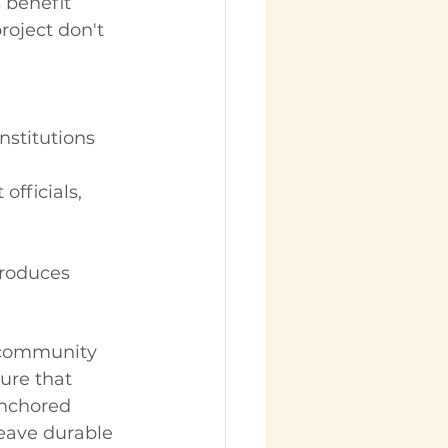
 benefit 
oject don't 
stitutions
fficials, 
produces 
e community 
ure that 
anchored 
leave durable 