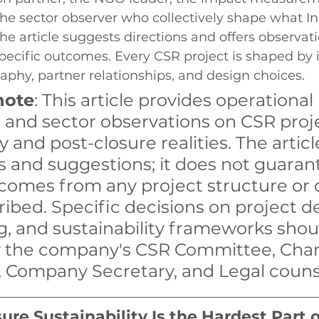
the sector observer who collectively shape what I
The article suggests directions and offers observati
pecific outcomes. Every CSR project is shaped by it
phy, partner relationships, and design choices.
note
: This article provides operational 
 and sector observations on CSR proj
y and post-closure realities. The articl
s and suggestions; it does not guaran
tcomes from any project structure or 
ibed. Specific decisions on project de
g, and sustainability frameworks shou
 the company's CSR Committee, Char
 Company Secretary, and Legal couns
re Sustainability Is the Hardest Part 