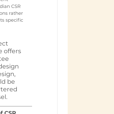
ndian CSR 
ons rather 
s specific 
ect 
e offers 
tee 
design 
sign, 
ld be 
tered 
el.
of CSR