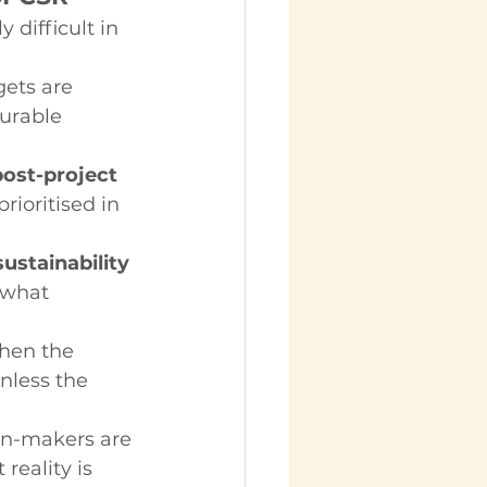
 difficult in 
gets are 
urable 
ost-project 
ioritised in 
ustainability 
 what 
hen the 
nless the 
on-makers are 
reality is 