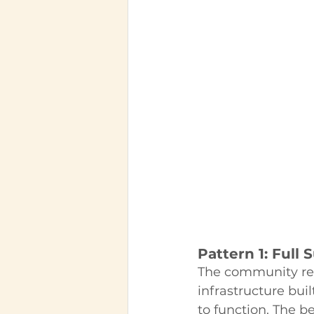
Pattern 1: Full 
The community reta
infrastructure bui
to function. The b