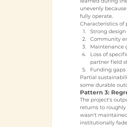
learned during th
unevenly because 
fully operate.
Characteristics of 
Strong design
Community eng
Maintenance ga
Loss of specif
partner field 
Funding gaps f
Partial sustainabi
some durable out
Pattern 3: Regr
The project's outp
returns to roughly
wasn't maintained 
institutionally fa