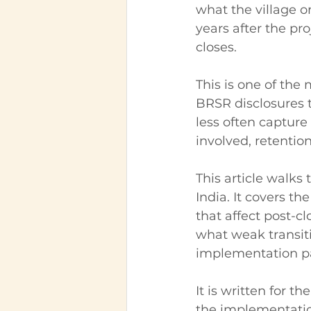
what the village o
years after the pr
closes.
This is one of the
BRSR disclosures t
less often capture
involved, retention
This article walks
India. It covers th
that affect post-cl
what weak transit
implementation par
It is written for 
the implementatio