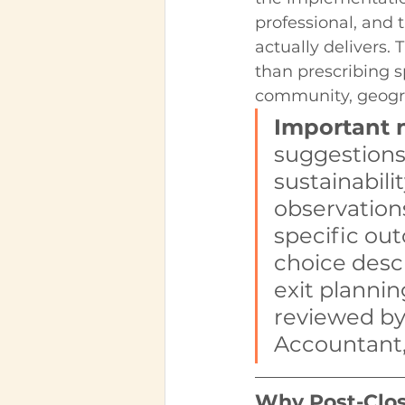
professional, and 
actually delivers. 
than prescribing s
community, geogra
Important 
suggestions
sustainabilit
observation
specific ou
choice descr
exit plannin
reviewed by
Accountant,
Why Post-Closu