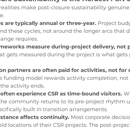
realities make post-closure sustainability genuinely
e.
 are typically annual or three-year.
 Project bud
d these cycles, not around the longer arcs that d
ange requires.
meworks measure during-project delivery, not p
t gets measured during the project is what gets pr
 partners are often paid for activities, not for s
e funding model rewards activity completion, not
the activity ends.
ften experience CSR as time-bound visitors.
 W
, the community returns to its pre-project rhythm u
cifically built in transition arrangements.
stance affects continuity.
 Most corporate decisi
eld locations of their CSR projects. The post-project 