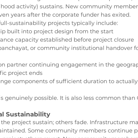
ihood activity) sustains. New community members
ven years after the corporate funder has exited.
full-sustainability projects typically include:
p built into project design from the start
nce capacity established before project closure
anchayat, or community institutional handover fo
n partner continuing engagement in the geogra
fic project ends
nge components of sufficient duration to actuall
 is genuinely possible. It is also less common than
al Sustainability
he project sustain; others fade. Infrastructure m
maintained. Some community members continue pr