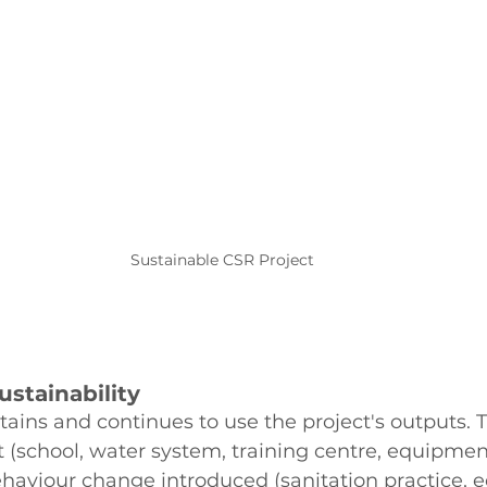
Sustainable CSR Project
Sustainability
ins and continues to use the project's outputs. 
lt (school, water system, training centre, equipmen
ehaviour change introduced (sanitation practice, 