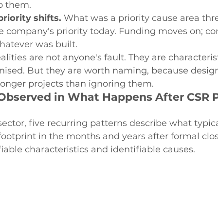
to them.
riority shifts.
 What was a priority cause area thr
e company's priority today. Funding moves on; c
whatever was built.
alities are not anyone's fault. They are characteris
anised. But they are worth naming, because desig
onger projects than ignoring them.
 Observed in What Happens After CSR P
sector, five recurring patterns describe what typic
 footprint in the months and years after formal clo
iable characteristics and identifiable causes.