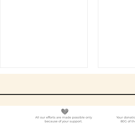
All our efforts are made possible only
Your donati
because of your support.
80G of th
Elder Care CSR in India:
Employe
A Programme Design
Voluntee