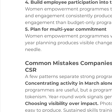
4. Build employee participation into 
Women empowerment programmes that 
and engagement consistently produce 
engagement than budget-only progr
5. Plan for multi-year commitment
Women empowerment programmes work 
year planning produces visible change.
needle.
Common Mistakes Companie
CSR
A few patterns separate strong prog
Concentrating activity in March alon
programmes are useful, but a programm
tokenism. Year-round work signals g
Choosing visibility over impact.
 Phot
easy to produce. Sustained skills trai