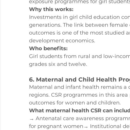
exposure programmes for girl student
Why this works:
Investments in girl child education c
generations. The link between female
outcomes is one of the most studied an
development economics.
Who benefits:
Girl students from rural and low-inco
grades six and twelve.
6. Maternal and Child Health P
Maternal and infant health remains a 
regions. CSR programmes in this area 
outcomes for women and children.
What maternal health CSR can includ
→ Antenatal care awareness programmes
for pregnant women→ Institutional de