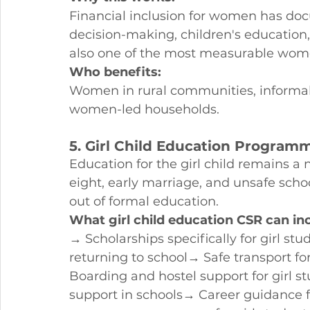
Financial inclusion for women has doc
decision-making, children's education,
also one of the most measurable w
Who benefits:
Women in rural communities, informa
women-led households.
5. Girl Child Education Program
Education for the girl child remains a n
eight, early marriage, and unsafe scho
out of formal education.
What girl child education CSR can in
→ Scholarships specifically for girl s
returning to school→ Safe transport for
Boarding and hostel support for girl
support in schools→ Career guidance f