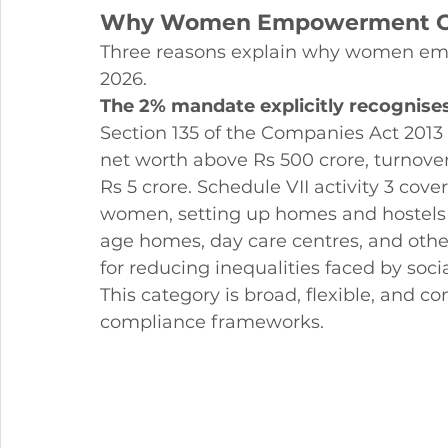
Why Women Empowerment CSR
Three reasons explain why women emp
2026.
The 2% mandate explicitly recogni
Section 135 of the Companies Act 201
net worth above Rs 500 crore, turnover 
Rs 5 crore. Schedule VII activity 3 co
women, setting up homes and hostels 
age homes, day care centres, and other 
for reducing inequalities faced by soc
This category is broad, flexible, and c
compliance frameworks.