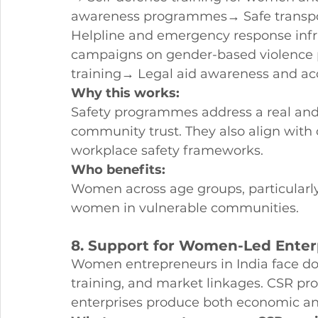
awareness programmes→ Safe transpor
Helpline and emergency response inf
campaigns on gender-based violence 
training→ Legal aid awareness and ac
Why this works:
Safety programmes address a real and
community trust. They also align wit
workplace safety frameworks.
Who benefits:
Women across age groups, particularly
women in vulnerable communities.
8. Support for Women-Led Enter
Women entrepreneurs in India face do
training, and market linkages. CSR 
enterprises produce both economic 