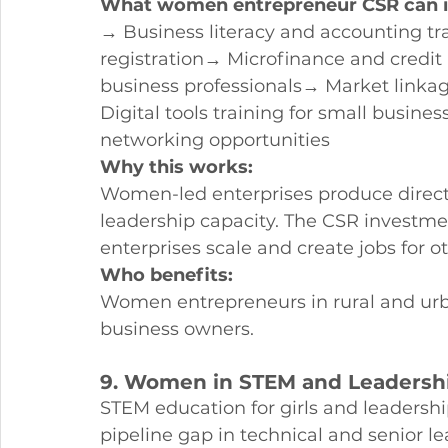
What women entrepreneur CSR can i
→ Business literacy and accounting t
registration→ Microfinance and credit
business professionals→ Market link
Digital tools training for small busi
networking opportunities
Why this works:
Women-led enterprises produce direc
leadership capacity. The CSR investm
enterprises scale and create jobs for 
Who benefits:
Women entrepreneurs in rural and urban
business owners.
9. Women in STEM and Leaders
STEM education for girls and leaders
pipeline gap in technical and senior le