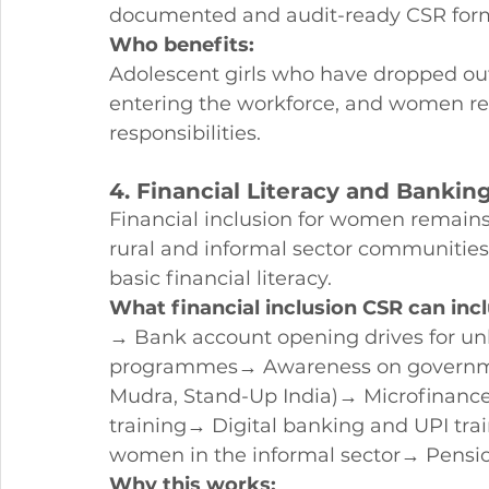
documented and audit-ready CSR for
Who benefits:
Adolescent girls who have dropped ou
entering the workforce, and women re
responsibilities.
4. Financial Literacy and Banki
Financial inclusion for women remains
rural and informal sector communities s
basic financial literacy.
What financial inclusion CSR can inc
→ Bank account opening drives for un
programmes→ Awareness on governme
Mudra, Stand-Up India)→ Microfinance 
training→ Digital banking and UPI tr
women in the informal sector→ Pensio
Why this works: