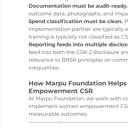
Documentation must be audit-ready.
outcome data, photographs, and impac
Spend classification must be clean.
 
implementation partner are typically e
training is typically not classified as C
Reporting feeds into multiple disclos
feed into both the CSR-2 disclosure an
relevance to BRSR principles on com
inequalities.
How Marpu Foundation Help
Empowerment CSR
At Marpu Foundation, we work with cor
implement women empowerment CSR p
measurable outcomes.