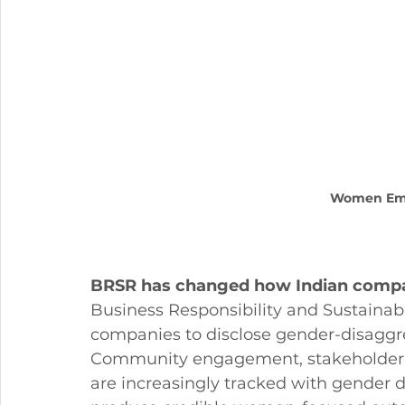
Women Em
BRSR has changed how Indian compa
Business Responsibility and Sustainabil
companies to disclose gender-disaggre
Community engagement, stakeholder re
are increasingly tracked with gender