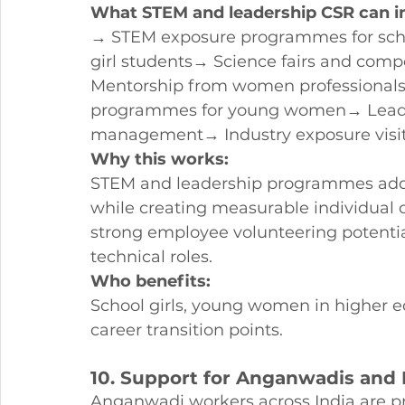
What STEM and leadership CSR can i
→ STEM exposure programmes for schoo
girl students→ Science fairs and compe
Mentorship from women professionals
programmes for young women→ Leade
management→ Industry exposure visi
Why this works:
STEM and leadership programmes addre
while creating measurable individual o
strong employee volunteering potentia
technical roles.
Who benefits:
School girls, young women in higher e
career transition points.
10. Support for Anganwadis and 
Anganwadi workers across India are 