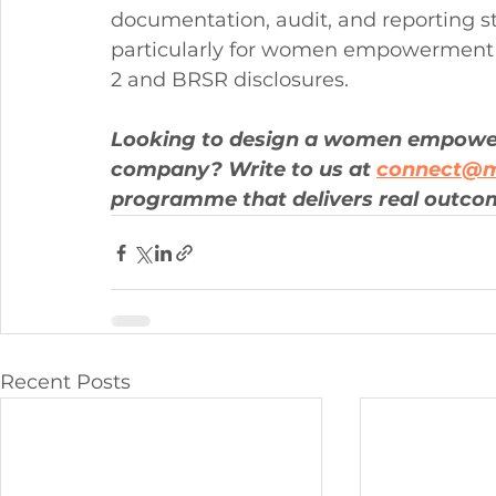
documentation, audit, and reporting s
particularly for women empowerment
2 and BRSR disclosures.
Looking to design a women empowe
company? Write to us at 
connect@m
programme that delivers real outco
Recent Posts