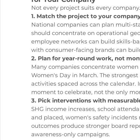
Not every project suits every company.
1. Match the project to your company
National companies can plan multi-s
should concentrate on operational g
employee networks can build skills-
with consumer-facing brands can buil
2. Plan for year-round work, not mon
Many companies concentrate women 
Women's Day in March. The strongest
activities spaced across the calendar
moment to celebrate, not the only mom
3. Pick interventions with measurab
SHG income increases, school attendan
and placed, women's safety incident
outcomes produce stronger board repo
awareness-only campaigns.