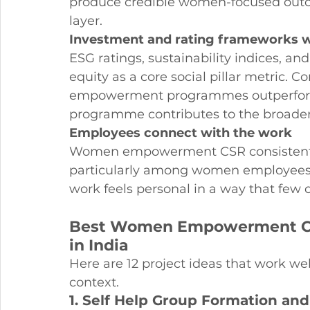
produce credible women-focused outcom
layer.
Investment and rating frameworks w
ESG ratings, sustainability indices, an
equity as a core social pillar metric.
empowerment programmes outperform 
programme contributes to the broader 
Employees connect with the work
Women empowerment CSR consistently 
particularly among women employees 
work feels personal in a way that few
Best Women Empowerment CSR
in India
Here are 12 project ideas that work 
context.
1. Self Help Group Formation an