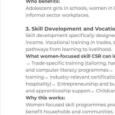
Who benefits:
Adolescent girls in schools, women i
informal sector workplaces.
3. Skill Development and Vocati
Skill development specifically design
income. Vocational training in trades, 
pathways from learning to livelihood.
What women-focused skill CSR can i
→ Trade-specific training (tailoring, h
and computer literacy programmes→ En
training→ Industry-relevant certificati
hospitality)→ Entrepreneurship and 
and apprenticeship support→ Childcare
Why this works:
Women-focused skill programmes pro
benefit households and communities. 