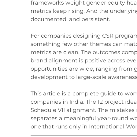
frameworks weight gender equity heavil
metrics keep rising. And the underlyin
documented, and persistent.
For companies designing CSR progr
something few other themes can match.
metrics are clean. The outcomes comp
brand alignment is positive across eve
opportunities are wide, ranging from g
development to large-scale awarenes
This article is a complete guide to 
companies in India. The 12 project idea
Schedule VII alignment. The mistake
separates a meaningful year-round
one that runs only in International 