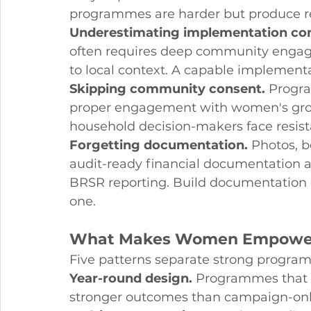
programmes are harder but produce r
Underestimating implementation com
often requires deep community engagem
to local context. A capable implementat
Skipping community consent.
 Progr
proper engagement with women's group
household decision-makers face resista
Forgetting documentation.
 Photos, b
audit-ready financial documentation ar
BRSR reporting. Build documentation 
one.
What Makes Women Empower
Five patterns separate strong progr
Year-round design.
 Programmes that 
stronger outcomes than campaign-onl