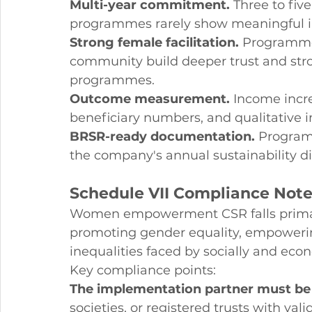
Multi-year commitment.
 Three to fiv
programmes rarely show meaningful 
Strong female facilitation.
 Programmes
community build deeper trust and stro
programmes.
Outcome measurement.
 Income incr
beneficiary numbers, and qualitative i
BRSR-ready documentation.
 Program
the company's annual sustainability di
Schedule VII Compliance No
Women empowerment CSR falls primaril
promoting gender equality, empoweri
inequalities faced by socially and ec
Key compliance points:
The implementation partner must be e
societies, or registered trusts with vali