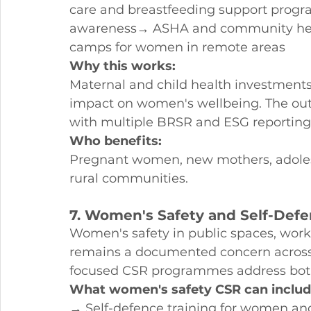
care and breastfeeding support prog
awareness→ ASHA and community heal
camps for women in remote areas
Why this works:
Maternal and child health investment
impact on women's wellbeing. The ou
with multiple BRSR and ESG reportin
Who benefits:
Pregnant women, new mothers, adolesc
rural communities.
7. Women's Safety and Self-De
Women's safety in public spaces, workp
remains a documented concern across In
focused CSR programmes address bot
What women's safety CSR can includ
→ Self-defence training for women an