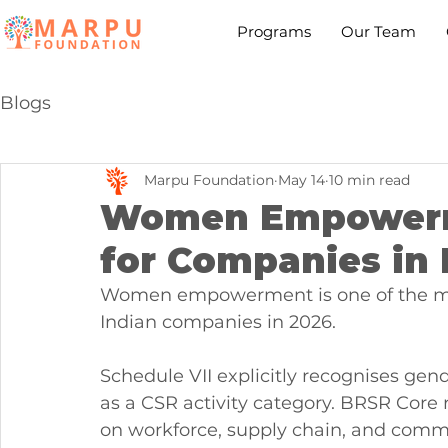
Programs
Our Team
Blogs
Marpu Foundation
May 14
10 min read
Women Empowerm
for Companies in 
Women empowerment is one of the mos
Indian companies in 2026.
Schedule VII explicitly recognises g
as a CSR activity category. BRSR Core
on workforce, supply chain, and commu