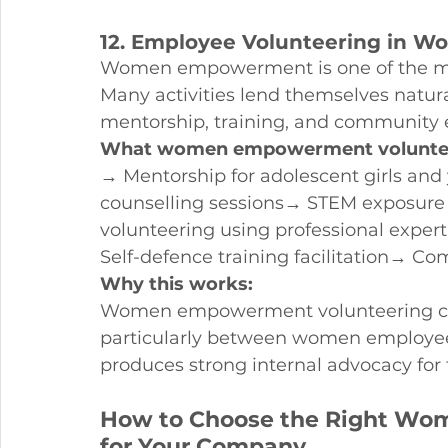
12. Employee Volunteering in
Women empowerment is one of the mos
Many activities lend themselves natura
mentorship, training, and community
What women empowerment volunteer
→ Mentorship for adolescent girls a
counselling sessions→ STEM exposure s
volunteering using professional expert
Self-defence training facilitation→ C
Why this works:
Women empowerment volunteering cre
particularly between women employees
produces strong internal advocacy fo
How to Choose the Right Wo
for Your Company