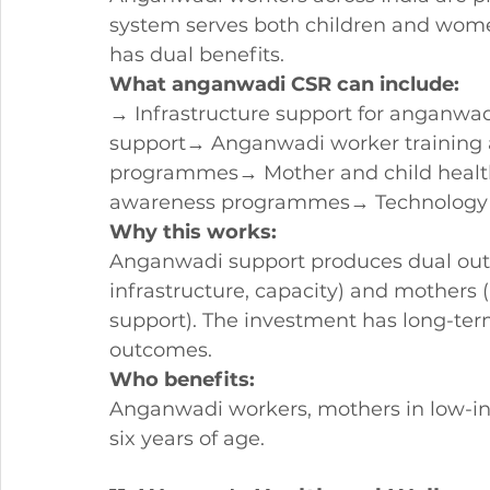
system serves both children and wome
has dual benefits.
What anganwadi CSR can include:
→ Infrastructure support for anganwad
support→ Anganwadi worker training a
programmes→ Mother and child healt
awareness programmes→ Technology an
Why this works:
Anganwadi support produces dual out
infrastructure, capacity) and mothers (
support). The investment has long-te
outcomes.
Who benefits:
Anganwadi workers, mothers in low-i
six years of age.