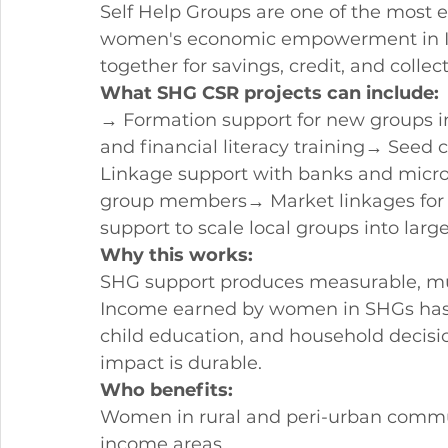
Self Help Groups are one of the most e
women's economic empowerment in In
together for savings, credit, and collec
What SHG CSR projects can include:
→ Formation support for new groups i
and financial literacy training→ Seed 
Linkage support with banks and microfi
group members→ Market linkages for
support to scale local groups into larg
Why this works:
SHG support produces measurable, mu
Income earned by women in SHGs has d
child education, and household decisi
impact is durable.
Who benefits:
Women in rural and peri-urban commun
income areas.