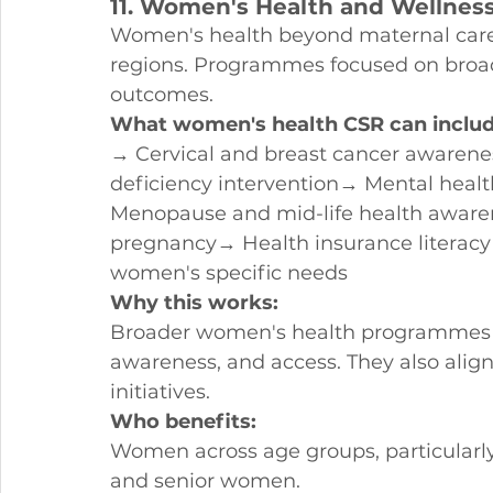
11. Women's Health and Wellne
Women's health beyond maternal care
regions. Programmes focused on broa
outcomes.
What women's health CSR can includ
→ Cervical and breast cancer awarene
deficiency intervention→ Mental he
Menopause and mid-life health aware
pregnancy→ Health insurance literacy
women's specific needs
Why this works:
Broader women's health programmes 
awareness, and access. They also align
initiatives.
Who benefits:
Women across age groups, particularl
and senior women.