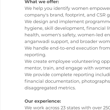
What we offer:
We help you identify women empowerme
company's brand, footprint, and CSR g
We design and implement programmes
hygiene, skill development, financial li
health, women's safety, women-led ent
anganwadi support, and broader wome
We handle end-to-end execution from
reporting.
We create employee volunteering oppor
mentor, train, and engage with women
We provide complete reporting including
financial documentation, photographs
disaggregated metrics.
Our experience:
We work across 23 states with over 25