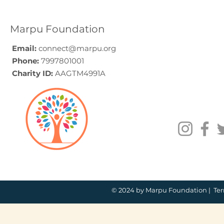
Guide (2026)
for Compa
How to C
Marpu Foundation
Email:
connect@marpu.org
Phone:
7997801001
Charity ID:
AAGTM4991A
© 2024 by Marpu Foundation |
Ter