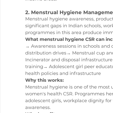
2. Menstrual Hygiene Managem
Menstrual hygiene awareness, product 
significant gaps in Indian schools, wo
programmes in this area produce imme
What menstrual hygiene CSR can inc
→ Awareness sessions in schools and
distribution drives→ Menstrual cup an
Incinerator and disposal infrastructu
training→ Adolescent girl peer educ
health policies and infrastructure
Why this works:
Menstrual hygiene is one of the most 
women's health CSR. Programmes here d
adolescent girls, workplace dignity 
awareness.