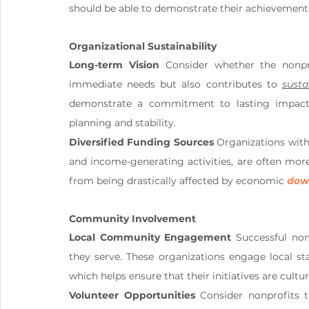
should be able to demonstrate their achievements
Organizational Sustainability
Long-term Vision
 Consider whether the nonpro
immediate needs but also contributes to 
sust
demonstrate a commitment to lasting impact, 
planning and stability.
Diversified Funding Sources
 Organizations with 
and income-generating activities, are often more 
from being drastically affected by economic 
down
Community Involvement
Local Community Engagement
 Successful non
they serve. These organizations engage local st
which helps ensure that their initiatives are cultu
Volunteer Opportunities
 Consider nonprofits 