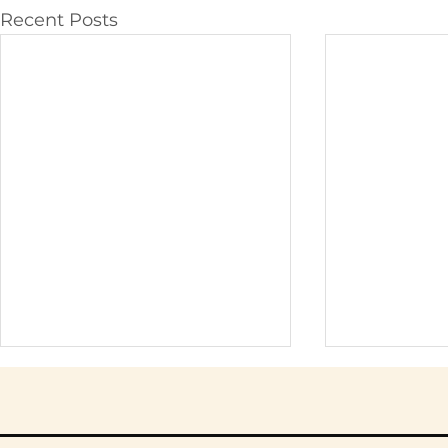
Recent Posts