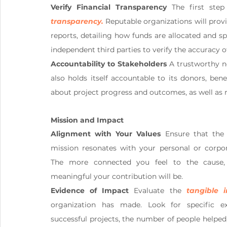
Verify Financial Transparency
 The first step
transparency.
Reputable organizations will provi
reports, detailing how funds are allocated and s
independent third parties to verify the accuracy of
Accountability to Stakeholders
 A trustworthy n
also holds itself accountable to its donors, bene
about project progress and outcomes, as well as r
Mission and Impact
Alignment with Your Values
 Ensure that the n
mission resonates with your personal or corpora
The more connected you feel to the cause,
meaningful your contribution will be.
Evidence of Impact
 Evaluate the 
tangible 
organization has made. Look for specific ex
successful projects, the number of people helped,