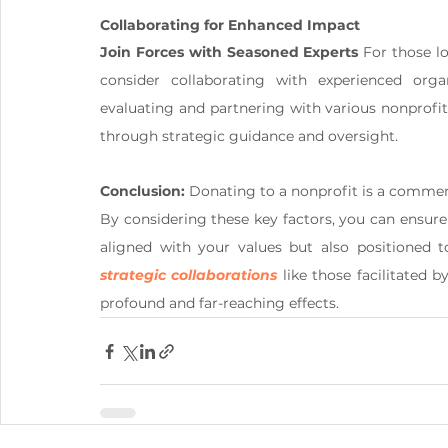
Collaborating for Enhanced Impact
Join Forces with Seasoned Experts
 For those l
consider collaborating with experienced orga
evaluating and partnering with various nonprofi
through strategic guidance and oversight.
Conclusion:
 Donating to a nonprofit is a commend
By considering these key factors, you can ensure 
strategic collaborations
 like those facilitated
profound and far-reaching effects.