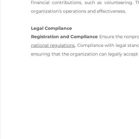
financial contributions, such as volunteering. 
organization’s operations and effectiveness.
Legal Compliance
Registration and Compliance
national regulations
. Compliance with legal standa
ensuring that the organization can legally accept 