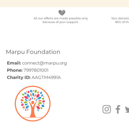
All our efforts are made possible only
Your donati
because of your support.
80G of th
NGO Partner for Multi-
Elder Car
Location Employee
A Progra
Volunteering
Guide (20
Programmes Across
Marpu Foundation
India
Email:
connect@marpu.org
Phone:
7997801001
Charity ID:
AAGTM4991A