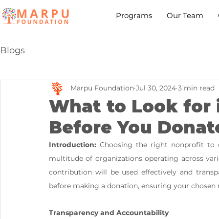
Programs
Our Team
Blogs
Marpu Foundation
Jul 30, 2024
3 min read
What to Look for 
Before You Donat
Introduction:
 Choosing the right nonprofit to 
multitude of organizations operating across vario
contribution will be used effectively and transpa
before making a donation, ensuring your chosen n
Transparency and Accountability