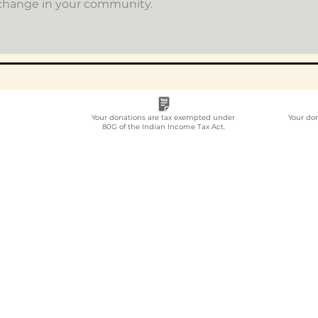
 change in your community.
Your donations are tax exempted under
Your do
80G of the Indian Income Tax Act.