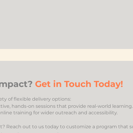
 Impact?
Get in Touch Today!
ty of flexible delivery options:
tive, hands-on sessions that provide real-world learning.
nline training for wider outreach and accessibility.
? Reach out to us today to customize a program that su