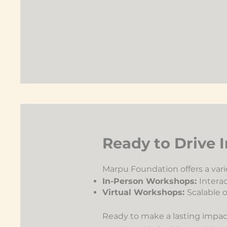
Ready to Drive
Marpu Foundation offers a varie
In-Person Workshops:
Interac
Virtual Workshops:
Scalable o
Ready to make a lasting impact