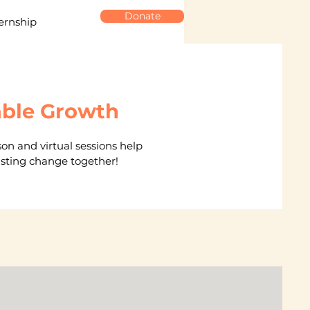
Donate
ernship
able Growth
on and virtual sessions help
lasting change together!