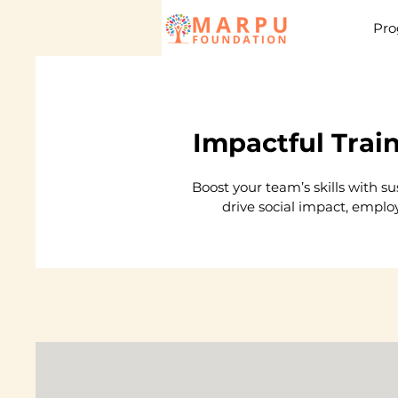
Pro
Impactful Trai
Boost your team’s skills with s
drive social impact, emplo