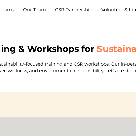
grams
Our Team
CSR Partnership
Volunteer & Int
ning & Workshops for
Sustain
ustainability-focused training and CSR workshops. Our in-pers
yee wellness, and environmental responsibility. Let’s create 