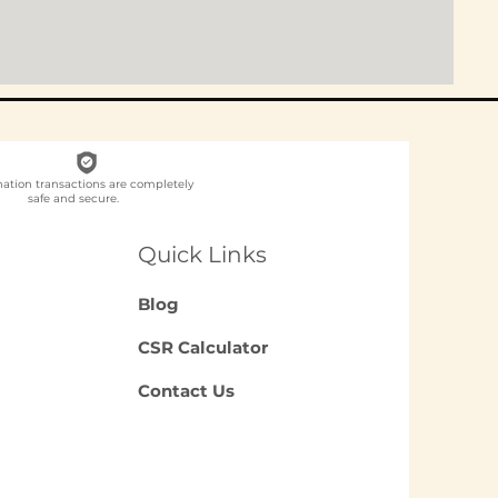
nation transactions are completely
safe and secure.
Quick Links
Blog
CSR Calculator
Contact Us