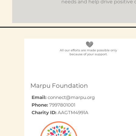
needs and help drive positive
All our efforts are made possible only
because of your support.
Marpu Foundation
Email:
connect@marpu.org
Phone:
7997801001
Charity ID:
AAGTM4991A